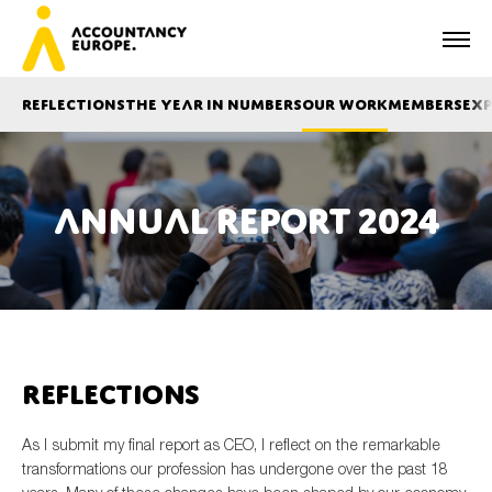
Reflections
The year in numbers
Our work
Members
Exp
Annual report 2024
First name*
Last name*
Reflections
E-mail*
As I submit my final report as CEO, I reflect on the remarkable
transformations our profession has undergone over the past 18
Organisation