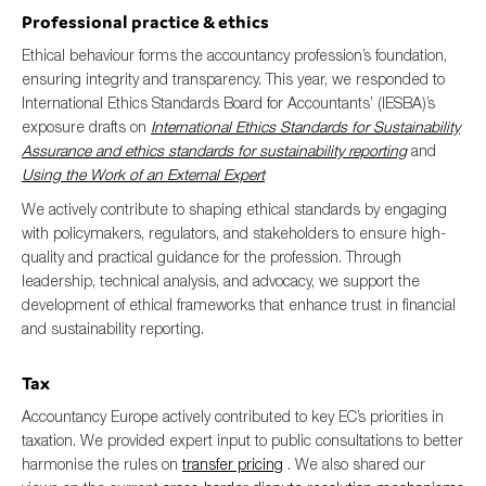
Professional practice & ethics
Ethical behaviour forms the accountancy profession’s foundation,
ensuring integrity and transparency. This year, we responded to
International Ethics Standards Board for Accountants’ (IESBA)’s
exposure drafts on
International Ethics Standards for Sustainability
Assurance and ethics standards for sustainability reporting
and
Using the Work of an External Expert
We actively contribute to shaping ethical standards by engaging
with policymakers, regulators, and stakeholders to ensure high-
quality and practical guidance for the profession. Through
leadership, technical analysis, and advocacy, we support the
development of ethical frameworks that enhance trust in financial
and sustainability reporting.
Tax
Accountancy Europe actively contributed to key EC’s priorities in
taxation. We provided expert input to public consultations to better
harmonise the rules on
transfer pricing
. We also shared our