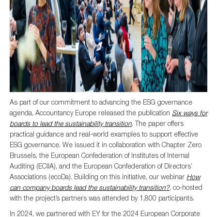
As part of our commitment to advancing the ESG governance
agenda, Accountancy Europe released the publication
Six ways for
boards to lead the sustainability transition
. The paper offers
practical guidance and real-world examples to support effective
ESG governance. We issued it in collaboration with Chapter Zero
Brussels, the European Confederation of Institutes of Internal
Auditing (ECIIA), and the European Confederation of Directors’
Associations (ecoDa). Building on this initiative, our webinar
How
can company boards lead the sustainability transition?
, co-hosted
with the project’s partners was attended by 1,800 participants.
In 2024, we partnered with EY for the 2024 European Corporate