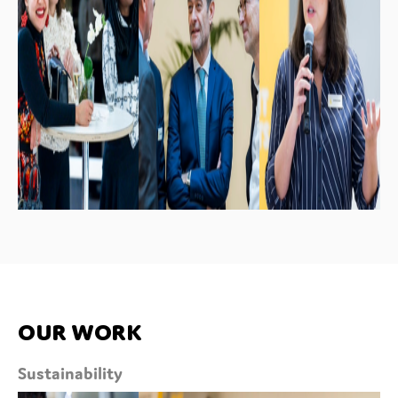
Our work
Sustainability