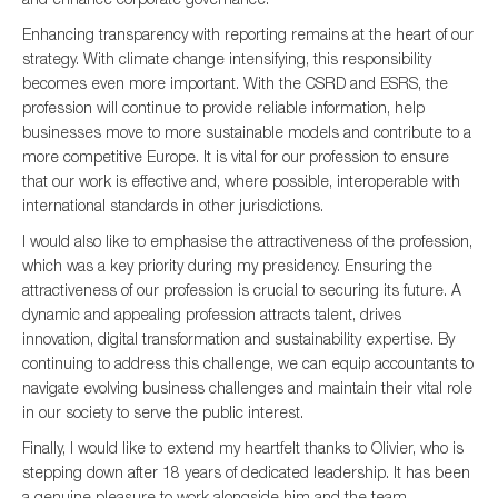
Enhancing transparency with reporting remains at the heart of our
strategy. With climate change intensifying, this responsibility
becomes even more important. With the CSRD and ESRS, the
profession will continue to provide reliable information, help
businesses move to more sustainable models and contribute to a
more competitive Europe. It is vital for our profession to ensure
that our work is effective and, where possible, interoperable with
international standards in other jurisdictions.
I would also like to emphasise the attractiveness of the profession,
which was a key priority during my presidency. Ensuring the
attractiveness of our profession is crucial to securing its future. A
dynamic and appealing profession attracts talent, drives
innovation, digital transformation and sustainability expertise. By
continuing to address this challenge, we can equip accountants to
navigate evolving business challenges and maintain their vital role
in our society to serve the public interest.
Finally, I would like to extend my heartfelt thanks to Olivier, who is
stepping down after 18 years of dedicated leadership. It has been
a genuine pleasure to work alongside him and the team.