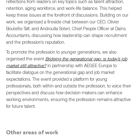
reflections from leaders on key topics such as talent attraction,
retention, aging workforce, and work-life balance. This helped
keep these issues at the forefront of discussions. Building on our
work, we organised a fireside chat between our CEO, Olivier
Boutellis-Taft, and Androulla Soteri, Chief People Officer at Dains
Accountants, discussing how leadership can shape recruitment
and the profession’s reputation.
To promote the profession to younger generations, we also
organised the event
Bridging the generational gap: is today’s job
market still attractive?
in partnership with AEGEE Europe to
facilitate dialogue on the generational gap and job market
expectations. The event provided a platform for young
professionals, both within and outside the profession, to voice their
perspectives and discuss how decision-makers can enhance
working environments, ensuring the profession remains attractive
for future talent.
Other areas of work