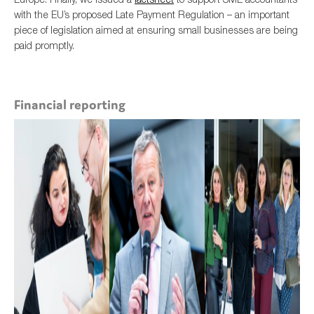
with the EU’s proposed Late Payment Regulation – an important
piece of legislation aimed at ensuring small businesses are being
paid promptly.
Financial reporting