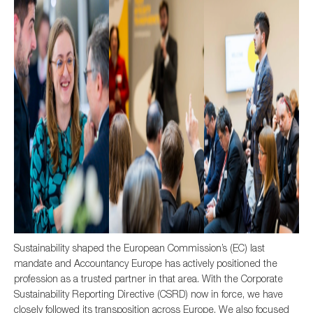
Sustainability shaped the European Commission’s (EC) last
mandate and Accountancy Europe has actively positioned the
profession as a trusted partner in that area. With the Corporate
Sustainability Reporting Directive (CSRD) now in force, we have
closely followed its transposition across Europe. We also focused