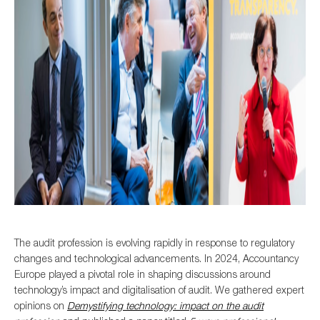
The audit profession is evolving rapidly in response to
regulatory
changes
and
technol
ogical
advancements
.
In 2024, Accountancy
Europe
played a pivotal role in shaping discussion
s
around
technology
’s impact
and digitalisation
o
f
audit
.
We
gathered
expert
opinions
on
D
emystifying
technology
:
impact
on the
audit