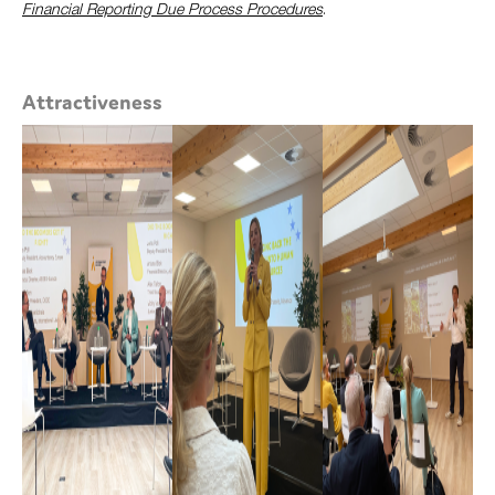
Financial Reporting Due Process Procedures
.
Attractiveness