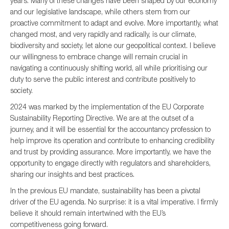
years. Many of these changes have been shaped by our economy
and our legislative landscape, while others stem from our
proactive commitment to adapt and evolve. More importantly, what
changed most, and very rapidly and radically, is our climate,
Type of organisation
biodiversity and society, let alone our geopolitical context. I believe
our willingness to embrace change will remain crucial in
navigating a continuously shifting world, all while prioritising our
duty to serve the public interest and contribute positively to
society.
Yes
2024 was marked by the implementation of the EU Corporate
Sustainability Reporting Directive. We are at the outset of a
On which topics would you like to receive news?
journey, and it will be essential for the accountancy profession to
Anti-money laundering & fighting financial crime
help improve its operation and contribute to enhancing credibility
and trust by providing assurance. More importantly, we have the
Audit & Assurance
opportunity to engage directly with regulators and shareholders,
Corporate governance
sharing our insights and best practices.
Financial services
In the previous EU mandate, sustainability has been a pivotal
driver of the EU agenda. No surprise: it is a vital imperative. I firmly
Public sector
believe it should remain intertwined with the EU’s
Reporting
competitiveness going forward.