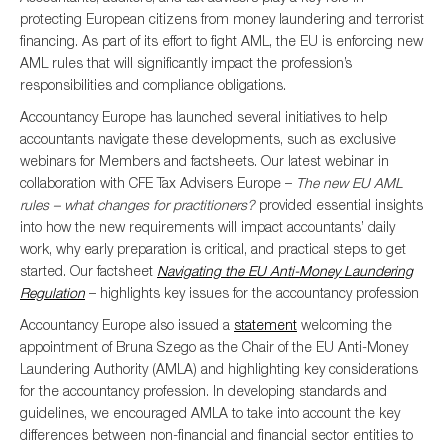
protecting European citizens from money laundering and terrorist
financing. As part of its effort to fight AML, the EU is enforcing new
AML rules that will significantly impact the profession’s
responsibilities and compliance obligations.
Accountancy Europe has launched several initiatives to help
accountants navigate these developments, such as exclusive
webinars for Members and factsheets. Our latest webinar in
collaboration with CFE Tax Advisers Europe –
The new EU AML
rules – what changes for practitioners?
provided essential insights
into how the new requirements will impact accountants’ daily
work, why early preparation is critical, and practical steps to get
started. Our factsheet
Navigating the EU Anti-Money Laundering
Regulation
– highlights key issues for the accountancy profession
Accountancy Europe also issued a
statement
welcoming the
appointment of Bruna Szego as the Chair of the EU Anti-Money
Laundering Authority (AMLA) and highlighting key considerations
for the accountancy profession. In developing standards and
guidelines, we encouraged AMLA to take into account the key
differences between non-financial and financial sector entities to