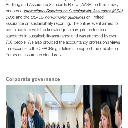
Auditing and Assurance Standards Board (IAASB) on their newly
endorsed
International Standard on Sustainability Assurance (ISSA)
5000
and the
CEAOB
non-binding guidelines
on limited
assurance on sustainability reporting. The online event aimed to
equip auditors with the knowledge to navigate professional
standards in sustainability assurance and was attended by over
700 people. We also provided the accountancy profession’s
views
in response to the CEAOB’s guidelines to support the debate on
European assurance standards.
Corporate governance