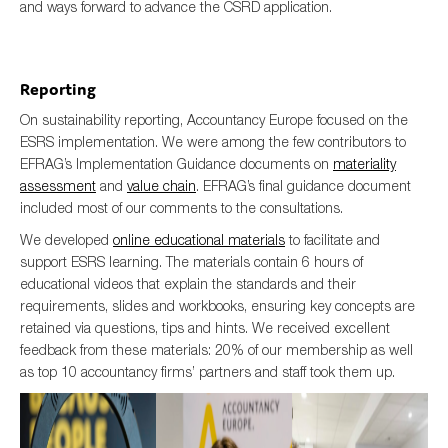
and ways forward to advance the CSRD application.
Reporting
On sustainability reporting, Accountancy Europe focused on the
ESRS implementation. We were among the few contributors to
EFRAG’s Implementation Guidance documents on
materiality
assessment
and
value chain
. EFRAG’s final guidance document
included most of our comments to the consultations.
We developed
online educational materials
to facilitate and
support ESRS learning. The materials contain 6 hours of
educational videos that explain the standards and their
requirements, slides and workbooks, ensuring key concepts are
retained via questions, tips and hints. We received excellent
feedback from these materials: 20% of our membership as well
as top 10 accountancy firms’ partners and staff took them up.