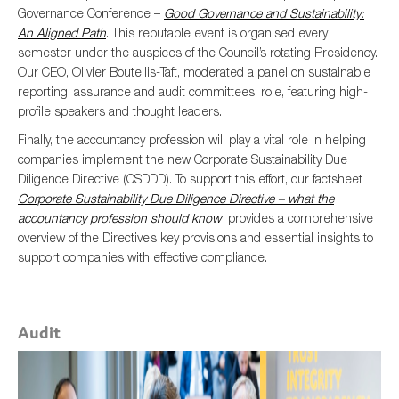
Governance Conference –
Good Governance and Sustainability:
An Aligned Path
. This reputable event is organised every
semester under the auspices of the Council’s rotating Presidency.
Our CEO, Olivier Boutellis-Taft, moderated a panel on sustainable
reporting, assurance and audit committees’ role, featuring high-
profile speakers and thought leaders.
Finally, the accountancy profession will play a vital role in helping
companies implement the new Corporate Sustainability Due
Diligence Directive (CSDDD). To support this effort, our factsheet
Corporate Sustainability Due Diligence Directive – what the
accountancy profession should know
provides a comprehensive
overview of the Directive’s key provisions and essential insights to
support companies with effective compliance.
Audit