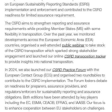
on European Sustainability Reporting Standards (ESRS)
implementation and enforcement and contributed to the CSRD
readiness for limited assurance requirement.
The CSRD
aims to strengthen reporting and assurance
requirements while providing Member States (MS) with some
flexibility in transposition. Over the past year, we monitored
developments across the European Economic Area (EEA)
countries, organised a well-attended
public webinar
to take stock
of the CSRD transposition which sparked strong stakeholder
engagement and launched our online
CSRD transposition tracker
to provide insights into national transposition.
In 2024, we also launched our
CSRD Practice Forum
with the
European Contact Group (ECG) and organised two roundtables to
contribute to the CSRD implementation. The Forum fosters debate
on readiness for preparers, assurance providers, and
regulators/enforcers for sustainability reporting and assurance
obligations. Both editions have been attended by key players
including the EC, ESMA, CEAOB, EFRAG, and IAASB. Our focus is
to enhance cooperation between EU stakeholders on challenges