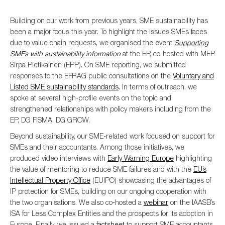
Building on our work from previous years, SME sustainability has
been a major focus this year. To highlight the issues SMEs faces
due to value chain requests, we organised the event
Supporting
SMEs with sustainability information
at the EP, co-hosted with MEP
Sirpa Pietikainen (EPP). On SME reporting, we submitted
responses to the EFRAG public consultations on the
Voluntary and
Listed SME sustainability standards
. In terms of outreach, we
spoke at several high-profile events on the topic and
strengthened relationships with policy makers including from the
EP, DG FISMA, DG GROW.
Beyond sustainability, our SME-related work focused on support for
SMEs and their accountants. Among those initiatives, we
produced video interviews with
Early Warning Europe
highlighting
the value of mentoring to reduce SME failures and with the
EU’s
Intellectual Property Office
(EUIPO) showcasing the advantages of
IP protection for SMEs, building on our ongoing cooperation with
the two organisations. We also co-hosted a
webinar
on the IAASB’s
ISA for Less Complex Entities and the prospects for its adoption in
Europe. Finally, we issued a
factsheet
to support SME accountants