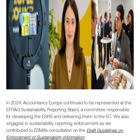
In 2024, Accountancy Europe continued to be represented at the
EFRAG Sustainability Reporting Board, a committee responsible
for developing the ESRS and delivering them to the EC. We also
engaged in sustainability reporting enforcement as we
contributed to ESMA’s consultation on the
Draft Guidelines on
Enforcement of Sustainability Information
.