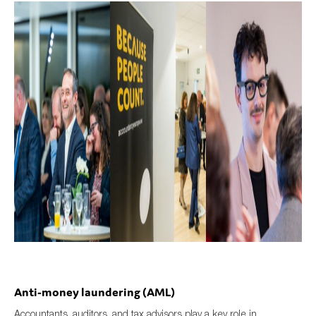
Anti-money laundering (AML)
Accountants, auditors, and tax advisors play a key role in