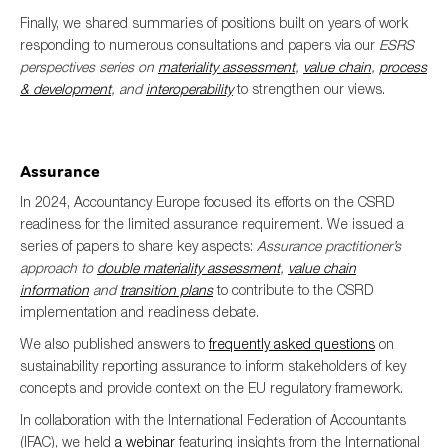
Finally, we shared summaries of positions built on years of work
responding to numerous consultations and papers via our
ESRS
perspectives series on
materiality assessment
,
value chain
,
process
& development
, and
interoperability
to strengthen our views.
Assurance
In 2024, Accountancy Europe focused its efforts on the CSRD
readiness for the limited assurance requirement. We issued a
series of papers to share key aspects:
Assurance practitioner’s
approach to
double materiality assessment
,
value chain
information
and
transition plans
to contribute to the CSRD
implementation and readiness debate.
We also published answers to
frequently asked questions
on
sustainability reporting assurance to inform stakeholders of key
concepts and provide context on the EU regulatory framework.
In collaboration with the International Federation of Accountants
(IFAC), we held
a webinar
featuring insights from the International