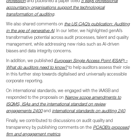
profession
and
published
a paper
titled
5 ways professional
accountancy organisations support the te
chnological
transformation of auditing
.
We also shared comments on
the US CAQ’s publication: Auditing
in the age of generative AI
. In our letter, we highlighted genAI’s
transformative potential across audit processes, talent and quality
management, while addressing new risks such as AI-driven
biases and data integrity concerns.
In addition, we published
European Single Access Point (ESAP) –
What do auditors need to know?
to help auditors assess their role
in this further step towards digitalised and universally accessible
corporate reporting.
On international standards, we engaged with the IAASB and
responded to the proposals on
Narrow scope amendments to
ISQMS, ISAs and the international standard on review
engagements 2400
and
international standards on auditing 240
.
Finally, we contributed to discussions on audit quality and
transparency by publishing comments on the
PCAOB’s proposed
firm and engagement metrics
.