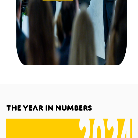
The year in numbers