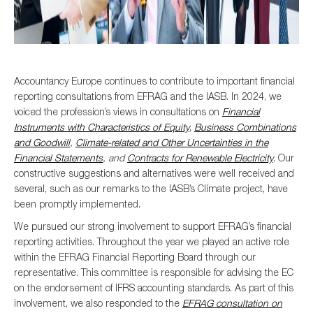
Accountancy Europe continues to contribute to important financial
reporting consultations from EFRAG and the IASB. In 2024, we
voiced the profession’s views in consultations on
Financial
Instruments with Characteristics of Equity
,
Business Combinations
and Goodwill
,
Climate-related and Other Uncertainties in the
Financial Statements
, and
Contracts for Renewable Electricity
. Our
constructive suggestions and alternatives were well received and
several, such as our remarks to the IASB’s Climate project, have
been promptly implemented.
We pursued our strong involvement to support EFRAG’s financial
reporting activities. Throughout the year we played an active role
within the EFRAG Financial Reporting Board through our
representative. This committee is responsible for advising the EC
on the endorsement of IFRS accounting standards. As part of this
involvement, we also responded to the
EFRAG consultation on