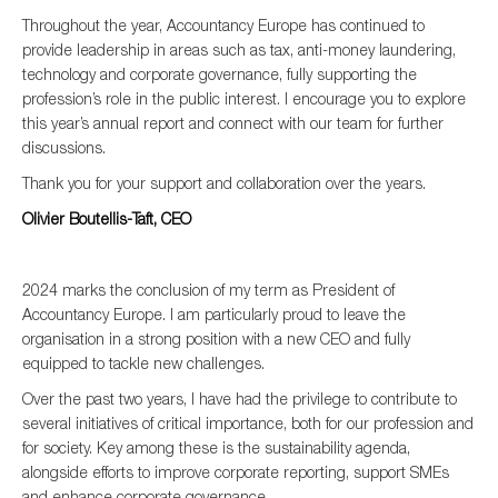
SMEs
Throughout the year, Accountancy Europe has continued to
provide leadership in areas such as tax, anti-money laundering,
Sustainability
technology and corporate governance, fully supporting the
Tax
profession’s role in the public interest. I encourage you to explore
this year’s annual report and connect with our team for further
Technology
discussions.
Thank you for your support and collaboration over the years.
Olivier Boutellis-Taft, CEO
SUBMIT
2024 marks the conclusion of my term as President of
Accountancy Europe. I am particularly proud to leave the
organisation in a strong position with a new CEO and fully
equipped to tackle new challenges.
Over the past two years, I have had the privilege to contribute to
several initiatives of critical importance, both for our profession and
for society. Key among these is the sustainability agenda,
alongside efforts to improve corporate reporting, support SMEs
and enhance corporate governance.