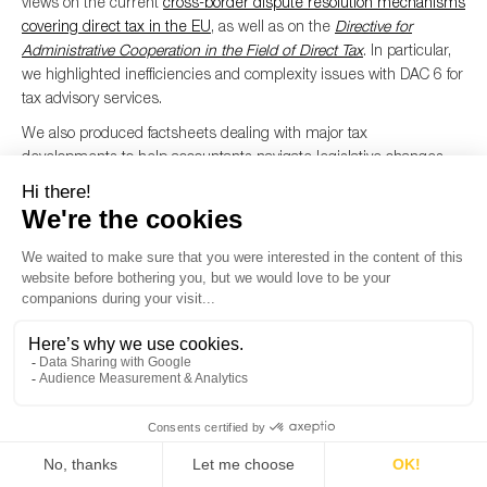
views on the current
cross-border dispute resolution mechanisms
covering direct tax in the EU
, as well as on the
Directive for
Administrative Cooperation in the Field of Direct Tax
. In particular,
we highlighted inefficiencies and complexity issues with DAC 6 for
tax advisory services.
We also produced factsheets dealing with major tax
developments to help accountants navigate legislative changes.
We dealt with the
Carbon Border Adjustment Mechanism
– a
complex and important legislative instrument to reduce carbon
emissions and protect European businesses – and the
FASTER
Directive
which aims to streamline and speed up withholding tax
refunds. We have engaged on this topic since 2019 to ensure the
profession remains well-informed and prepared for the upcoming
changes.
Financial services
In 2024, Accountancy Europe’s Banks Working Party actively
engaged in key discussions on audit, compliance, AML, and
financial reporting. We
facilitated
expert meetings to address
pressing issues and organised exchanges with European bodies