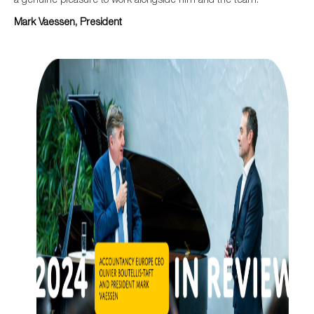
Mark Vaessen, President