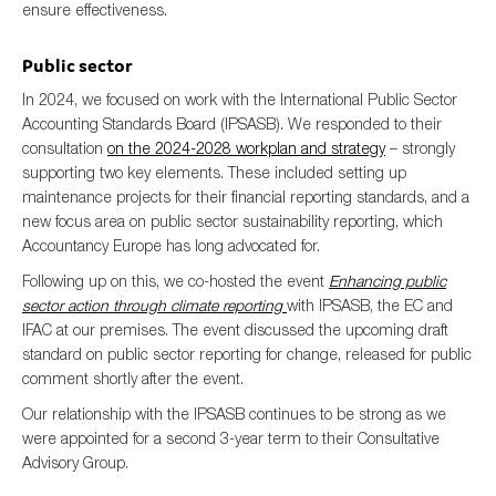
ensure effectiveness.
Public sector
In 2024, we focused on work with the International Public Sector
Accounting Standards Board (IPSASB). We responded to their
consultation
on the 2024-2028 workplan and strategy
– strongly
supporting two key elements. These included setting up
maintenance projects for their financial reporting standards, and a
new focus area on public sector sustainability reporting, which
Accountancy Europe has long advocated for.
Following up on this, we co-hosted the event
Enhancing public
sector action through climate reporting
with IPSASB, the EC and
IFAC at our premises. The event discussed the upcoming draft
standard on public sector reporting for change, released for public
comment shortly after the event.
Our relationship with the IPSASB continues to be strong as we
were appointed for a second 3-year term to their Consultative
Advisory Group.