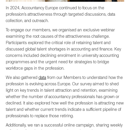
In 2024, Accountancy Europe continued to focus on the
profession’s attractiveness through targeted discussions, data
collection, and outreach.
To engage our members, we organised an exclusive webinar
examining the root causes of the attractiveness challenge.
Participants explored the critical role of retaining talent and
discussed global talent shortages in accounting and finance. Key
concerns included declining enrolment in university accounting
programmes and the urgent need for strategies to bridge
workforce gaps in the profession.
We also gathered
data
from our Members to understand how the
profession is evolving across Europe. Our survey aimed to shed
light on key trends in talent attraction and retention, examining
whether the number of accountancy professionals has grown or
declined. It also explored how well the profession is attracting new
talent and whether current trends indicate a sufficient pipeline of
professionals to replace those retiring.
Additionally, we ran a successful online campaign, sharing weekly