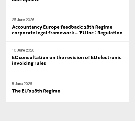
25 June 2026
Accountancy Europe feedback: 28th Regime
corporate legal framework – ‘EU Inc .’ Regulation
16 June 2026
EC consultation on the revision of EU electronic
invoicing rules
8 June 2026
The EU’s 28th Regime