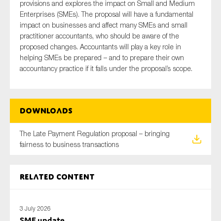
provisions and explores the impact on Small and Medium
SMEs
Enterprises (SMEs). The proposal will have a fundamental
Sustainability
impact on businesses and affect many SMEs and small
practitioner accountants, who should be aware of the
Tax
proposed changes. Accountants will play a key role in
Technology
helping SMEs be prepared – and to prepare their own
accountancy practice if it falls under the proposal’s scope.
SUBMIT
Downloads
The Late Payment Regulation proposal – bringing
fairness to business transactions
Related content
3 July 2026
SME update