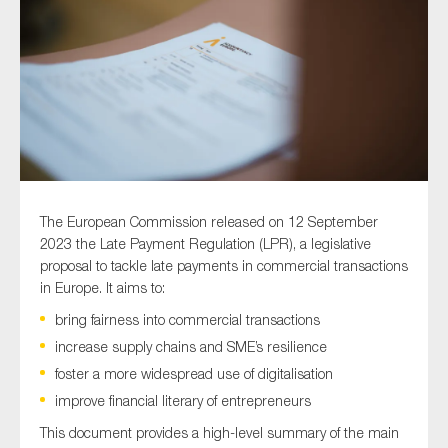
Type of organisation
Yes
The European Commission released on 12 September
On which topics would you like to receive news?
2023 the Late Payment Regulation (LPR), a legislative
proposal to tackle late payments in commercial transactions
Anti-money laundering & fighting financial crime
in Europe. It aims to:
Audit & Assurance
bring fairness into commercial transactions
Corporate governance
increase supply chains and SME’s resilience
Financial services
foster a more widespread use of digitalisation
Public sector
improve financial literary of entrepreneurs
Reporting
This document provides a high-level summary of the main