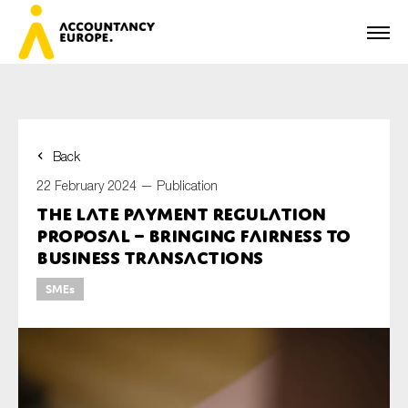
Back
First name*
22 February 2024 —
Publication
The Late Payment Regulation
proposal – bringing fairness to
Last name*
business transactions
SMEs
E-mail*
Organisation