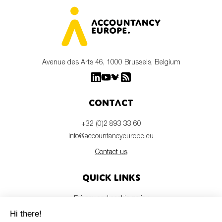
Avenue des Arts 46, 1000 Brussels, Belgium
Contact
+32 (0)2 893 33 60
info@accountancyeurope.eu
Contact us
Quick links
Privacy and cookie policy
Disclaimer