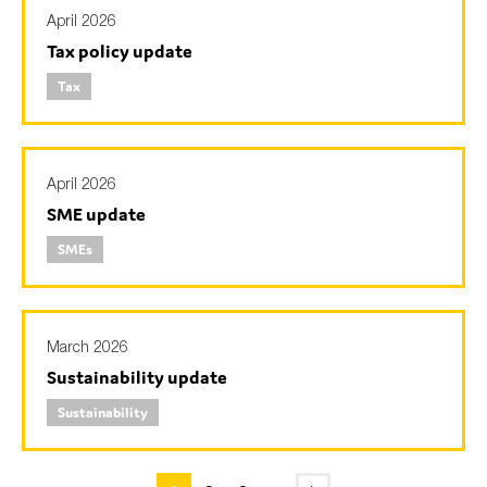
April 2026
Tax policy update
Tax
April 2026
SME update
SMEs
March 2026
Sustainability update
Sustainability