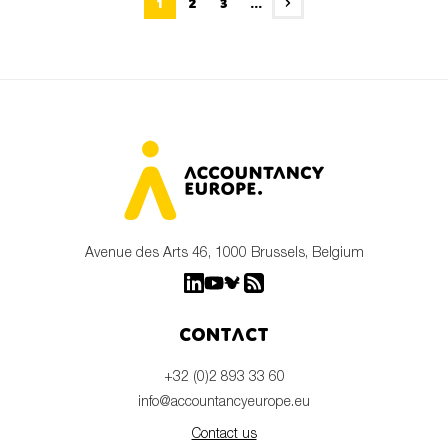
1
2
3
...
Avenue des Arts 46, 1000 Brussels, Belgium
Contact
+32 (0)2 893 33 60
info@accountancyeurope.eu
Contact us