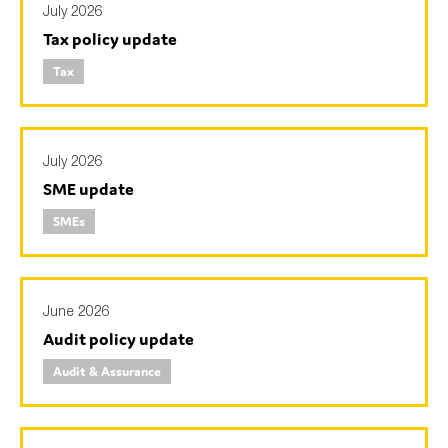
July 2026
Tax policy update
Tax
Type of organisation
July 2026
SME update
Yes
SMEs
On which topics would you like to receive news?
Anti-money laundering & fighting financial crime
Audit & Assurance
June 2026
Corporate governance
Audit policy update
Financial services
Audit & Assurance
Public sector
Reporting