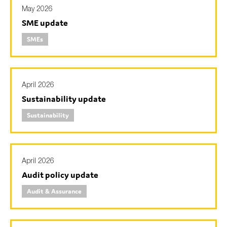
May 2026
SME update
SMEs
April 2026
Sustainability update
Sustainability
April 2026
Audit policy update
Audit & Assurance