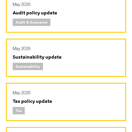
May 2026
Audit policy update
Audit & Assurance
May 2026
Sustainability update
Sustainability
May 2026
Tax policy update
Tax