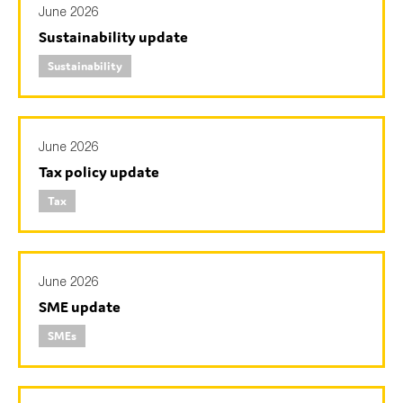
June 2026
SMEs
Sustainability update
Sustainability
Sustainability
Tax
Technology
June 2026
Tax policy update
SUBMIT
Tax
June 2026
SME update
SMEs