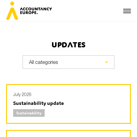
Updates
First name*
Last name*
July 2026
Sustainability update
E-mail*
Sustainability
Organisation