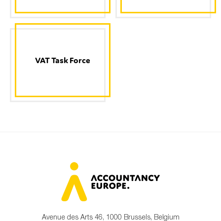
VAT Task Force
Avenue des Arts 46, 1000 Brussels, Belgium