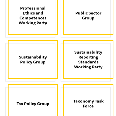
SMEs
Professional
Sustainability
Ethics and
Public Sector
Competences
Group
Tax
Working Party
Technology
Sustainability
SUBMIT
Sustainability
Reporting
Policy Group
Standards
Working Party
Taxonomy Task
Tax Policy Group
Force