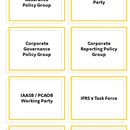
Party
Policy Group
Type of organisation
Corporate
Corporate
Governance
Reporting Policy
Policy Group
Group
Yes
On which topics would you like to receive news?
Anti-money laundering & fighting financial crime
Audit & Assurance
IAASB / PCAOB
IFRS 9 Task Force
Corporate governance
Working Party
Financial services
Public sector
Reporting