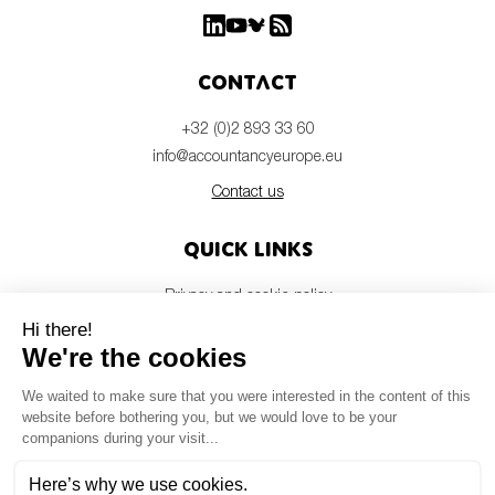
Contact
+32 (0)2 893 33 60
info@accountancyeurope.eu
Contact us
Quick links
Privacy and cookie policy
Disclaimer
Members login
Newsletter