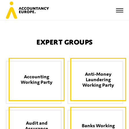
Expert Groups
First name*
Anti-Money
Accounting
Laundering
Last name*
Working Party
Working Party
E-mail*
Audit and
Banks Working
Assurance
Organisation