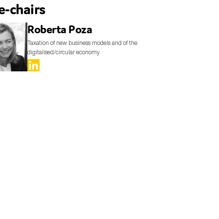
e-chairs
Roberta Poza
Taxation of new business models and of the
digitalised/circular economy