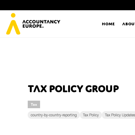
Home
Abou
Ac
Me
First name*
Ex
Tax Policy Group
Bo
Tax
E-mail*
T
country-by-country-reporting
Tax Policy
Tax Policy Updates
Ou
Type of organisation