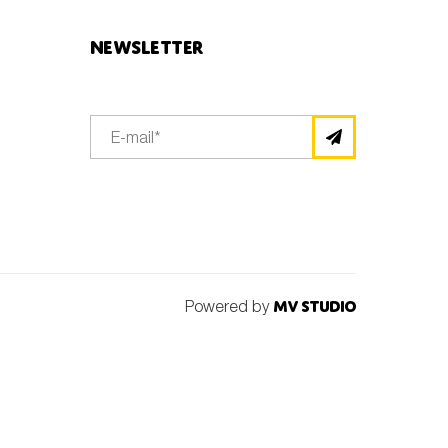
Newsletter
Powered by
MV Studio