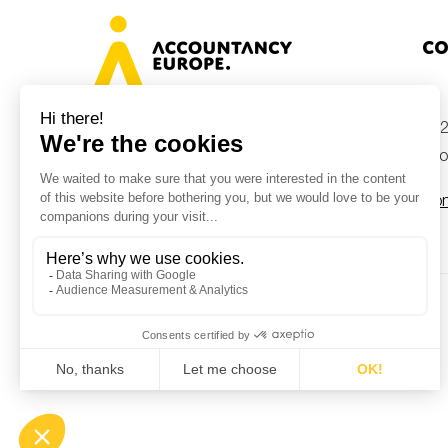
Co
+32
Avenue des Arts 46, 1000 Brussels,
Belgium
inf
Con
© Accountancy Europe — 2026