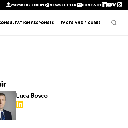
Members login
Newsletter
Contact
Consultation Responses
Facts and Figures
Newsletters
Policy updates
ir
Luca Bosco