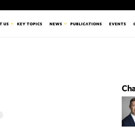
t us
Key topics
News
Publications
Events
countancy Europe
News
mbers
Newsletters & Updates
Last name*
pert Groups
Statements
Cha
ard
Blogs and stories
Organisation
eam
r CSR