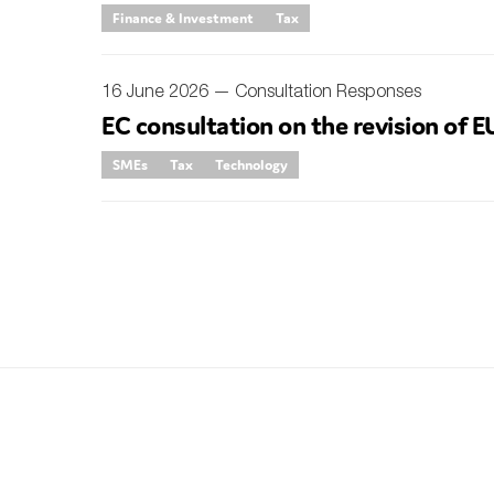
Finance & Investment
Tax
Sustainability
Tax
16 June 2026 —
Consultation Responses
Technology
EC consultation on the revision of EU
SMEs
Tax
Technology