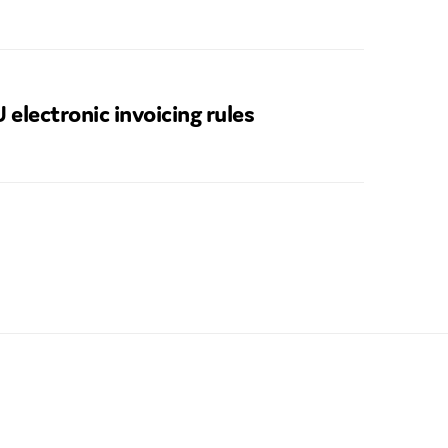
 electronic invoicing rules
SUBMIT