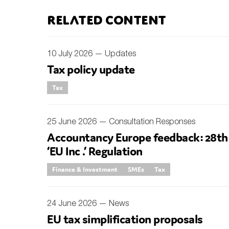
Related content
An
Ca
10 July 2026 —
Updates
Yes
Tax policy update
Co
Tax
On which topics wo
Anti-money laund
25 June 2026 —
Consultation Responses
Audit & Assuran
Accountancy Europe feedback: 28th
‘EU Inc .’ Regulation
Corporate gove
Financial service
Finance & Investment
SMEs
Tax
Public sector
24 June 2026 —
News
Reporting
EU tax simplification proposals
SMEs