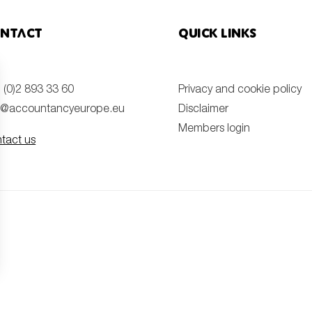
ntact
Quick links
 (0)2 893 33 60
Privacy and cookie policy
o@accountancyeurope.eu
Disclaimer
Members login
tact us