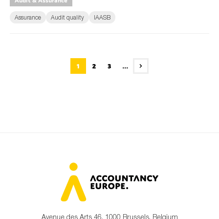
Audit & Assurance
Assurance
Audit quality
IAASB
1
2
3
...
Avenue des Arts 46, 1000 Brussels, Belgium