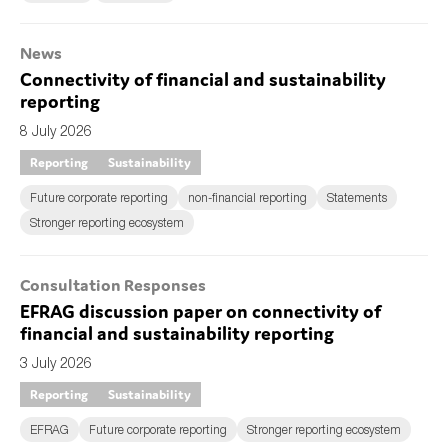
News
Connectivity of financial and sustainability
reporting
8 July 2026
Reporting
Sustainability
Future corporate reporting
non-financial reporting
Statements
Stronger reporting ecosystem
Consultation Responses
EFRAG discussion paper on connectivity of
financial and sustainability reporting
3 July 2026
Reporting
Sustainability
EFRAG
Future corporate reporting
Stronger reporting ecosystem