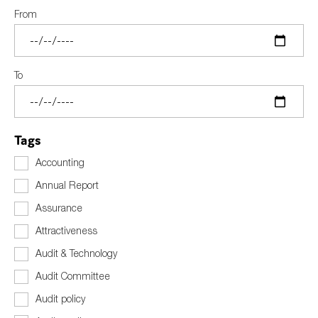
SMEs
From
Sustainability
Tax
To
Technology
Tags
SUBMIT
Accounting
Annual Report
Assurance
Attractiveness
Audit & Technology
Audit Committee
Audit policy