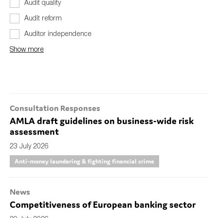
Audit quality
Audit reform
Auditor independence
Show more
Consultation Responses
AMLA draft guidelines on business-wide risk
assessment
23 July 2026
Anti-money laundering & fighting financial crime
News
Competitiveness of European banking sector