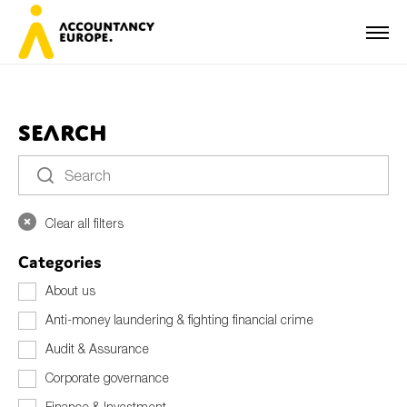
Search
First name*
Clear all filters
Last name*
Categories
About us
Anti-money laundering & fighting financial crime
E-mail*
Audit & Assurance
Corporate governance
Organisation
Finance & Investment