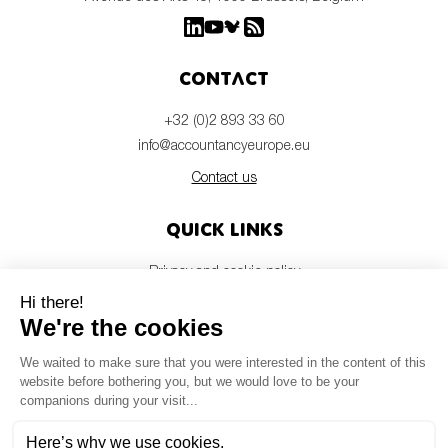
Contact
+32 (0)2 893 33 60
info@accountancyeurope.eu
Contact us
Quick links
Privacy and cookie policy
Disclaimer
Members login
Newsletter