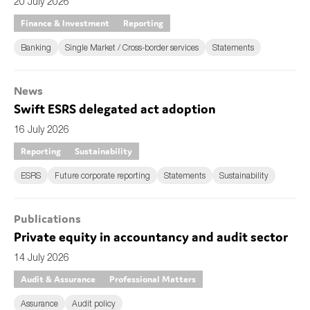
20 July 2026
Finance & Investment
Reporting
Banking
Single Market / Cross-border services
Statements
News
Swift ESRS delegated act adoption
16 July 2026
Reporting
Sustainability
ESRS
Future corporate reporting
Statements
Sustainability
Publications
Private equity in accountancy and audit sector
14 July 2026
Audit & Assurance
Professional Matters
Assurance
Audit policy