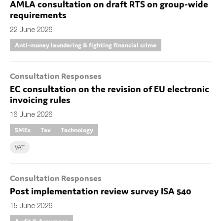
AMLA consultation on draft RTS on group-wide
requirements
22 June 2026
Anti-money laundering & fighting financial crime
Consultation Responses
EC consultation on the revision of EU electronic
invoicing rules
16 June 2026
SMEs
Tax
Technology
VAT
Consultation Responses
Post implementation review survey ISA 540
15 June 2026