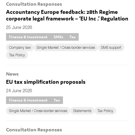
Consultation Responses
Accountancy Europe feedback: 28th Regime
corporate legal framework – ‘EU Inc .’ Regulation
25 June 2026
Finance & Investment
SMEs
Tax
Company law
Single Market / Cross-border services
SME support
Tax Policy
News
EU tax simplification proposals
24 June 2026
Finance & Investment
Tax
Single Market / Cross-border services
Statements
Tax Policy
Consultation Responses