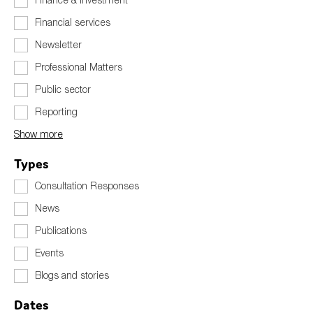
Financial services
Newsletter
Type of organisation
Professional Matters
Public sector
Reporting
Show more
Yes
Types
On which topics would you like to receive news?
Consultation Responses
Anti-money laundering & fighting financial crime
News
Audit & Assurance
Publications
Corporate governance
Events
Financial services
Blogs and stories
Public sector
Reporting
Dates