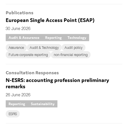
Publications
European Single Access Point (ESAP)
30 June 2026
Audit & Assurance
Reporting
Technology
Assurance
Audit & Technology
Audit policy
Future corporate reporting
non-financial reporting
Consultation Responses
N-ESRS: accounting profession preliminary
remarks
26 June 2026
Reporting
Sustainability
ESRS