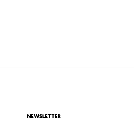
Newsletter