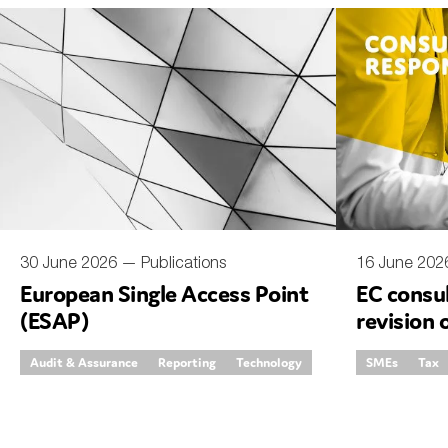
An
Ca
Yes
Co
On which topics wo
Anti-money laund
Audit & Assuran
30 June 2026 —
Publications
16 June 20
European Single Access Point
EC consul
Corporate gove
(ESAP)
revision 
Financial service
invoicing
Audit & Assurance
Reporting
Technology
SMEs
Tax
Public sector
Reporting
SMEs