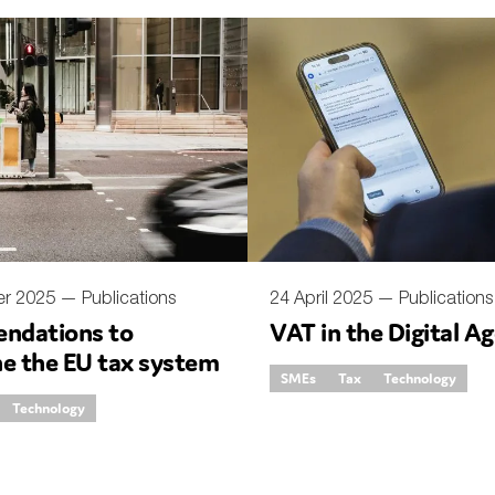
er 2025 —
Publications
24 April 2025 —
Publications
ndations to
VAT in the Digital A
ne the EU tax system
SMEs
Tax
Technology
Technology