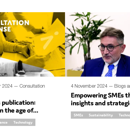
r 2024 —
Consultation
4 November 2024 —
Blogs a
Empowering SMEs th
publication:
insights and strateg
in the age of
the ground
SMEs
Sustainability
Techn
e AI
rance
Technology