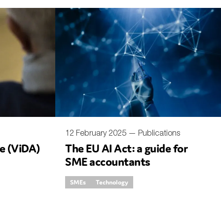
12 February 2025 —
Publications
ge (ViDA)
The EU AI Act: a guide for
SME accountants
SMEs
Technology