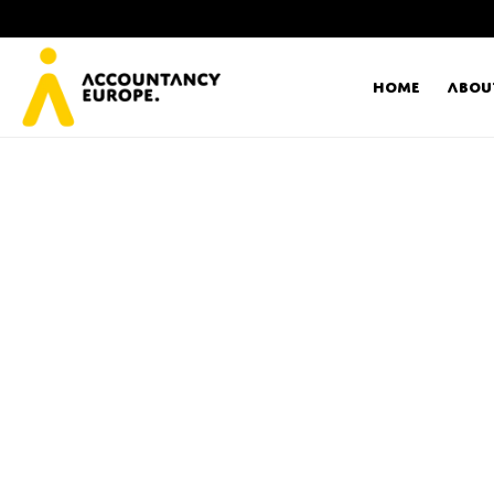
Home
Abou
Ac
Me
First name*
Ex
Bo
E-mail*
T
Ou
Type of organisation