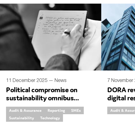
Sustainability
Tax
Technology
11 December 2025 —
News
7 November
Political compromise on
DORA rev
sustainability omnibus
digital re
proposal
simplific
Audit & Assurance
Reporting
SMEs
Audit & Assu
Sustainability
Technology