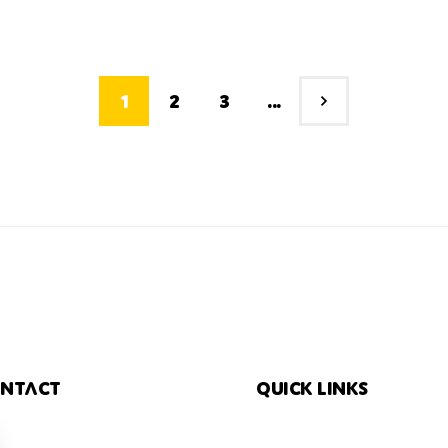
1
2
3
...
ntact
Quick links