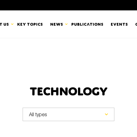
t us
Key topics
News
Publications
Events
countancy Europe
News
mbers
Newsletters & Updates
Last name*
pert Groups
Statements
Technology
ard
Blogs and stories
Organisation
eam
r CSR