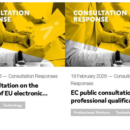
nual Reports
reers
ntact us
uld you like to receive news?
ering & fighting financial crime
ce
26 —
Consultation Responses
19 February 2026 —
Consult
Responses
tation on the
rnance
EC public consultati
of EU electronic
s
professional qualific
 rules
Technology
regulated and third 
Professional Matters
Technol
professions