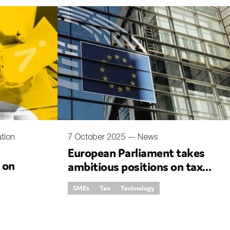
tion
7 October 2025 —
News
European Parliament takes
e on
ambitious positions on tax
simplification
SMEs
Tax
Technology