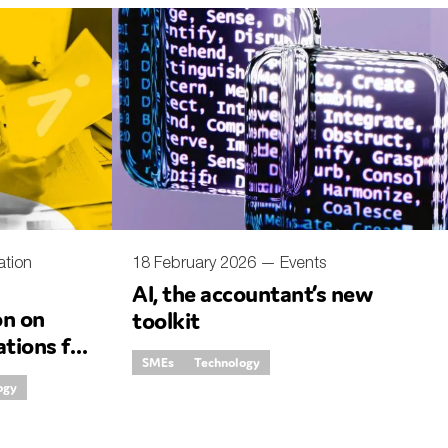
ation
18 February 2026 —
Events
AI, the accountant’s new
on on
toolkit
ations for
SMEs
Technology
country
ogy