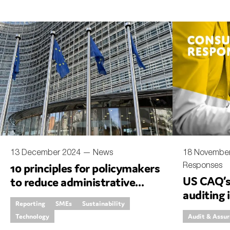
13 December 2024 —
News
18 Novembe
Responses
10 principles for policymakers
US CAQ’s 
to reduce administrative
auditing 
burdens for companies
Reporting
SMEs
Sustainability
generativ
Technology
Audit & Assu