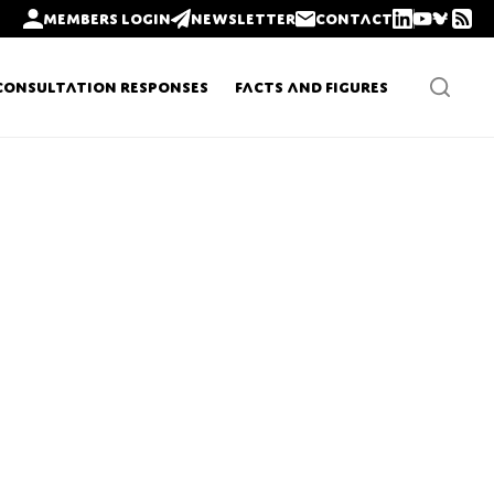
Members login
Newsletter
Contact
Consultation Responses
Facts and Figures
Newsletters
Policy updates