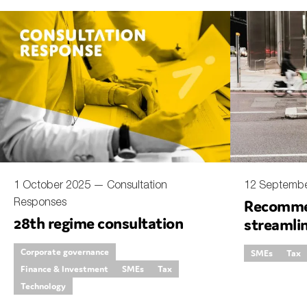
1 October 2025 —
Consultation
12 Septemb
Responses
Recomme
28th regime consultation
streamli
Corporate governance
SMEs
Tax
Finance & Investment
SMEs
Tax
Technology