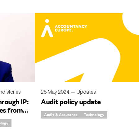
nd stories
28 May 2024 —
Updates
rough IP:
Audit policy update
ies from
Audit & Assurance
Technology
ology