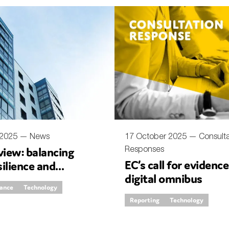
SUBMIT
 2025 —
News
17 October 2025 —
Consulta
Responses
iew: balancing
EC’s call for evidenc
silience and
digital omnibus
ation
rance
Technology
Reporting
Technology