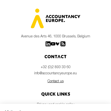
Avenue des Arts 46, 1000 Brussels, Belgium
Contact
+32 (0)2 893 33 60
info@accountancyeurope.eu
Contact us
Quick links
Privacy and cookie policy
Disclaimer