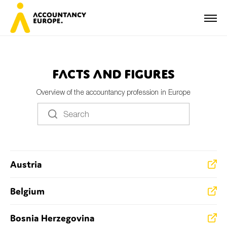
Facts and Figures
Overview of the accountancy profession in Europe
First name*
Last name*
Austria
E-mail*
Belgium
Bosnia Herzegovina
Organisation