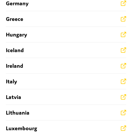
Germany
SMEs
Sustainability
Greece
Tax
Technology
Hungary
Iceland
SUBMIT
Ireland
Italy
Latvia
Lithuania
Luxembourg