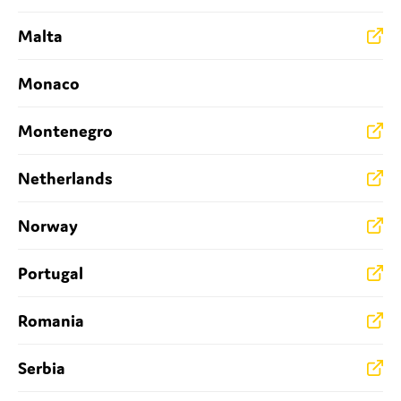
Malta
Monaco
Montenegro
Netherlands
Norway
Portugal
Romania
Serbia