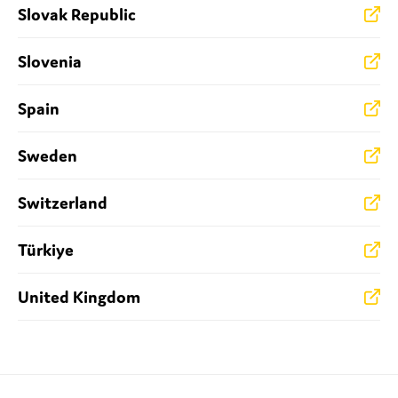
Slovak Republic
Slovenia
Spain
Sweden
Switzerland
Türkiye
United Kingdom