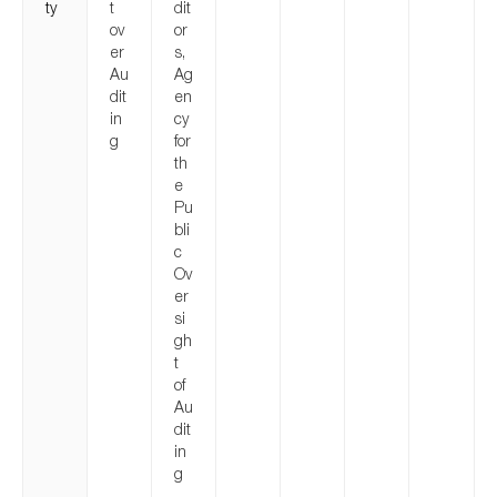
ty
t
dit
ov
or
er
s,
Au
Ag
dit
en
in
cy
g
for
th
e
Pu
bli
c
Ov
er
si
gh
t
of
Au
dit
in
g