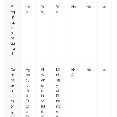
R
Ye
Ye
Ye
No
No
No
eg
s
s
s
ist
rat
io
n
re
qu
ire
d
Co
Ag
Sl
Mi
N/
No
No
m
en
ov
ni
A
pe
cy
en
str
te
for
ia
y
nt
th
n
of
au
e
In
Fi
th
Pu
sti
na
ori
bli
tut
nc
ty
c
e
e
for
Ov
of
(p