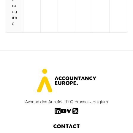
re
qu
ire
d
Avenue des Arts 46, 1000 Brussels, Belgium
Contact