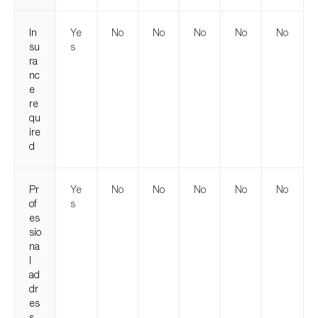
In
Ye
No
No
No
No
No
su
s
ra
nc
e
re
qu
ire
d
Pr
Ye
No
No
No
No
No
of
s
es
sio
na
l
ad
dr
es
s