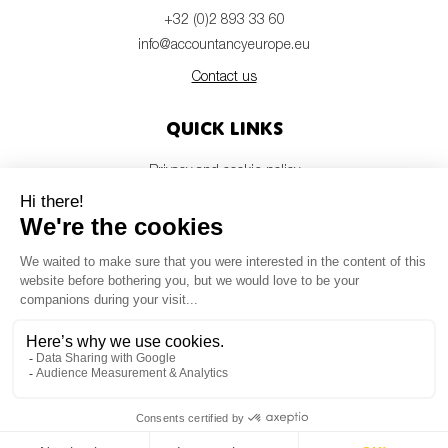
+32 (0)2 893 33 60
info@accountancyeurope.eu
Contact us
Quick links
Privacy and cookie policy
Disclaimer
Members login
Newsletter
© Accountancy Europe — 2026
MV Studio
Powered by