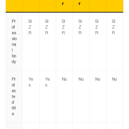
r
r
Pr
SI
SI
SI
SI
SI
SI
of
Z
Z
Z
Z
Z
Z
es
R
R
R
R
R
R
sio
na
l
bo
dy
Pr
Ye
Ye
No
No
No
No
ot
s
s
ec
te
d
titl
e