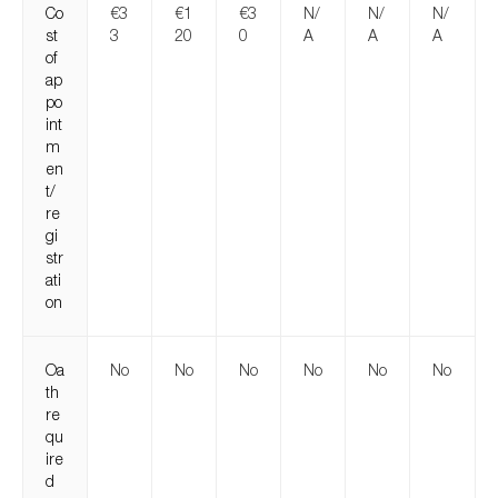
Co
€3
€1
€3
N/
N/
N/
st
3
20
0
A
A
A
of
ap
po
int
m
en
t/
re
gi
str
ati
on
Oa
No
No
No
No
No
No
th
re
qu
ire
d