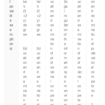
t
ter
ter
uc
(le
uc
on
po
’s
’s
ati
ga
ati
an
ssi
(3
(3
on
l
on
d
bl
+2
+2
an
re
an
ex
e
y.)
y.)
d
gu
d
a
ex
de
de
ex
lati
ex
mi
e
gr
gr
a
on
a
na
m
ee
ee
mi
of
mi
tio
pti
na
th
na
n
on
tio
e
tio
of
s)
Ed
Ed
n
inf
n
pr
uc
uc
of
or
of
ofe
ati
ati
pr
m
pr
ssi
on
on
of
ati
of
on
an
an
es
on
es
al
d
d
sio
sy
sio
co
ex
ex
na
st
na
m
a
a
l
e
l
pe
mi
mi
co
m
co
te
na
na
m
en
m
nc
tio
tio
pe
vir
pe
e
n
n
te
on
te
of
of
nc
m
nc
2