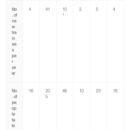
No
4
41
10
2
5
4
. of
1
ne
w
tra
in
ee
s
pe
r
ye
ar
No
18
20
48
10
23
18
. of
5
pe
op
le
ta
ki