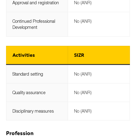
Approval and registration
No (ANR)
Continued Professional
No (ANR)
Development
Activities
SIZR
Standard setting
No (ANR)
Quality assurance
No (ANR)
Disciplinary measures
No (ANR)
Profession