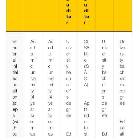
u
u
di
di
to
to
r
r
G
Ac
Ac
U
CI
U
Un
en
ad
ad
niv
SA
niv
ive
er
e
e
er
titl
er
rsi
al
mi
mi
sit
e
sit
ty
ini
c
c
y
(IS
y
ba
tial
un
un
ba
A
ba
ch
ed
ive
ive
ch
C
ch
elo
uc
rsi
rsi
el
A)
el
r’s
ati
ty
ty
or’
or’
de
on
(4
(4
s
s
gr
st
ye
ye
de
Ap
de
ee
ep
ar
ar
gr
tit
gr
s
s)
s)
ee
ud
ee
(wi
or
or
e
Ed
th
m
m
te
uc
ou
as
as
Ed
st
Ed
ati