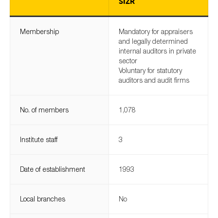
SIZR
Membership
Mandatory for appraisers
Type of organisation
and legally determined
internal auditors in private
sector
Voluntary for statutory
auditors and audit firms
Yes
No. of members
1,078
On which topics would you like to receive news?
Anti-money laundering & fighting financial crime
Institute staff
3
Audit & Assurance
Corporate governance
Date of establishment
1993
Financial services
Public sector
Local branches
No
Reporting