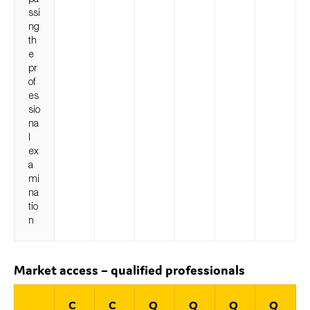
ssi
ng
th
e
pr
of
es
sio
na
l
ex
a
mi
na
tio
n
Market access – qualified professionals
C
C
Q
Q
Q
Q