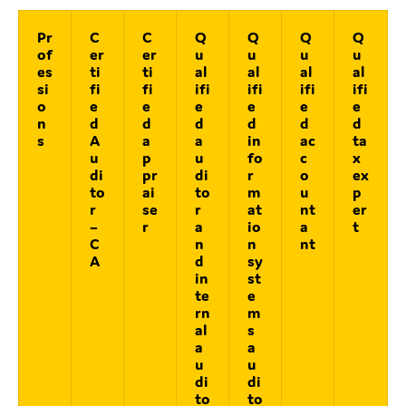
Pr
C
C
Q
Q
Q
Q
of
er
er
u
u
u
u
es
ti
ti
al
al
al
al
si
fi
fi
ifi
ifi
ifi
ifi
o
e
e
e
e
e
e
n
d
d
d
d
d
d
s
A
a
a
in
ac
ta
u
p
u
fo
c
x
di
pr
di
r
o
ex
to
ai
to
m
u
p
r
se
r
at
nt
er
–
r
a
io
a
t
C
n
n
nt
A
d
sy
in
st
te
e
rn
m
al
s
a
a
u
u
di
di
to
to