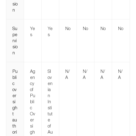
sio
n
Su
Ye
Ye
No
No
No
No
pe
s
s
rvi
sio
n
Pu
Ag
Sl
N/
N/
N/
N/
bli
en
ov
A
A
A
A
c
cy
en
ov
of
ia
er
Pu
n
si
bli
In
gh
c
sti
t
Ov
tut
au
er
e
th
si
of
ori
gh
Au