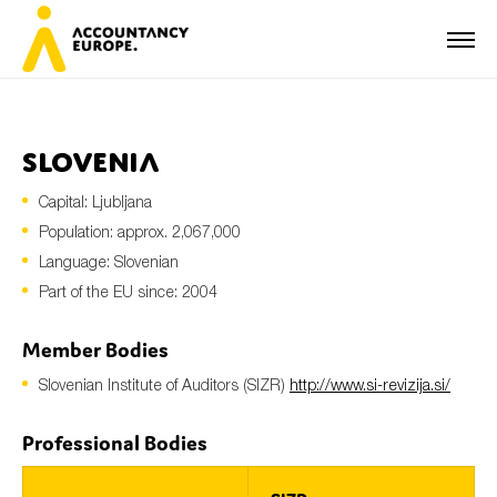
Slovenia
Capital: Ljubljana
First name*
Population: approx. 2,067,000
Language: Slovenian
Part of the EU since: 2004
Last name*
Member Bodies
Slovenian Institute of Auditors (SIZR)
http://www.si-revizija.si/
E-mail*
Professional Bodies
Organisation