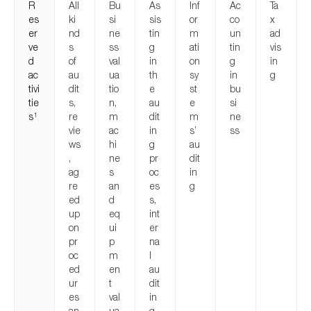
R
All
Bu
As
Inf
Ac
Ta
es
ki
si
sis
or
co
x
er
nd
ne
tin
m
un
ad
ve
s
ss
g
ati
tin
vis
d
of
val
in
on
g
in
ac
au
ua
th
sy
in
g
tivi
dit
tio
e
st
bu
tie
s,
n,
au
e
si
s
re
m
dit
m
ne
1
vie
ac
in
s’
ss
ws
hi
g
au
,
ne
pr
dit
ag
s
oc
in
re
an
es
g
ed
d
s,
up
eq
int
on
ui
er
pr
p
na
oc
m
l
ed
en
au
ur
t
dit
es
val
in
an
ua
g