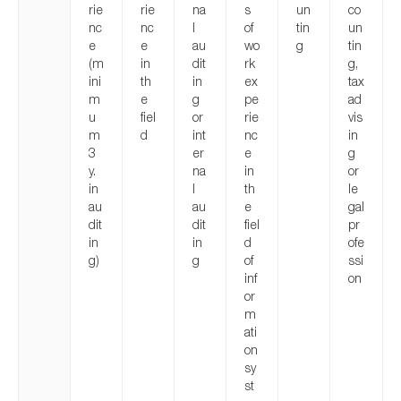
rie
rie
na
s
un
co
nc
nc
l
of
tin
un
e
e
au
wo
g
tin
(m
in
dit
rk
g,
ini
th
in
ex
tax
m
e
g
pe
ad
u
fiel
or
rie
vis
m
d
int
nc
in
3
er
e
g
y.
na
in
or
in
l
th
le
au
au
e
gal
dit
dit
fiel
pr
in
in
d
ofe
g)
g
of
ssi
inf
on
or
m
ati
on
sy
st