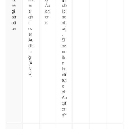
re
er
Au
ub
gi
si
dit
lic
str
gh
or
se
ati
t
s
ct
on
ov
or)
er
,
Au
Sl
dit
ov
in
en
g
ia
(A
n
N
In
R)
sti
tut
e
of
Au
dit
or
s
3