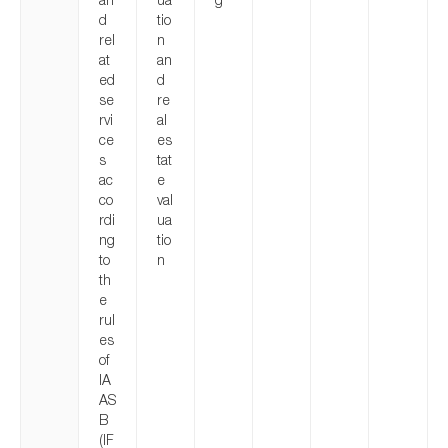
d
tio
rel
n
at
an
ed
d
se
re
rvi
al
ce
es
s
tat
ac
e
co
val
rdi
ua
ng
tio
to
n
th
e
rul
es
of
IA
AS
B
(IF