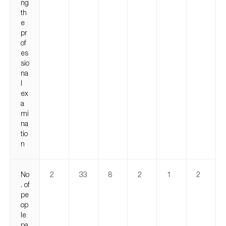
ng
th
e
pr
of
es
sio
na
l
ex
a
mi
na
tio
n
No
2
33
8
2
1
2
. of
pe
op
le
pa