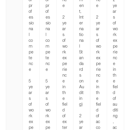
pr
pr
e
en
e
ye
of
of
t,
ar
es
es
2
Int
2
s
sio
sio
ye
er
ye
of
na
na
ar
na
ar
wo
l
l
s
tio
s
rk
co
co
of
na
of
ex
m
m
wo
l
wo
pe
pe
pe
rk
St
rk
rie
te
te
ex
an
ex
nc
nc
nc
pe
da
pe
e
e
e
rie
rd
rie
in
nc
s
nc
th
5
5
e
on
e
e
ye
ye
in
Au
in
fiel
ar
ar
th
dit
th
d
s
s
e
in
e
of
of
of
fiel
g)
fiel
au
wo
wo
d
d
diti
rk
rk
of
2
of
ng
ex
ex
ex
ye
ac
,
pe
pe
ter
ar
co
ac