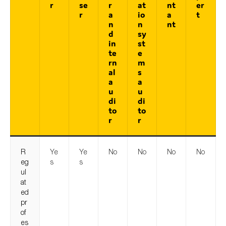
r
se
r
at
nt
er
r
a
io
a
t
n
n
nt
d
sy
in
st
te
e
rn
m
al
s
a
a
u
u
di
di
to
to
r
r
R
Ye
Ye
No
No
No
No
eg
s
s
ul
at
ed
pr
of
es