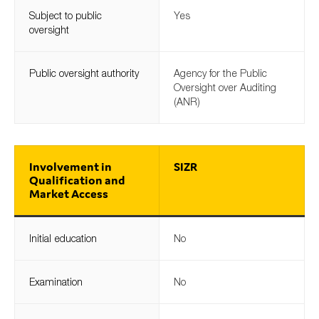
SMEs
Subject to public
Yes
oversight
Sustainability
Tax
Public oversight authority
Agency for the Public
Technology
Oversight over Auditing
(ANR)
SUBMIT
Involvement in
SIZR
Qualification and
Market Access
Initial education
No
Examination
No