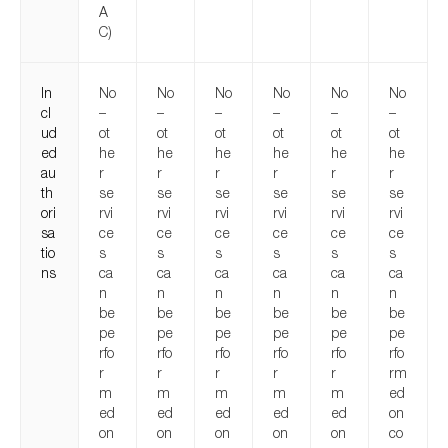
A
C)
In
No
No
No
No
No
No
cl
–
–
–
–
–
–
ud
ot
ot
ot
ot
ot
ot
ed
he
he
he
he
he
he
au
r
r
r
r
r
r
th
se
se
se
se
se
se
ori
rvi
rvi
rvi
rvi
rvi
rvi
sa
ce
ce
ce
ce
ce
ce
tio
s
s
s
s
s
s
ns
ca
ca
ca
ca
ca
ca
n
n
n
n
n
n
be
be
be
be
be
be
pe
pe
pe
pe
pe
pe
rfo
rfo
rfo
rfo
rfo
rfo
r
r
r
r
r
rm
m
m
m
m
m
ed
ed
ed
ed
ed
ed
on
on
on
on
on
on
co