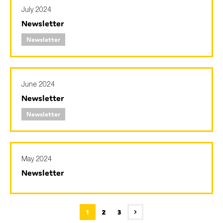
July 2024
Newsletter
Newsletter
June 2024
Newsletter
Newsletter
May 2024
Newsletter
1
2
3