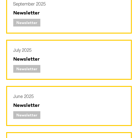
September 2025
SMEs
Newsletter
Sustainability
Newsletter
Tax
Technology
July 2025
Newsletter
SUBMIT
Newsletter
June 2025
Newsletter
Newsletter