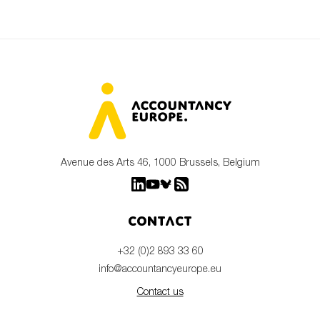
Avenue des Arts 46, 1000 Brussels, Belgium
Contact
+32 (0)2 893 33 60
info@accountancyeurope.eu
Contact us