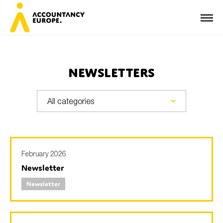
Newsletters
First name*
Last name*
February 2026
Newsletter
E-mail*
Newsletter
Organisation