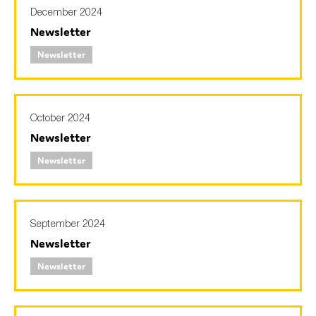
December 2024
Newsletter
Newsletter
October 2024
Newsletter
Newsletter
September 2024
Newsletter
Newsletter