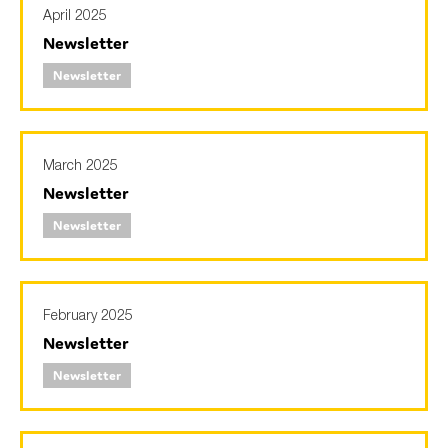
April 2025
Newsletter
Newsletter
March 2025
Newsletter
Newsletter
February 2025
Newsletter
Newsletter