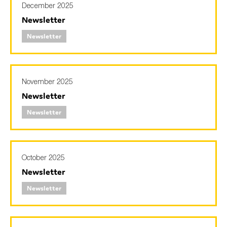
December 2025
Newsletter
Newsletter
Type of organisation
November 2025
Newsletter
Yes
Newsletter
On which topics would you like to receive news?
Anti-money laundering & fighting financial crime
Audit & Assurance
October 2025
Corporate governance
Newsletter
Financial services
Newsletter
Public sector
Reporting