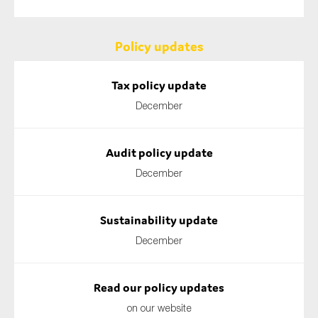
Policy updates
Tax policy update
December
Audit policy update
December
Sustainability update
December
Read our policy updates
on our website