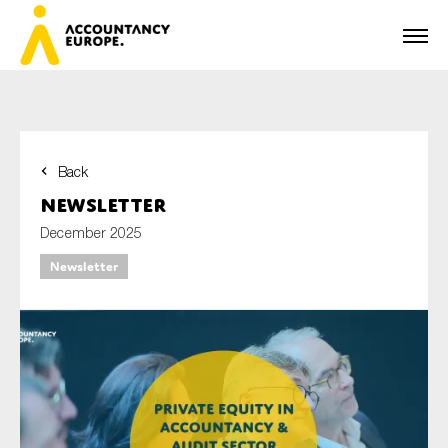
Back
First name*
Newsletter
December 2025
Newsletter
Last name*
E-mail*
Organisation