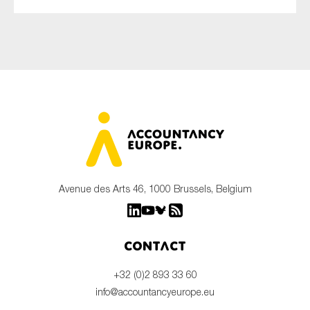
Avenue des Arts 46, 1000 Brussels, Belgium
Contact
+32 (0)2 893 33 60
info@accountancyeurope.eu