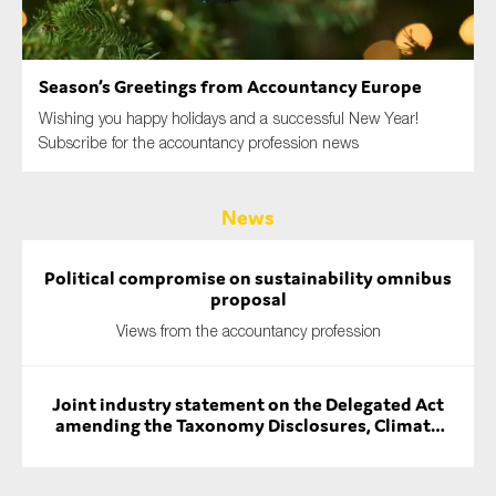
SMEs
Sustainability
Season’s Greetings from Accountancy Europe
Tax
Wishing you happy holidays and a successful New Year!
Technology
Subscribe for the accountancy profession news
News
SUBMIT
Political compromise on sustainability omnibus
proposal
Views from the accountancy profession
Joint industry statement on the Delegated Act
amending the Taxonomy Disclosures, Climate
and Environmental Delegated Acts