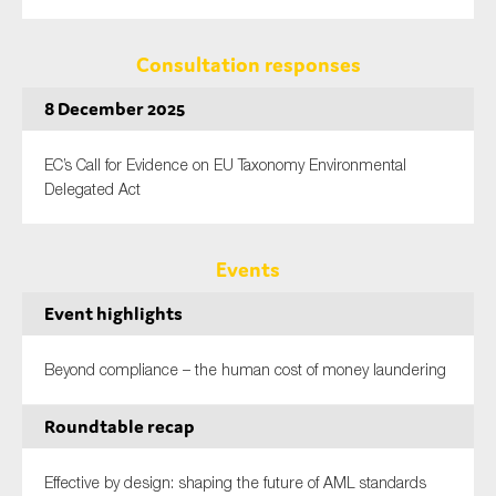
Consultation responses
8 December 2025
EC’s Call for Evidence on EU Taxonomy Environmental
Delegated Act
Events
Event highlights
Beyond compliance – the human cost of money laundering
Roundtable recap
Effective by design: shaping the future of AML standards