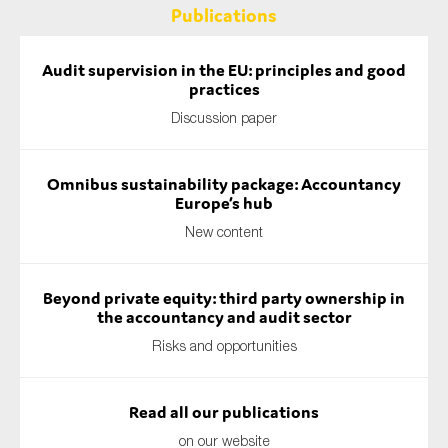
Publications
Audit supervision in the EU: principles and good
practices
Discussion paper
Omnibus sustainability package: Accountancy
Europe’s hub
New content
Beyond private equity: third party ownership in
the accountancy and audit sector
Risks and opportunities
Read all our publications
on our website