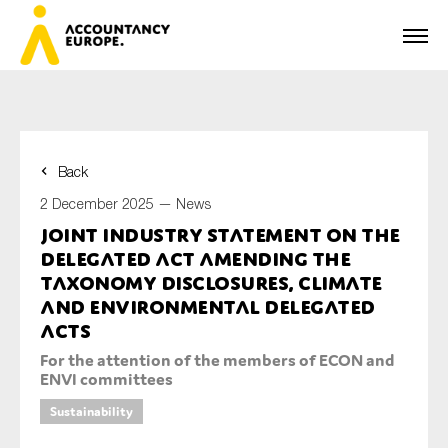
Back
First name*
2 December 2025 —
News
Joint industry statement on the
Delegated Act amending the
Last name*
Taxonomy Disclosures, Climate
and Environmental Delegated
Acts
For the attention of the members of ECON and
E-mail*
ENVI committees
Sustainability
Organisation