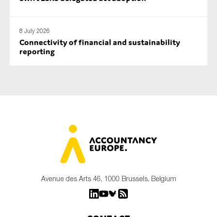
8 July 2026
Connectivity of financial and sustainability
reporting
Avenue des Arts 46, 1000 Brussels, Belgium