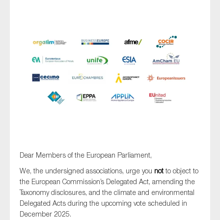
Type of organisation
Yes
On which topics would you like to receive news?
Anti-money laundering & fighting financial crime
Audit & Assurance
Dear Members of the European Parliament,
Corporate governance
We, the undersigned associations, urge you
not
to object to
Financial services
the European Commission’s Delegated Act, amending the
Taxonomy disclosures, and the climate and environmental
Public sector
Delegated Acts during the upcoming vote scheduled in
Reporting
December 2025.