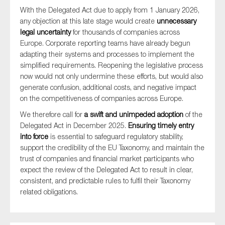
SMEs
With the Delegated Act due to apply from 1 January 2026,
any objection at this late stage would create
unnecessary
Sustainability
legal uncertainty
for thousands of companies across
Tax
Europe. Corporate reporting teams have already begun
adapting their systems and processes to implement the
Technology
simplified requirements. Reopening the legislative process
now would not only undermine these efforts, but would also
generate confusion, additional costs, and negative impact
on the competitiveness of companies across Europe.
SUBMIT
We therefore call for
a swift and unimpeded adoption
of the
Delegated Act in December 2025.
Ensuring timely entry
into force
is essential to safeguard regulatory stability,
support the credibility of the EU Taxonomy, and maintain the
trust of companies and financial market participants who
expect the review of the Delegated Act to result in clear,
consistent, and predictable rules to fulfil their Taxonomy
related obligations.