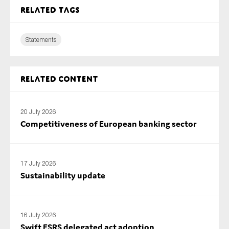
Related tags
Statements
Related content
20 July 2026
Competitiveness of European banking sector
17 July 2026
Sustainability update
16 July 2026
Swift ESRS delegated act adoption