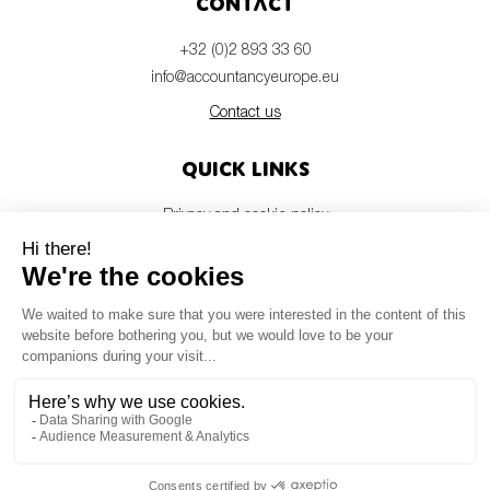
Contact
+32 (0)2 893 33 60
info@accountancyeurope.eu
Contact us
Quick links
Privacy and cookie policy
Disclaimer
Members login
Newsletter
© Accountancy Europe — 2026