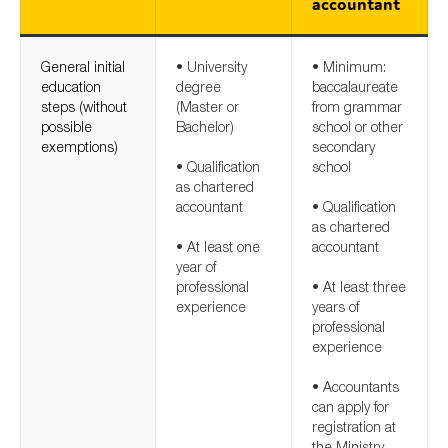
accountant
General initial
• University
• Minimum:
education
degree
baccalaureate
steps (without
(Master or
from grammar
possible
Bachelor)
school or other
exemptions)
secondary
• Qualification
school
as chartered
accountant
• Qualification
as chartered
• At least one
accountant
year of
professional
• At least three
experience
years of
professional
experience
• Accountants
can apply for
registration at
the Ministry