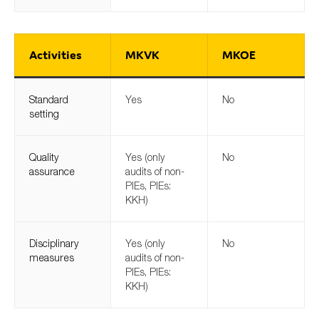
Activities
MKVK
MKOE
Standard
Yes
No
setting
Quality
Yes (only
No
assurance
audits of non-
PIEs, PIEs:
KKH)
Disciplinary
Yes (only
No
measures
audits of non-
PIEs, PIEs:
KKH)