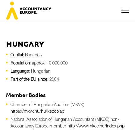
Hungary
Capital
: Budapest
First name*
Population
: approx. 10,000,000
Language
: Hungarian
Part of the EU since
: 2004
Last name*
Member Bodies
Chamber of Hungarian Auditors (MKVK)
E-mail*
https://mkvk.hu/hu/kezdolap
National Association of Hungarian Accountant (MKOE) non-
Accountancy Europe member
http://www.mkoe.hu/index.php
Organisation