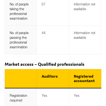
No. of people
57
Information not
taking the
available
professional
examination
No. of people
44
Information not
passing the
available
professional
examination
Market access – Qualified professionals
Auditors
Registered
accountant
Registration
Yes
Yes
required