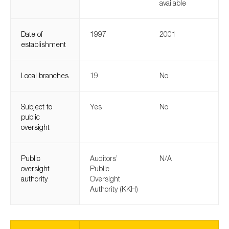
available
SMEs
Sustainability
Date of
1997
2001
Tax
establishment
Technology
Local branches
19
No
SUBMIT
Subject to
Yes
No
public
oversight
Public
Auditors’
N/A
oversight
Public
authority
Oversight
Authority (KKH)