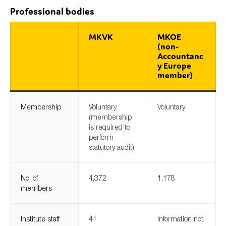
Professional bodies
MKVK
MKOE
Type of organisation
(non-
Accountanc
y Europe
member)
Yes
Membership
Voluntary
Voluntary
(membership
On which topics would you like to receive news?
is required to
Anti-money laundering & fighting financial crime
perform
statutory audit)
Audit & Assurance
Corporate governance
No. of
4,372
1,178
Financial services
members
Public sector
Reporting
Institute staff
41
Information not