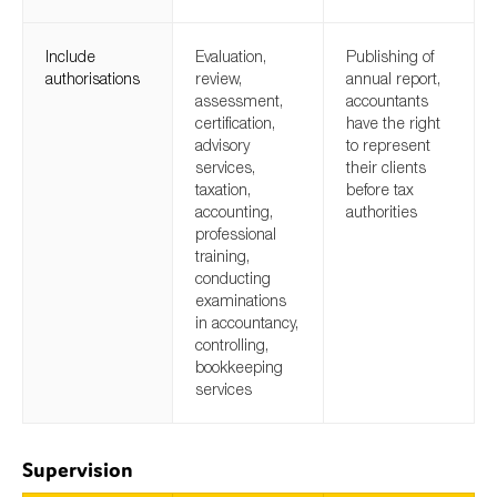
Include
Evaluation,
Publishing of
authorisations
review,
annual report,
assessment,
accountants
certification,
have the right
advisory
to represent
services,
their clients
taxation,
before tax
accounting,
authorities
professional
training,
conducting
examinations
in accountancy,
controlling,
bookkeeping
services
Supervision