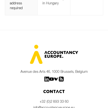
address
in Hungary
required
Avenue des Arts 46, 1000 Brussels, Belgium
Contact
+32 (0)2 893 33 60
info@accountancyeurope.eu