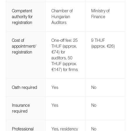
Competent
Chamber of
Ministry of
authority for
Hungarian
Finance
registration
Auditors
Cost of
One-off fee: 25
9 THUF
appointment/
THUF (approx.
(approx. €26)
registration
€74) for
auditors, 50
THUF (approx.
€147) for firms
Oath required
Yes
No
Insurance
Yes
No
required
Professional
Yes, residency
No