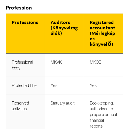
Profession
Professions
Auditors
Registered
(Könyvvizsg
accountant
álók)
(Mérlegkép
es
könyvelő)
Professional
MKVK
MKOE
body
Protected title
Yes
Yes
Reserved
Statuary audit
Bookkeeping,
activities
authorised to
prepare annual
financial
reports