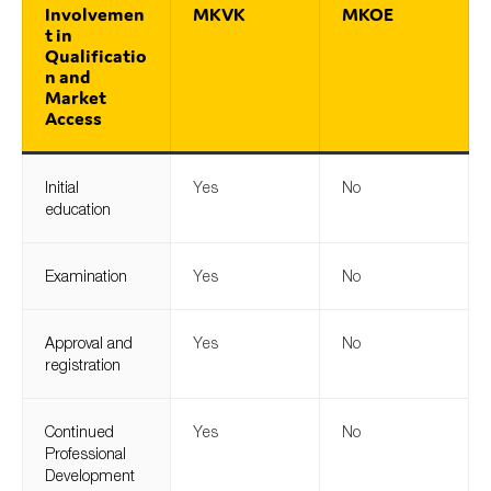
Involvemen
MKVK
MKOE
t in
Qualificatio
n and
Market
Access
Initial
Yes
No
education
Examination
Yes
No
Approval and
Yes
No
registration
Continued
Yes
No
Professional
Development