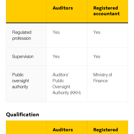
Auditors
Registered
accountant
Regulated
Yes
Yes
profession
Supervision
Yes
Yes
Public
Auditors’
Ministry of
oversight
Public
Finance
authority
Oversight
Authority (KKH)
Qualification
Auditors
Registered