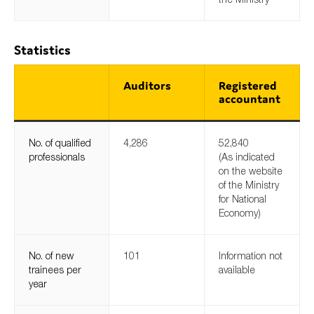
Statistics
Auditors
Registered
accountant
No. of qualified
4,286
52,840
professionals
(As indicated
on the website
of the Ministry
for National
Economy)
No. of new
101
Information not
trainees per
available
year