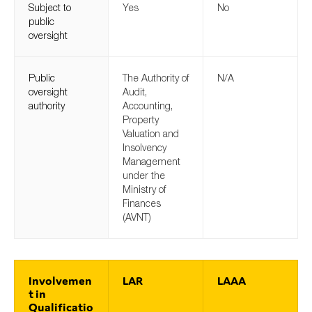
Subject to
Yes
No
SMEs
public
Sustainability
oversight
Tax
Public
Technology
The Authority of
N/A
oversight
Audit,
authority
Accounting,
Property
Valuation and
SUBMIT
Insolvency
Management
under the
Ministry of
Finances
(AVNT)
Involvemen
LAR
LAAA
t in
Qualificatio