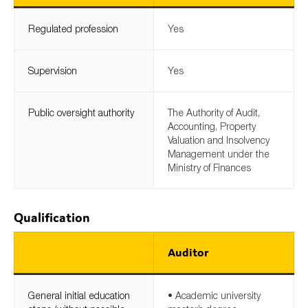
Regulated profession
Yes
Supervision
Yes
Public oversight authority
The Authority of Audit,
Accounting, Property
Valuation and Insolvency
Management under the
Ministry of Finances
Qualification
Auditor
General initial education
• Academic university