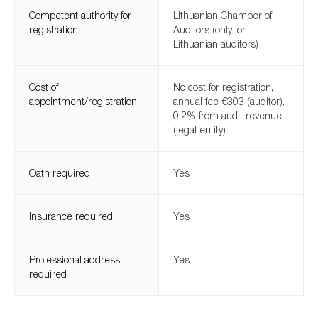
Competent authority for
Lithuanian Chamber of
registration
Auditors (only for
Lithuanian auditors)
Cost of
No cost for registration,
appointment/registration
annual fee €303 (auditor),
0,2% from audit revenue
(legal entity)
Oath required
Yes
Insurance required
Yes
Professional address
Yes
required