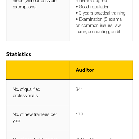
steps (without possible
master’s degree
exemptions)
• Good reputation
• 3 years practical training
• Examination (5 exams
on common issues, law,
taxes, accounting, audit)
Statistics
Auditor
No. of qualified
341
professionals
No. of new trainees per
172
year