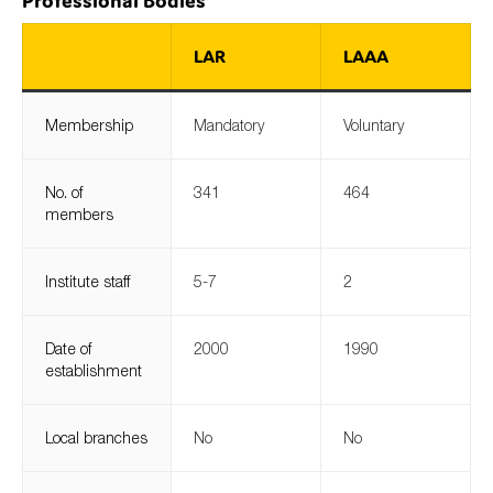
Professional Bodies
LAR
LAAA
Type of organisation
Membership
Mandatory
Voluntary
No. of
341
464
members
Yes
On which topics would you like to receive news?
Institute staff
5-7
2
Anti-money laundering & fighting financial crime
Audit & Assurance
Date of
2000
1990
Corporate governance
establishment
Financial services
Local branches
No
No
Public sector
Reporting