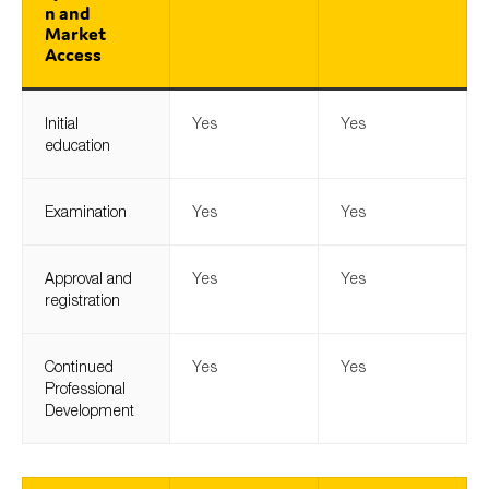
n and
Market
Access
Initial
Yes
Yes
education
Examination
Yes
Yes
Approval and
Yes
Yes
registration
Continued
Yes
Yes
Professional
Development