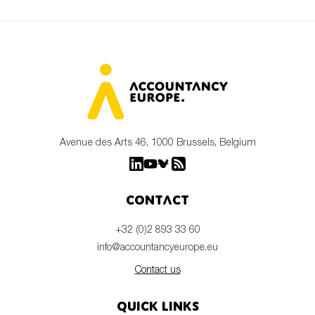
Avenue des Arts 46, 1000 Brussels, Belgium
Contact
+32 (0)2 893 33 60
info@accountancyeurope.eu
Contact us
Quick links