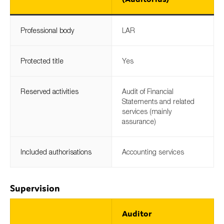
Professional body
LAR
Protected title
Yes
Reserved activities
Audit of Financial
Statements and related
services (mainly
assurance)
Included authorisations
Accounting services
Supervision
Auditor