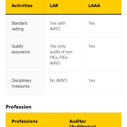
Activities
LAR
LAAA
Standard
Yes (with
Yes
setting
AVNT)
Quality
Yes (only
Yes
assurance
audits of non-
PIEs, PIEs:
AVNT)
Disciplinary
No (AVNT)
Yes
measures
Profession
Professions
Auditor
(Auditorius)