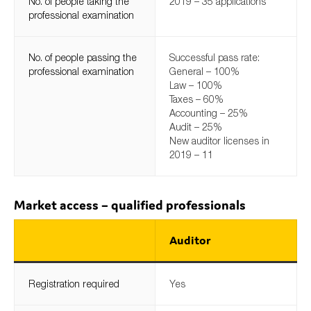
No. of people taking the
2019 – 35 applications
professional examination
No. of people passing the
Successful pass rate:
professional examination
General – 100%
Law – 100%
Taxes – 60%
Accounting – 25%
Audit – 25%
New auditor licenses in
2019 – 11
Market access – qualified professionals
Auditor
Registration required
Yes