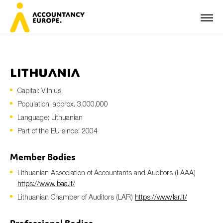
Lithuania
Capital: Vilnius
First name*
Population: approx. 3,000,000
Language: Lithuanian
Part of the EU since: 2004
Last name*
Member Bodies
Lithuanian Association of Accountants and Auditors (LAAA)
E-mail*
https://www.lbaa.lt/
Lithuanian Chamber of Auditors (LAR)
https://www.lar.lt/
Organisation