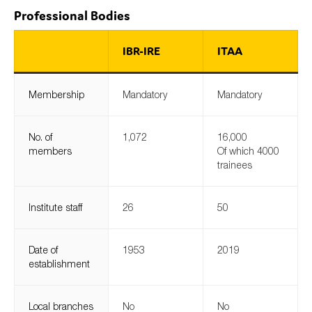
Professional Bodies
IBR-IRE
ITAA
Type of organisation
Membership
Mandatory
Mandatory
No. of
1,072
16,000
Yes
members
Of which 4000
trainees
On which topics would you like to receive news?
Anti-money laundering & fighting financial crime
Institute staff
26
50
Audit & Assurance
Corporate governance
Date of
1953
2019
Financial services
establishment
Public sector
Reporting
Local branches
No
No