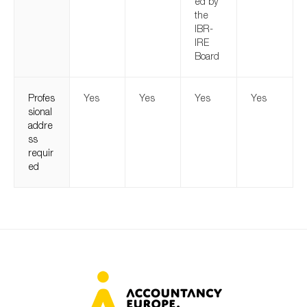
ed by
the
IBR-
IRE
Board
Profes
Yes
Yes
Yes
Yes
sional
addre
ss
requir
ed