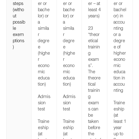
steps
er or
er or
er – at
er or
(witho
bache
bache
least 4
bachel
ut
lor) or
lor) or
years)
or) in
possib
a
a
accou
le
simila
simila
23
nting
exem
r
r
“theor
or a
ptions
degre
degre
etical
degre
)
e
e
trainin
e of
(highe
(highe
g
higher
r
r
exam
econo
econo
econo
s”.
mic
mic
mic
The
educa
educa
educa
theore
tion in
tion)
tion)
tical
accou
trainin
nting
Admis
Admis
g
sion
sion
exam
Traine
test
test
s can
eship
be
(at
Traine
Traine
taken
least 1
eship
eship
before
year
(at
(at
the
up to