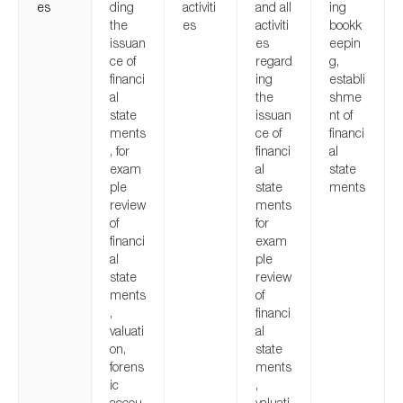
es
ding
activiti
and all
ing
the
es
activiti
bookk
issuan
es
eepin
ce of
regard
g,
financi
ing
establi
al
the
shme
state
issuan
nt of
ments
ce of
financi
, for
financi
al
exam
al
state
ple
state
ments
review
ments
of
for
financi
exam
al
ple
state
review
ments
of
,
financi
valuati
al
on,
state
forens
ments
ic
,
accou
valuati