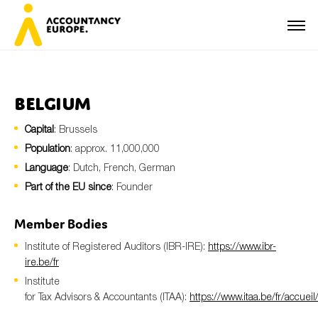
Belgium
Capital
: Brussels
First name*
Population
: approx. 11,000,000
Language
: Dutch, French, German
Part of the EU since
: Founder
Last name*
Member Bodies
Institute of Registered Auditors (IBR-IRE):
https://www.ibr-
E-mail*
ire.be/fr
Institute
for Tax Advisors & Accountants (ITAA):
https://www.itaa.be/fr/accueil
Organisation