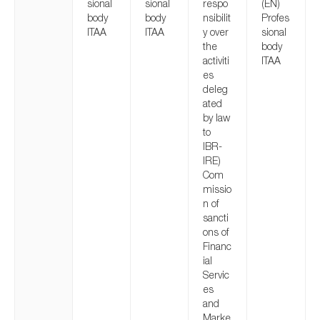
sional
sional
respo
(EN)
body
body
nsibilit
Profes
ITAA
ITAA
y over
sional
the
body
activiti
ITAA
es
deleg
ated
by law
to
IBR-
IRE)
Com
missio
n of
sancti
ons of
Financ
ial
Servic
es
and
Marke