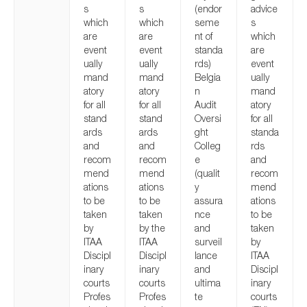
s
s
(endor
advice
which
which
seme
s
are
are
nt of
which
event
event
standa
are
ually
ually
rds)
event
mand
mand
Belgia
ually
atory
atory
n
mand
for all
for all
Audit
atory
stand
stand
Oversi
for all
ards
ards
ght
standa
and
and
Colleg
rds
recom
recom
e
and
mend
mend
(qualit
recom
ations
ations
y
mend
to be
to be
assura
ations
taken
taken
nce
to be
by
by the
and
taken
ITAA
ITAA
surveil
by
Discipl
Discipl
lance
ITAA
inary
inary
and
Discipl
courts
courts
ultima
inary
Profes
Profes
te
courts