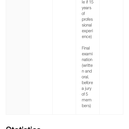
le if 15
years
of
profes
sional
experi
ence)
Final
exami
nation
(writte
n and
oral,
before
a jury
of 5
mem
bers)