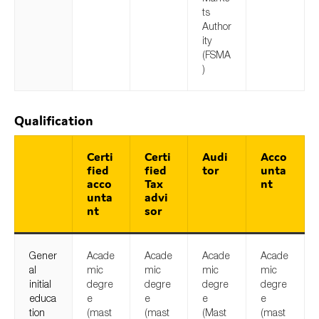
ts
Author
ity
(FSMA
)
Qualification
Certi
Certi
Audi
Acco
fied
fied
tor
unta
acco
Tax
nt
unta
advi
nt
sor
Gener
Acade
Acade
Acade
Acade
al
mic
mic
mic
mic
initial
degre
degre
degre
degre
educa
e
e
e
e
tion
(mast
(mast
(Mast
(mast