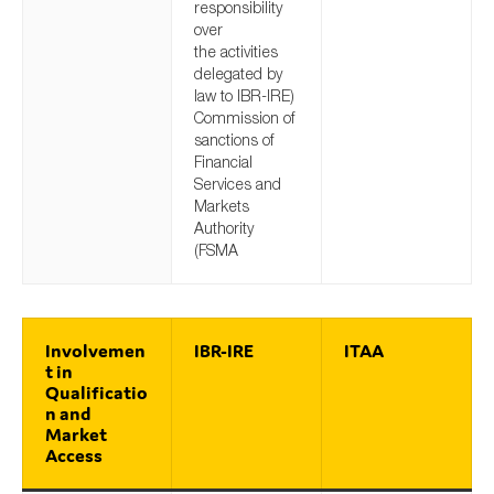
responsibility
over
the activities
delegated by
law to IBR-IRE)
Commission of
sanctions of
Financial
Services and
Markets
Authority
(FSMA
Involvemen
IBR-IRE
ITAA
t in
Qualificatio
n and
Market
Access