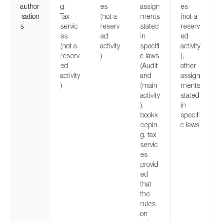
author
g
es
assign
es
isation
Tax
(not a
ments
(not a
s
servic
reserv
stated
reserv
es
ed
in
ed
(not a
activity
specifi
activity
reserv
)
c laws
),
ed
(Audit
other
activity
and
assign
)
(main
ments
activity
stated
),
in
bookk
specifi
eepin
c laws
g, tax
servic
es
provid
ed
that
the
rules
on