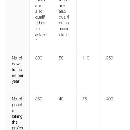
are
are
also
also
qualifi
qualifi
ed as
ed as
tax
accou
adviso
ntant
r
No. of
300
50
110
350
new
traine
es per
year
No. of
350
40
76
400
peopl
e
taking
the
profes