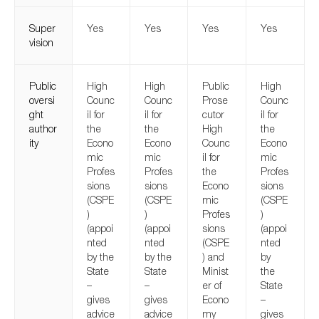
Super
Yes
Yes
Yes
Yes
vision
Public
High
High
Public
High
oversi
Counc
Counc
Prose
Counc
ght
il for
il for
cutor
il for
author
the
the
High
the
ity
Econo
Econo
Counc
Econo
mic
mic
il for
mic
Profes
Profes
the
Profes
sions
sions
Econo
sions
(CSPE
(CSPE
mic
(CSPE
)
)
Profes
)
(appoi
(appoi
sions
(appoi
nted
nted
(CSPE
nted
by the
by the
) and
by
State
State
Minist
the
–
–
er of
State
gives
gives
Econo
–
advice
advice
my
gives