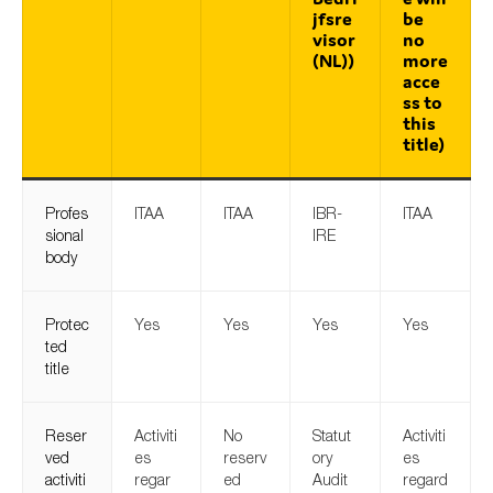
jfsre
be
visor
no
(NL))
more
acce
ss to
this
title)
Profes
ITAA
ITAA
IBR-
ITAA
sional
IRE
body
Protec
Yes
Yes
Yes
Yes
ted
title
Reser
Activiti
No
Statut
Activiti
ved
es
reserv
ory
es
activiti
regar
ed
Audit
regard