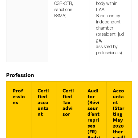
CSR-CTR,
body within
sanctions
ITAA
FSMA)
Sanctions by
independent
chamber
(president=jud
ge,
assisted by
professionals)
Profession
Prof
Certi
Certi
Audi
Acco
essio
fied
fied
tor
unta
ns
acco
Tax
(Révi
nt
unta
advi
seur
(Star
nt
sor
d‘ent
ting
repri
May
ses
2020
(FR)
ther
Bedri
e will