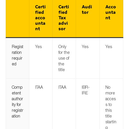
Certi
Certi
Audi
Acco
fied
fied
tor
unta
acco
Tax
nt
unta
advi
nt
sor
Regist
Yes
Only
Yes
Yes
ration
for the
requir
use of
ed
the
title
Comp
ITAA
ITAA
IBR-
No
etent
IRE
more
author
acces
ity for
s to
registr
this
ation
title
startin
g