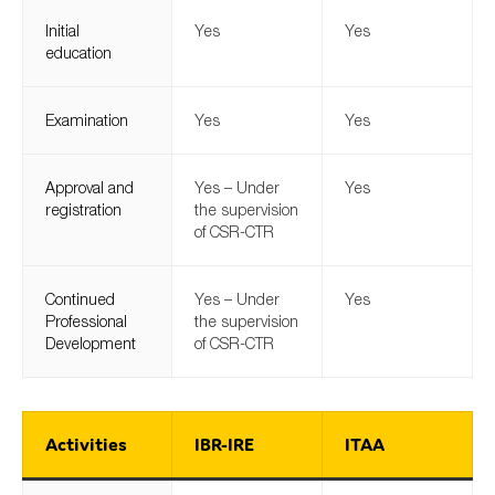
Initial
Yes
Yes
education
Examination
Yes
Yes
Approval and
Yes – Under
Yes
registration
the supervision
of CSR-CTR
Continued
Yes – Under
Yes
Professional
the supervision
Development
of CSR-CTR
Activities
IBR-IRE
ITAA