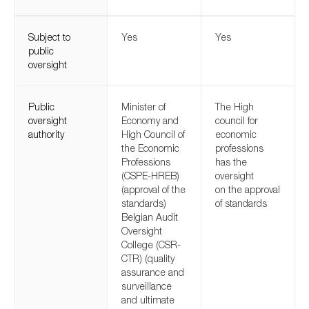
SMEs
Sustainability
Subject to
Yes
Yes
public
Tax
oversight
Technology
Public
Minister of
The High
oversight
Economy and
council for
authority
High Council of
economic
SUBMIT
the Economic
professions
Professions
has the
(CSPE-HREB)
oversight
(approval of the
on the approval
standards)
of standards
Belgian Audit
Oversight
College (CSR-
CTR) (quality
assurance and
surveillance
and ultimate