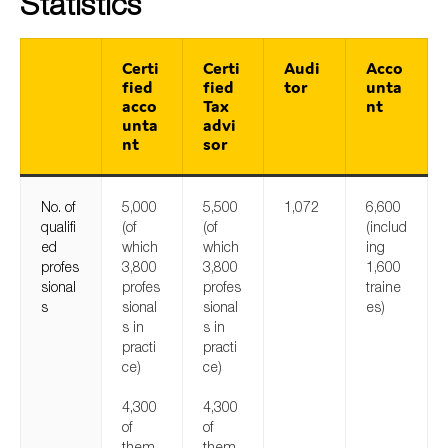
Statistics
Certi
Certi
Audi
Acco
fied
fied
tor
unta
acco
Tax
nt
unta
advi
nt
sor
No. of
5,000
5,500
1,072
6,600
qualifi
(of
(of
(includ
ed
which
which
ing
profes
3,800
3,800
1,600
sional
profes
profes
traine
s
sional
sional
es)
s in
s in
practi
practi
ce)
ce)
4,300
4,300
of
of
them
them