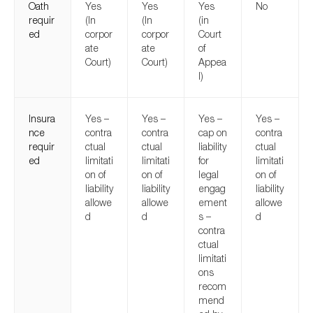
Oath
Yes
Yes
Yes
No
requir
(In
(In
(in
ed
corpor
corpor
Court
ate
ate
of
Court)
Court)
Appea
l)
Insura
Yes –
Yes –
Yes –
Yes –
nce
contra
contra
cap on
contra
requir
ctual
ctual
liability
ctual
ed
limitati
limitati
for
limitati
on of
on of
legal
on of
liability
liability
engag
liability
allowe
allowe
ement
allowe
d
d
s –
d
contra
ctual
limitati
ons
recom
mend