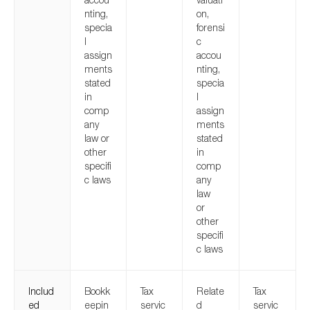
nting,
on,
specia
forensi
l
c
assign
accou
ments
nting,
stated
specia
in
l
comp
assign
any
ments
law or
stated
other
in
specifi
comp
c laws
any
law
or
other
specifi
c laws
Includ
Bookk
Tax
Relate
Tax
ed
eepin
servic
d
servic