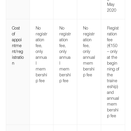
May
2020
Cost
No
No
No
Regist
of
registr
registr
registr
ration
appoi
ation
ation
ation
fee
ntme
fee,
fee,
fee,
(€150
nt/reg
only
only
only
– only
istratio
annua
annua
annual
at the
n
l
l
mem
begin
mem
mem
bershi
ning of
bershi
bershi
p fee
the
p fee
p fee
traine
eship)
and
annual
mem
bershi
p fee