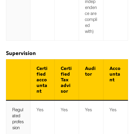
indep
enden
ce are
compli
ed
with)
Supervision
Certi
Certi
Audi
Acco
fied
fied
tor
unta
acco
Tax
nt
unta
advi
nt
sor
Regul
Yes
Yes
Yes
Yes
ated
profes
sion