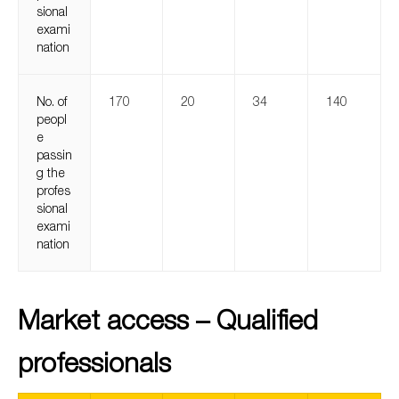
sional
exami
nation
No. of
170
20
34
140
peopl
e
passin
g the
profes
sional
exami
nation
Market access – Qualified
professionals