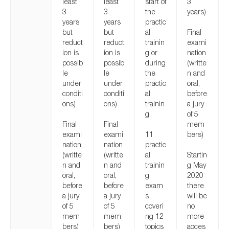
least
least
start of
3
3
3
the
years)
years
years
practic
but
but
al
Final
reduct
reduct
trainin
exami
ion is
ion is
g or
nation
possib
possib
during
(writte
le
le
the
n and
under
under
practic
oral,
conditi
conditi
al
before
ons)
ons)
trainin
a jury
g.
of 5
Final
Final
mem
exami
exami
11
bers)
nation
nation
practic
(writte
(writte
al
Startin
n and
n and
trainin
g May
oral,
oral,
g
2020
before
before
exam
there
a jury
a jury
s
will be
of 5
of 5
coveri
no
mem
mem
ng 12
more
bers)
bers)
topics
acces