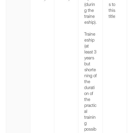
(durin
s to
g the
this
traine
title
eship).
Traine
eship
(at
least 3
years
but
shorte
ning of
the
durati
on of
the
practic
al
trainin
g
possib