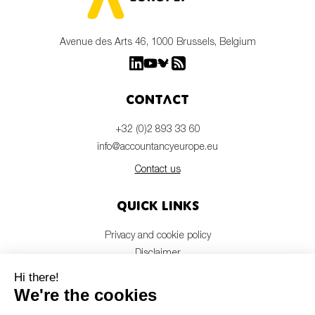
Avenue des Arts 46, 1000 Brussels, Belgium
Contact
+32 (0)2 893 33 60
info@accountancyeurope.eu
Contact us
Quick links
Privacy and cookie policy
Disclaimer
Members login
Newsletter