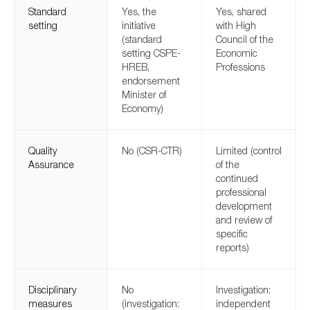
Standard
Yes, the
Yes, shared
setting
initiative
with High
(standard
Council of the
setting CSPE-
Economic
HREB,
Professions
endorsement
Minister of
Economy)
Quality
No (CSR-CTR)
Limited (control
Assurance
of the
continued
professional
development
and review of
specific
reports)
Disciplinary
No
Investigation:
measures
(investigation:
independent