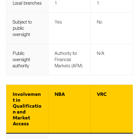
Local branches
1
1
SMEs
Sustainability
Subject to
Yes
No
Tax
public
oversight
Technology
Public
Authority for
N/A
oversight
Financial
SUBMIT
authority
Markets (AFM)
Involvemen
NBA
VRC
t in
Qualificatio
n and
Market
Access