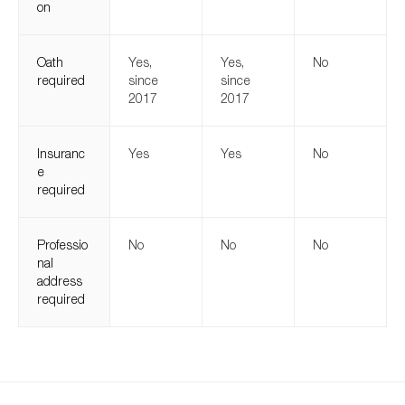
on
Oath
Yes,
Yes,
No
required
since
since
2017
2017
Insuranc
Yes
Yes
No
e
required
Professio
No
No
No
nal
address
required