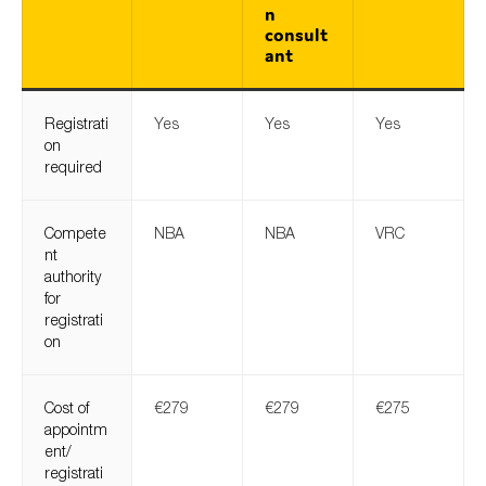
n
consult
ant
Registrati
Yes
Yes
Yes
on
required
Compete
NBA
NBA
VRC
nt
authority
for
registrati
on
Cost of
€279
€279
€275
appointm
ent/
registrati