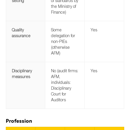
setting
of standards by
the Ministry of
Finance)
Quality
Some
Yes
assurance
delegation for
non-PIEs
(otherwise
AFM)
Disciplinary
No (audit firms:
Yes
measures
AFM,
individuals:
Disciplinary
Court for
Auditors
Profession