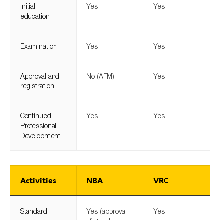
Initial
Yes
Yes
education
Examination
Yes
Yes
Approval and
No (AFM)
Yes
registration
Continued
Yes
Yes
Professional
Development
Activities
NBA
VRC
Standard
Yes (approval
Yes