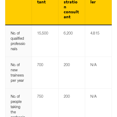
tant
stratio
ler
n
consult
ant
No. of
15,500
6,200
4,815
qualified
professio
nals
No. of
700
200
N/A
new
trainees
per year
No. of
750
200
N/A
people
taking
the