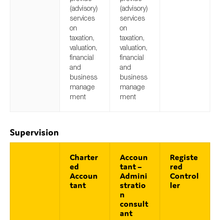
(advisory)
(advisory)
services
services
on
on
taxation,
taxation,
valuation,
valuation,
financial
financial
and
and
business
business
manage
manage
ment
ment
Supervision
Charter
Accoun
Registe
ed
tant –
red
Accoun
Admini
Control
tant
stratio
ler
n
consult
ant