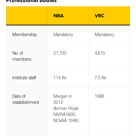
Professional Bodies
NBA
VRC
Type of organisation
Membership
Mandatory
Mandatory
No. of
21,700
4,815
members
Yes
On which topics would you like to receive news?
Institute staff
114 fte
7.5 fte
Anti-money laundering & fighting financial crime
Audit & Assurance
Date of
Merger in
1988
Corporate governance
establishment
2012
(former Royal
Financial services
NIVRA1895;
NOvAA 1948)
Public sector
Reporting