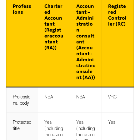
Profess
Charter
Accoun
Registe
ions
ed
tant –
red
Accoun
Admini
Control
tant
stratio
ler (RC)
(Regist
n
eraccou
consult
ntant
ant
(RA))
(Accou
ntant -
Admini
stratiec
onsule
nt (AA))
Professio
NBA
NBA
VRC
nal body
Protected
Yes
Yes
Yes
title
(including
(including
the use of
the use of