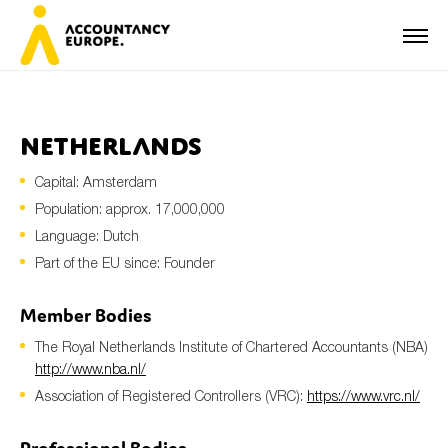
Netherlands
Capital: Amsterdam
First name*
Population: approx. 17,000,000
Language: Dutch
Part of the EU since: Founder
Last name*
Member Bodies
The Royal Netherlands Institute of Chartered Accountants (NBA)
E-mail*
http://www.nba.nl/
Association of Registered Controllers (VRC):
https://www.vrc.nl/
Organisation