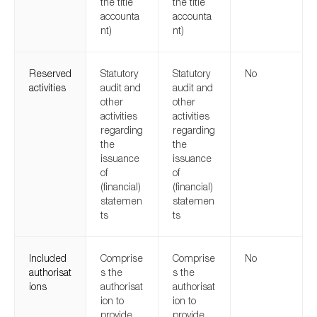
the title
the title
accounta
accounta
nt)
nt)
Reserved
Statutory
Statutory
No
activities
audit and
audit and
other
other
activities
activities
regarding
regarding
the
the
issuance
issuance
of
of
(financial)
(financial)
statemen
statemen
ts
ts
Included
Comprise
Comprise
No
authorisat
s the
s the
ions
authorisat
authorisat
ion to
ion to
provide
provide