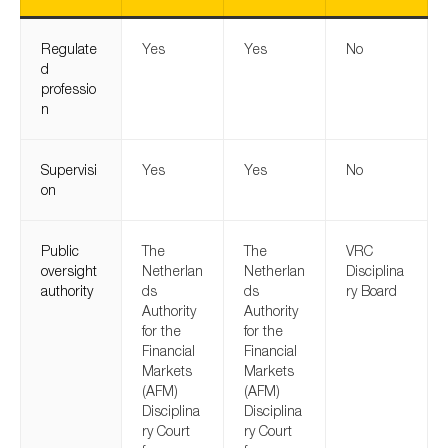
Regulate
Yes
Yes
No
d
professio
n
Supervisi
Yes
Yes
No
on
Public
The
The
VRC
oversight
Netherlan
Netherlan
Disciplina
authority
ds
ds
ry Board
Authority
Authority
for the
for the
Financial
Financial
Markets
Markets
(AFM)
(AFM)
Disciplina
Disciplina
ry Court
ry Court