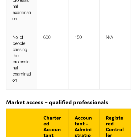
professio
nal
examinati
on
No. of
600
150
N/A
people
passing
the
professio
nal
examinati
on
Market access – qualified professionals
Charter
Accoun
Registe
ed
tant –
red
Accoun
Admini
Control
tant
stratio
ler