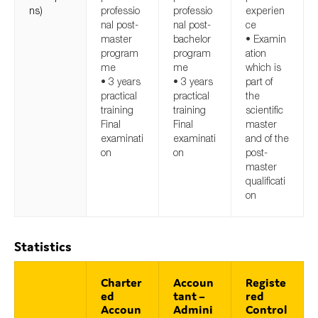
ns)
professio
professio
experien
nal post-
nal post-
ce
master
bachelor
• Examin
program
program
ation
me
me
which is
• 3 years
• 3 years
part of
practical
practical
the
training
training
scientific
Final
Final
master
examinati
examinati
and of the
on
on
post-
master
qualificati
on
Statistics
Charter
Accoun
Registe
ed
tant –
red
Accoun
Admini
Control