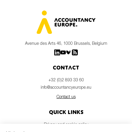
Avenue des Arts 46, 1000 Brussels, Belgium
Contact
+32 (0)2 893 33 60
info@accountancyeurope.eu
Contact us
Quick links
Privacy and cookie policy
Disclaimer