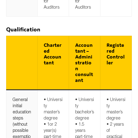
for
for
Auditors
Auditors
Qualification
Charter
Accoun
Registe
ed
tant –
red
Accoun
Admini
Control
tant
stratio
ler
n
consult
ant
General
• Universi
• Universi
• Universi
initial
ty
ty
ty
education
master’s
bachelor’s
master’s
steps
degree
degree
degree
(without
• 1or 2
• 1.5
• 2 years
possible
year(s)
years
of
exemptio
part-time
part-time
practical