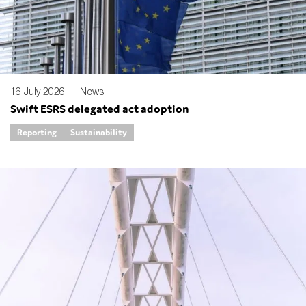
SMEs
Sustainability
Tax
Technology
16 July 2026 —
News
Swift ESRS delegated act adoption
Reporting
Sustainability
SUBMIT