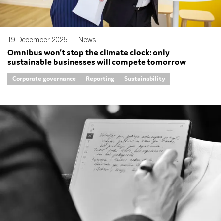
19 December 2025 —
News
Omnibus won’t stop the climate clock: only
sustainable businesses will compete tomorrow
Corporate governance
Reporting
Sustainability