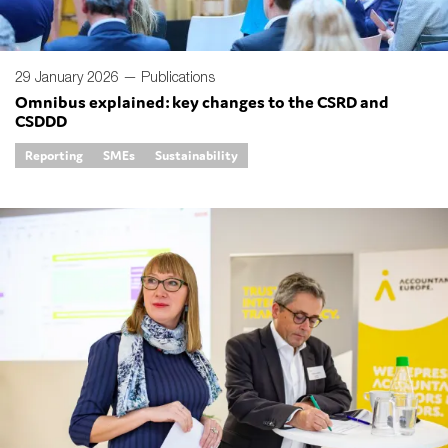
29 January 2026 —
Publications
Omnibus explained: key changes to the CSRD and
CSDDD
Reporting
SMEs
Sustainability