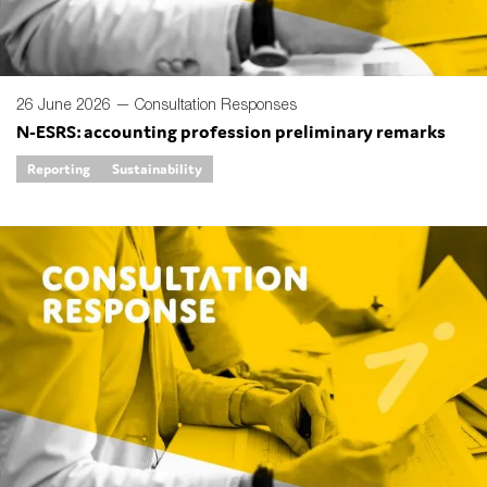
26 June 2026 —
Consultation Responses
N-ESRS: accounting profession preliminary remarks
Reporting
Sustainability