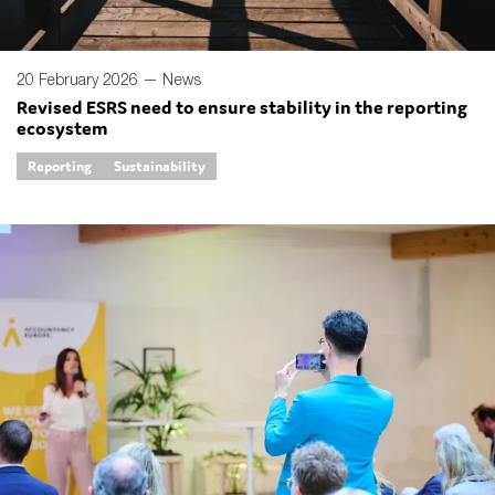
20 February 2026 —
News
Revised ESRS need to ensure stability in the reporting
ecosystem
Reporting
Sustainability