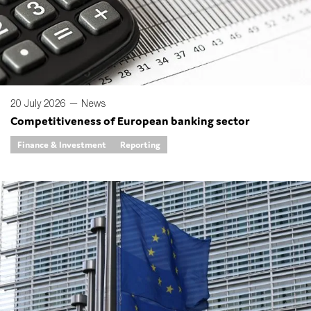
Type of organisation
20 July 2026 —
News
Competitiveness of European banking sector
Yes
Finance & Investment
Reporting
On which topics would you like to receive news?
Anti-money laundering & fighting financial crime
Audit & Assurance
Corporate governance
Financial services
Public sector
Reporting