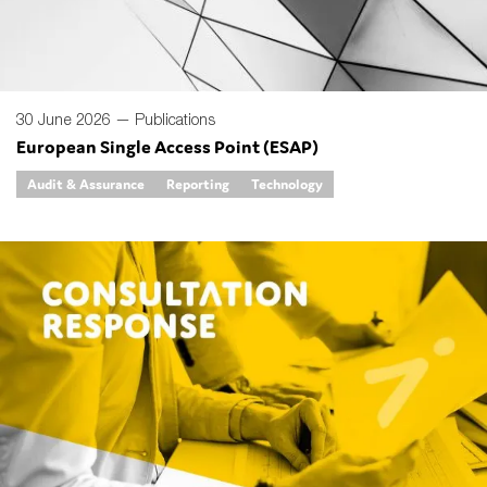
30 June 2026 —
Publications
European Single Access Point (ESAP)
Audit & Assurance
Reporting
Technology