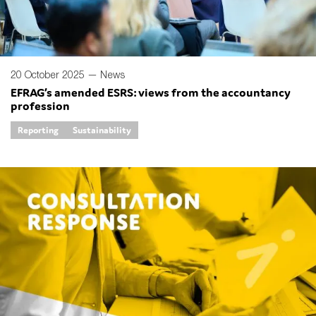
20 October 2025 —
News
EFRAG’s amended ESRS: views from the accountancy
profession
Reporting
Sustainability