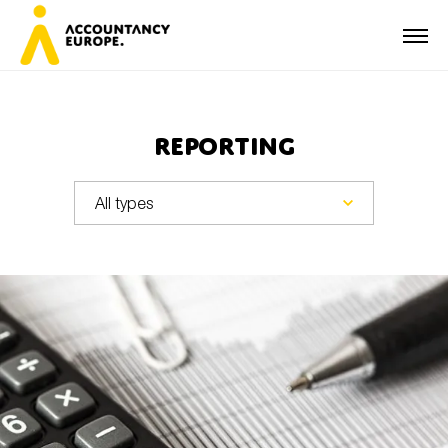
Reporting
First name*
Last name*
E-mail*
Organisation