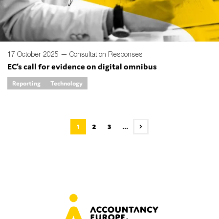
17 October 2025 —
Consultation Responses
EC’s call for evidence on digital omnibus
Reporting
Technology
1
2
3
...