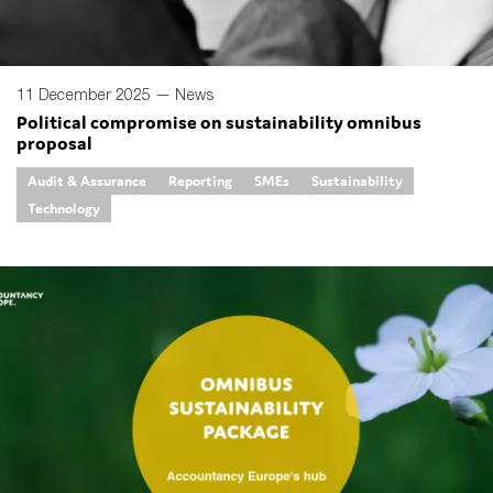
11 December 2025 —
News
Political compromise on sustainability omnibus
proposal
Audit & Assurance
Reporting
SMEs
Sustainability
Technology