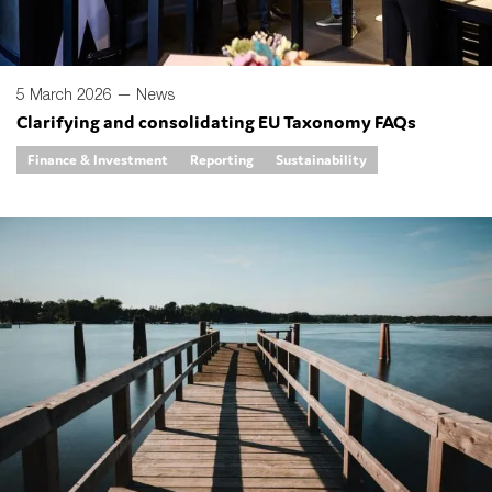
5 March 2026 —
News
Clarifying and consolidating EU Taxonomy FAQs
Finance & Investment
Reporting
Sustainability