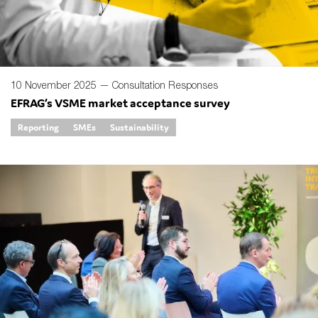
10 November 2025 —
Consultation Responses
EFRAG’s VSME market acceptance survey
Reporting
SMEs
Sustainability