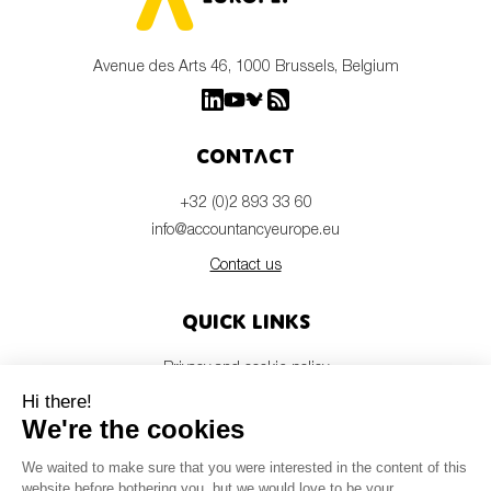
Avenue des Arts 46, 1000 Brussels, Belgium
Contact
+32 (0)2 893 33 60
info@accountancyeurope.eu
Contact us
Quick links
Privacy and cookie policy
Disclaimer
Members login
Newsletter