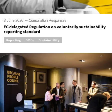
3 June 2026 —
Consultation Responses
EC delegated Regulation on voluntarily sustainability
reporting standard
Reporting
SMEs
Sustainability