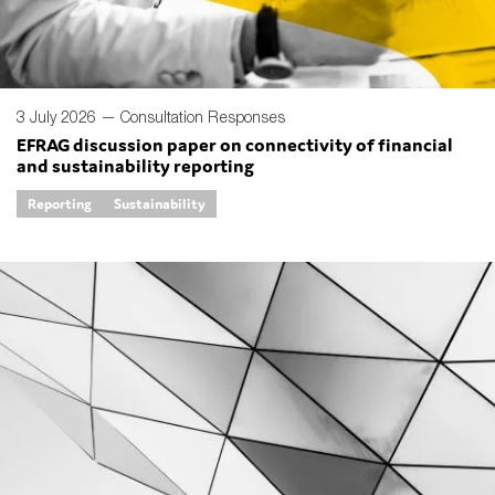
3 July 2026 —
Consultation Responses
EFRAG discussion paper on connectivity of financial
and sustainability reporting
Reporting
Sustainability