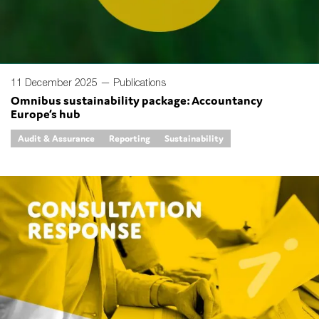
11 December 2025 —
Publications
Omnibus sustainability package: Accountancy
Europe’s hub
Audit & Assurance
Reporting
Sustainability