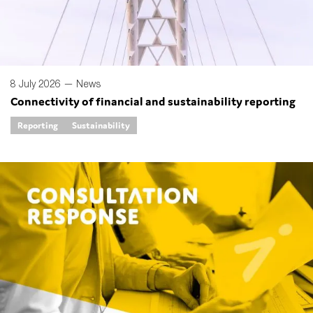
8 July 2026 —
News
Connectivity of financial and sustainability reporting
Reporting
Sustainability