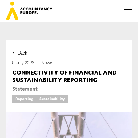
Back
First name*
8 July 2026 —
News
Connectivity of financial and
sustainability reporting
Last name*
Statement
Reporting
Sustainability
E-mail*
Organisation