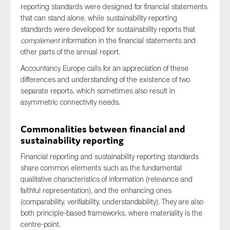
reporting standards were designed for financial statements
that can stand alone, while sustainability reporting
standards were developed for sustainability reports that
complement
information in the financial statements and
other parts of the annual report.
Accountancy Europe calls for an appreciation of these
differences and understanding of the existence of two
separate reports, which sometimes also result in
asymmetric connectivity needs.
Commonalities between financial and
sustainability reporting
Financial reporting and sustainability reporting standards
share common elements such as the fundamental
qualitative characteristics of information (relevance and
faithful representation), and the enhancing ones
(comparability, verifiability, understandability). They are also
both principle-based frameworks, where materiality is the
centre-point.