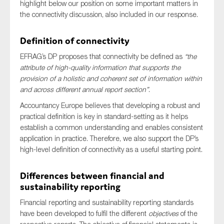
highlight below our position on some important matters in
SMEs
the connectivity discussion, also included in our response.
Sustainability
Definition of connectivity
Tax
Technology
EFRAG’s DP proposes that connectivity be defined as
“the
attribute of high-quality information that supports the
provision of a holistic and coherent set of information within
and across different annual report section”
.
SUBMIT
Accountancy Europe believes that developing a robust and
practical definition is key in standard-setting as it helps
establish a common understanding and enables consistent
application in practice. Therefore, we also support the DP’s
high-level definition of connectivity as a useful starting point.
Differences between financial and
sustainability reporting
Financial reporting and sustainability reporting standards
have been developed to fulfil the different
objectives
of the