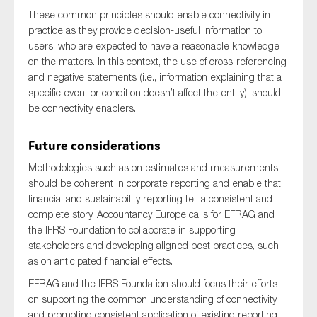
These common principles should enable connectivity in
practice as they provide decision-useful information to
users, who are expected to have a reasonable knowledge
on the matters. In this context, the use of cross-referencing
and negative statements (i.e., information explaining that a
specific event or condition doesn’t affect the entity), should
be connectivity enablers.
Future considerations
Methodologies such as on estimates and measurements
should be coherent in corporate reporting and enable that
financial and sustainability reporting tell a consistent and
complete story. Accountancy Europe calls for EFRAG and
the IFRS Foundation to collaborate in supporting
stakeholders and developing aligned best practices, such
as on anticipated financial effects.
EFRAG and the IFRS Foundation should focus their efforts
on supporting the common understanding of connectivity
and promoting consistent application of existing reporting