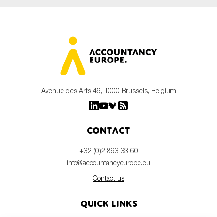
Avenue des Arts 46, 1000 Brussels, Belgium
Contact
+32 (0)2 893 33 60
info@accountancyeurope.eu
Contact us
Quick links