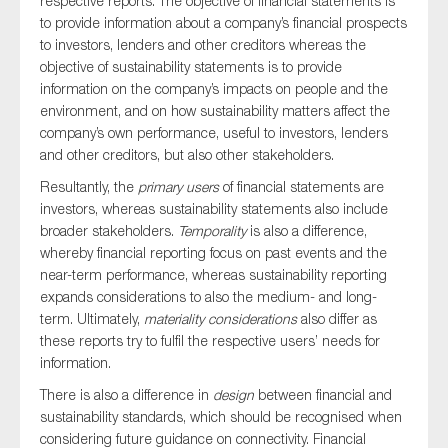
respective reports. The objective of financial statements is
to provide information about a company’s financial prospects
to investors, lenders and other creditors whereas the
objective of sustainability statements is to provide
information on the company’s impacts on people and the
environment, and on how sustainability matters affect the
company’s own performance, useful to investors, lenders
and other creditors, but also other stakeholders.
Resultantly, the
primary
users
of financial statements are
investors, whereas sustainability statements also include
broader stakeholders.
Temporality
is also a difference,
whereby financial reporting focus on past events and the
near-term performance, whereas sustainability reporting
expands considerations to also the medium- and long-
term. Ultimately,
materiality considerations
also differ as
these reports try to fulfil the respective users’ needs for
information.
There is also a difference in
design
between financial and
sustainability standards, which should be recognised when
considering future guidance on connectivity. Financial