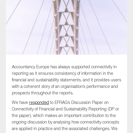
Type of organisation
Yes
Accountancy Europe has always supported connectivity in
On which topics would you like to receive news?
reporting as it ensures consistency of information in the
financial and sustainability statements, and it provides users
Anti-money laundering & fighting financial crime
with a coherent story of an organisation’s performance and
Audit & Assurance
prospects throughout the reports.
Corporate governance
We have
responded
to EFRAG’s Discussion Paper on
Connectivity of Financial and Sustainability Reporting (DP or
Financial services
the paper), which makes an important contribution to the
Public sector
ongoing discussion by analysing how connectivity concepts
Reporting
are applied in practice and the associated challenges. We