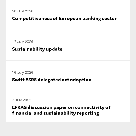
20 July 2026
Competitiveness of European banking sector
17 July 2026
Sustainability update
16 July 2026
Swift ESRS delegated act adoption
3 July 2026
EFRAG discussion paper on connectivity of
financial and sustainability reporting