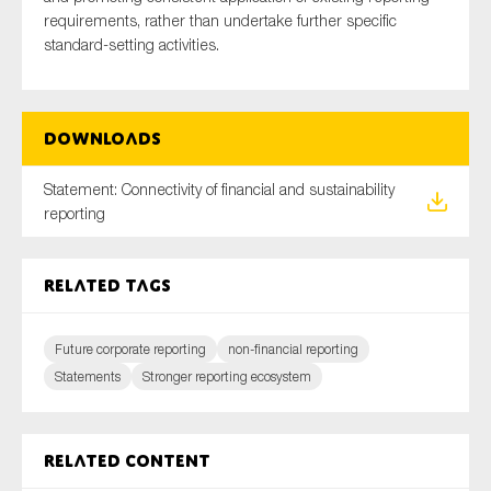
requirements, rather than undertake further specific
standard-setting activities.
Downloads
Statement: Connectivity of financial and sustainability
reporting
Related tags
Future corporate reporting
non-financial reporting
Statements
Stronger reporting ecosystem
Related content