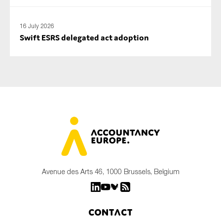
16 July 2026
Swift ESRS delegated act adoption
Avenue des Arts 46, 1000 Brussels, Belgium
Contact