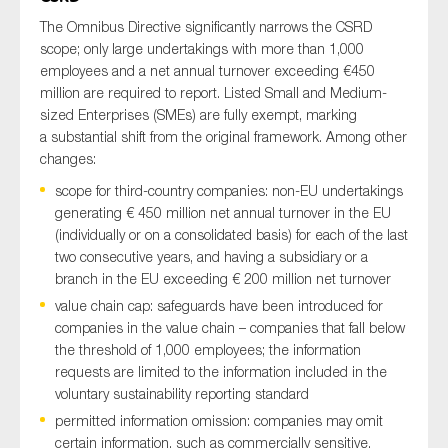
The Omnibus Directive significantly narrows the CSRD
scope; only large undertakings with more than 1,000
employees and a net annual turnover exceeding €450
million are required to report. Listed Small and Medium-
sized Enterprises (SMEs) are fully exempt, marking
a substantial shift from the original framework. Among other
changes:
scope for third-country companies: non-EU undertakings
generating € 450 million net annual turnover in the EU
(individually or on a consolidated basis) for each of the last
two consecutive years, and having a subsidiary or a
branch in the EU exceeding € 200 million net turnover
value chain cap: safeguards have been introduced for
companies in the value chain – companies that fall below
the threshold of 1,000 employees; the information
requests are limited to the information included in the
voluntary sustainability reporting standard
permitted information omission: companies may omit
certain information, such as commercially sensitive,