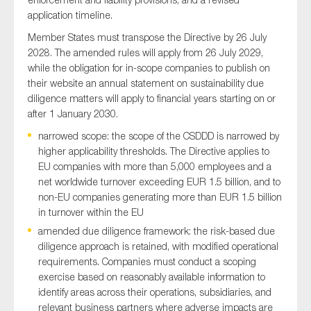
application timeline.
Member States must transpose the Directive by 26 July
2028. The amended rules will apply from 26 July 2029,
while the obligation for in-scope companies to publish on
their website an annual statement on sustainability due
diligence matters will apply to financial years starting on or
after 1 January 2030.
narrowed scope: the scope of the CSDDD is narrowed by
higher applicability thresholds. The Directive applies to
EU companies with more than 5,000 employees and a
net worldwide turnover exceeding EUR 1.5 billion, and to
non-EU companies generating more than EUR 1.5 billion
in turnover within the EU
amended due diligence framework: the risk-based due
diligence approach is retained, with modified operational
requirements. Companies must conduct a scoping
exercise based on reasonably available information to
identify areas across their operations, subsidiaries, and
relevant business partners where adverse impacts are