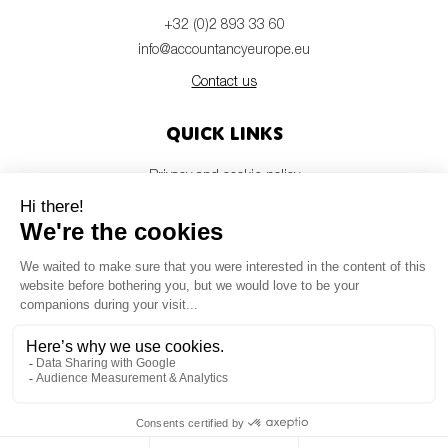
+32 (0)2 893 33 60
info@accountancyeurope.eu
Contact us
Quick links
Privacy and cookie policy
Disclaimer
Members login
Newsletter
© Accountancy Europe — 2026
MV Studio
Powered by