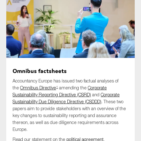
Type of organisation
Yes
Omnibus factsheets
On which topics would you like to receive news?
Accountancy Europe has issued two factual analyses of
Anti-money laundering & fighting financial crime
the
Omnibus Directive
amending the
Corporate
1
Sustainability Reporting Directive (CSRD)
and
Corporate
Audit & Assurance
Sustainability Due Diligence Directive (CSDDD)
. These two
Corporate governance
papers aim to provide stakeholders with an overview of the
key changes to sustainability reporting and assurance
Financial services
thereon, as well as due diligence requirements across
Public sector
Europe.
Reporting
Read our statement on the
political agreement
.