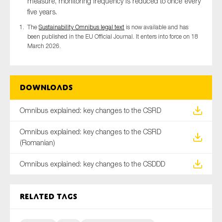
measure, monitoring frequency is reduced to once every
five years.
The
Sustainability Omnibus legal text
is now available and has
been published in the EU Official Journal. It enters into force on 18
March 2026.
Downloads
Omnibus explained: key changes to the CSRD
Omnibus explained: key changes to the CSRD
(Romanian)
Omnibus explained: key changes to the CSDDD
Related tags