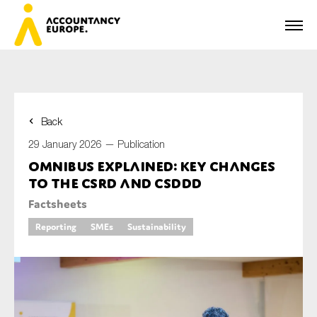
Back
First name*
29 January 2026 —
Publication
Omnibus explained: key changes
to the CSRD and CSDDD
Last name*
Factsheets
Reporting
SMEs
Sustainability
E-mail*
Organisation