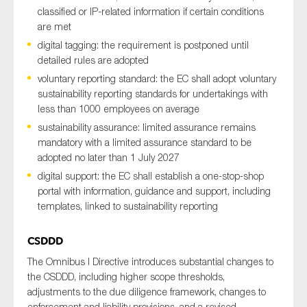
classified or IP-related information if certain conditions
are met
digital tagging: the requirement is postponed until
detailed rules are adopted
voluntary reporting standard: the EC shall adopt voluntary
sustainability reporting standards for undertakings with
less than 1000 employees on average
sustainability assurance: limited assurance remains
mandatory with a limited assurance standard to be
adopted no later than 1 July 2027
digital support: the EC shall establish a one-stop-shop
portal with information, guidance and support, including
templates, linked to sustainability reporting
CSDDD
The Omnibus I Directive introduces substantial changes to
the CSDDD, including higher scope thresholds,
adjustments to the due diligence framework, changes to
enforcement and liability provisions, and a revised