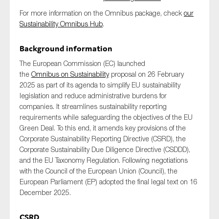
SMEs
For more information on the Omnibus package, check
our
Sustainability
Sustainability Omnibus Hub
.
Tax
Background information
Technology
The European Commission (EC) launched
the
Omnibus on Sustainability
proposal on 26 February
2025 as part of its agenda to simplify EU sustainability
legislation and reduce administrative burdens for
SUBMIT
companies. It streamlines sustainability reporting
requirements while safeguarding the objectives of the EU
Green Deal. To this end, it amends key provisions of the
Corporate Sustainability Reporting Directive (CSRD), the
Corporate Sustainability Due Diligence Directive (CSDDD),
and the EU Taxonomy Regulation. Following negotiations
with the Council of the European Union (Council), the
European Parliament (EP) adopted the final legal text on 16
December 2025.
CSRD