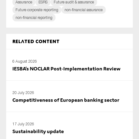
Assurance
ESRS
Future audit & assurance
Future corporate reporting
non-financial assurance
non-financial reporting
Related content
6 August 2026
IESBA’s NOCLAR Post‑Implementation Review
20 July 2026
Competitiveness of European banking sector
17 July 2026
Sustainability update