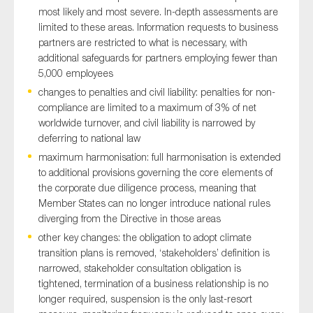
most likely and most severe. In-depth assessments are
limited to these areas. Information requests to business
partners are restricted to what is necessary, with
additional safeguards for partners employing fewer than
5,000 employees
changes to penalties and civil liability: penalties for non-
compliance are limited to a maximum of 3% of net
worldwide turnover, and civil liability is narrowed by
deferring to national law
maximum harmonisation: full harmonisation is extended
to additional provisions governing the core elements of
the corporate due diligence process, meaning that
Member States can no longer introduce national rules
diverging from the Directive in those areas
other key changes: the obligation to adopt climate
transition plans is removed, ‘stakeholders’ definition is
narrowed, stakeholder consultation obligation is
tightened, termination of a business relationship is no
longer required, suspension is the only last-resort