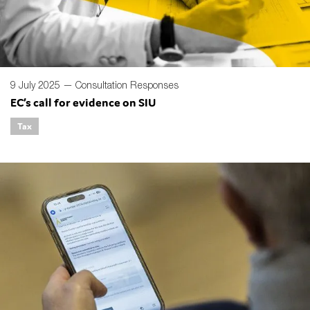
9 July 2025 —
Consultation Responses
EC’s call for evidence on SIU
Tax