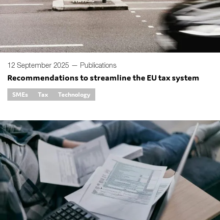
12 September 2025 —
Publications
Recommendations to streamline the EU tax system
SMEs
Tax
Technology