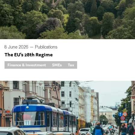
8 June 2026 —
Publications
The EU’s 28th Regime
Finance & Investment
SMEs
Tax