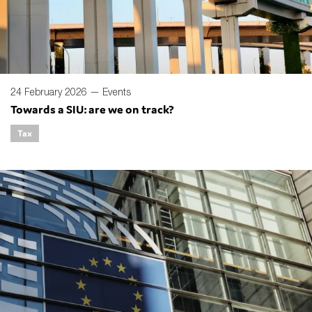
24 February 2026 —
Events
Towards a SIU: are we on track?
Tax