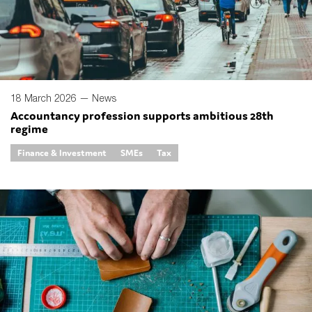
18 March 2026 —
News
Accountancy profession supports ambitious 28th
regime
Finance & Investment
SMEs
Tax