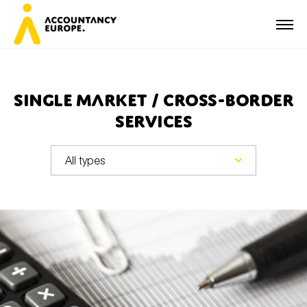
Single Market / Cross-border
services
First name*
Last name*
E-mail*
Organisation