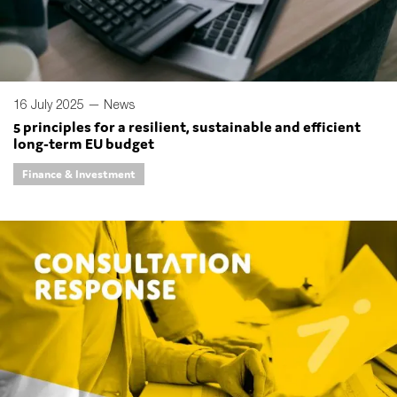
16 July 2025 —
News
5 principles for a resilient, sustainable and efficient
long-term EU budget
Finance & Investment