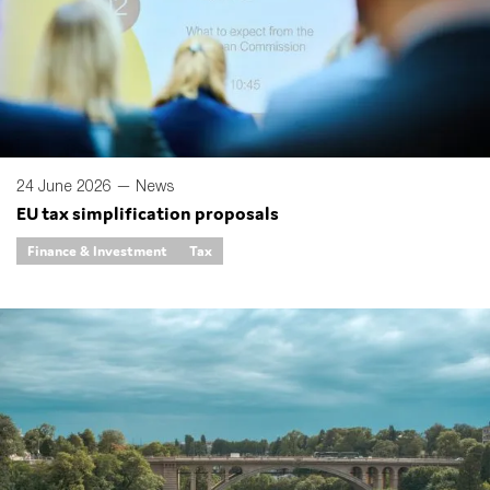
24 June 2026 —
News
EU tax simplification proposals
Finance & Investment
Tax