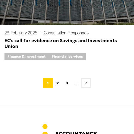
28 February 2025 —
Consultation Responses
EC’s call for evidence on Savings and Investments
Union
Finance & Investment
Financial services
1
2
3
...