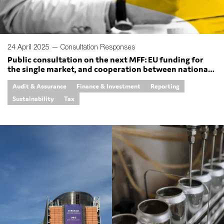
24 April 2025 —
Consultation Responses
Public consultation on the next MFF: EU funding for
the single market, and cooperation between national
authorities
Audit & Assurance
Finance & Investment
Reporting
Sustainability
Tax