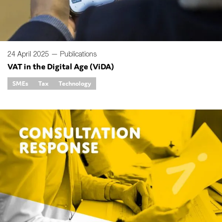
24 April 2025 —
Publications
VAT in the Digital Age (ViDA)
SMEs
Tax
Technology