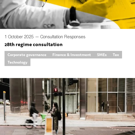
1 October 2025 —
Consultation Responses
28th regime consultation
Corporate governance
Finance & Investment
SMEs
Tax
Technology