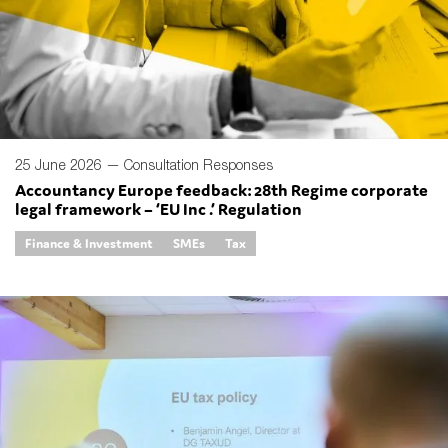
SMEs
Sustainability
Tax
Technology
25 June 2026 —
Consultation Responses
Accountancy Europe feedback: 28th Regime corporate
SUBMIT
legal framework – ‘EU Inc .’ Regulation
Finance & Investment
SMEs
Tax