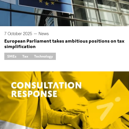
7 October 2025 —
News
European Parliament takes ambitious positions on tax
simplification
SMEs
Tax
Technology