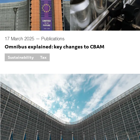
17 March 2025 —
Publications
Omnibus explained: key changes to CBAM
Sustainability
Tax