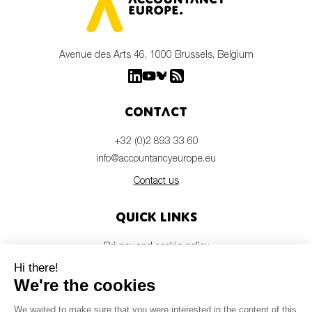
Avenue des Arts 46, 1000 Brussels, Belgium
Contact
+32 (0)2 893 33 60
info@accountancyeurope.eu
Contact us
Quick links
Privacy and cookie policy
Disclaimer
Members login