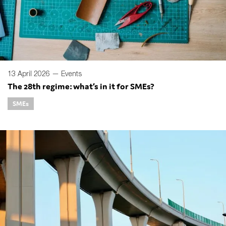
13 April 2026 —
Events
The 28th regime: what’s in it for SMEs?
SMEs