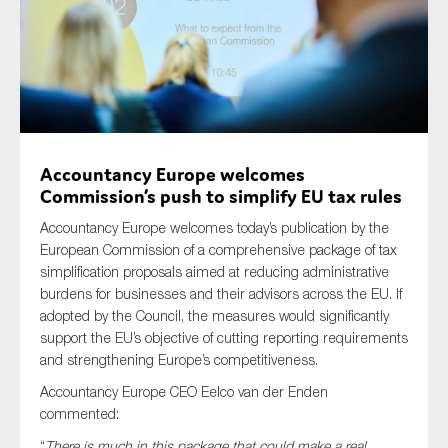
Type of organisation
Accountancy Europe welcomes
Commission’s push to simplify EU tax rules
Yes
Accountancy Europe welcomes today’s publication by the
On which topics would you like to receive news?
European Commission of a comprehensive package of tax
Anti-money laundering & fighting financial crime
simplification proposals aimed at reducing administrative
burdens for businesses and their advisors across the EU. If
Audit & Assurance
adopted by the Council, the measures would significantly
Corporate governance
support the EU’s objective of cutting reporting requirements
and strengthening Europe’s competitiveness.
Financial services
Accountancy Europe CEO Eelco van der Enden
Public sector
commented:
Reporting
“
There is much in this package that could make a real