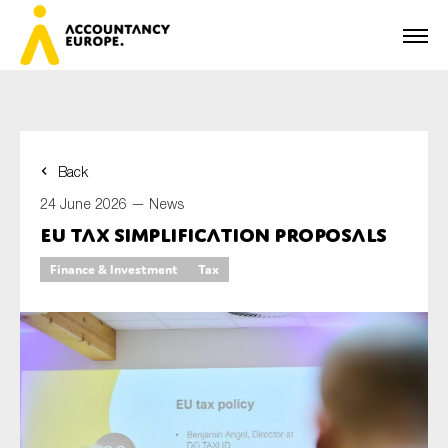
Back
First name*
24 June 2026 —
News
EU tax simplification proposals
Finance & Investment
Tax
Last name*
E-mail*
Organisation