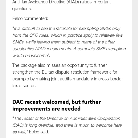
Anti-Tax Avoidance Directive (ATAD) raises important
questions.
Eelco commented:
“
It is difficult to see the rationale for exempting SMEs only
from the CFC rules, which in practice apply to relatively few
SMEs, while leaving them subject to many of the other
substantive ATAD requirements. A complete SME exemption
would be welcome
”.
The package also misses an opportunity to further
strengthen the EU tax dispute resolution framework, for
example by making joint audits mandatory in cross-border
tax disputes.
DAC recast welcomed, but further
improvements are needed
“
The recast of the Directive on Administrative Cooperation
(DAC) is long overdue, and there is much to welcome here
as well,”
Eelco said.