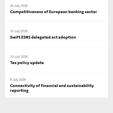
20 July 2026
Competitiveness of European banking sector
16 July 2026
Swift ESRS delegated act adoption
10 July 2026
Tax policy update
8 July 2026
Connectivity of financial and sustainability
reporting