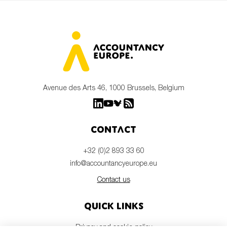
Avenue des Arts 46, 1000 Brussels, Belgium
Contact
+32 (0)2 893 33 60
info@accountancyeurope.eu
Contact us
Quick links
Privacy and cookie policy