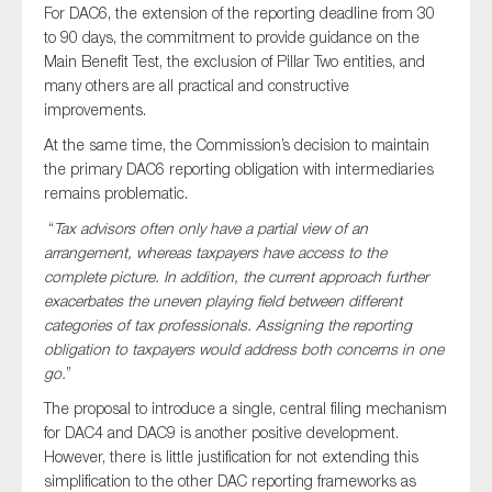
For DAC6, the extension of the reporting deadline from 30
to 90 days, the commitment to provide guidance on the
Main Benefit Test, the exclusion of Pillar Two entities, and
many others are all practical and constructive
improvements.
At the same time, the Commission’s decision to maintain
the primary DAC6 reporting obligation with intermediaries
remains problematic.
“
Tax advisors often only have a partial view of an
arrangement, whereas taxpayers have access to the
complete picture. In addition, the current approach further
exacerbates the uneven playing field between different
categories of tax professionals. Assigning the reporting
obligation to taxpayers would address both concerns in one
go.
”
The proposal to introduce a single, central filing mechanism
for DAC4 and DAC9 is another positive development.
However, there is little justification for not extending this
simplification to the other DAC reporting frameworks as