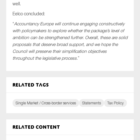
well.
Eelco concluded:
“
Accountancy Europe will continue engaging constructively
with policymakers to explore whether the package’s level of
ambition can be strengthened further
.
Overall, these are solid
proposals that deserve broad support, and we hope the
Council will preserve their simplification objectives
throughout the legislative process.
”
Related tags
Single Market / Cross-border services
Statements
Tax Policy
Related content