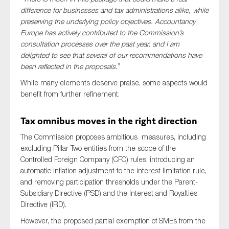
SMEs
difference for businesses and tax administrations alike, while
preserving the underlying policy objectives. Accountancy
Sustainability
Europe has actively contributed to the Commission’s
Tax
consultation processes over the past year, and I am
delighted to see that several of our recommendations have
Technology
been reflected in the proposals.
”
While many elements deserve praise, some aspects would
benefit from further refinement.
SUBMIT
Tax omnibus moves in the right direction
The Commission proposes ambitious measures, including
excluding Pillar Two entities from the scope of the
Controlled Foreign Company (CFC) rules, introducing an
automatic inflation adjustment to the interest limitation rule,
and removing participation thresholds under the Parent-
Subsidiary Directive (PSD) and the Interest and Royalties
Directive (IRD).
However, the proposed partial exemption of SMEs from the