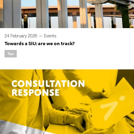
24 February 2026 —
Events
Towards a SIU: are we on track?
Tax