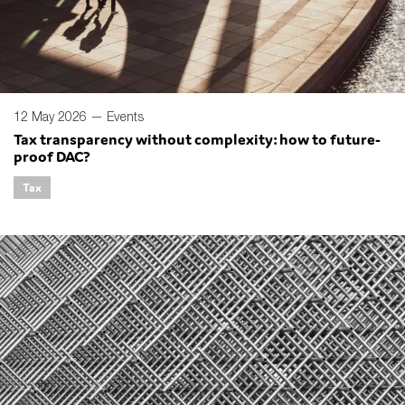
12 May 2026 —
Events
Tax transparency without complexity: how to future-
proof DAC?
Tax