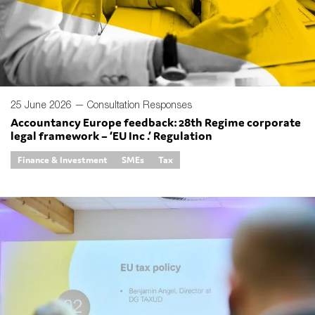
Type of organisation
25 June 2026 —
Consultation Responses
Accountancy Europe feedback: 28th Regime corporate
legal framework – ‘EU Inc .’ Regulation
Yes
Finance & Investment
SMEs
Tax
On which topics would you like to receive news?
Anti-money laundering & fighting financial crime
Audit & Assurance
Corporate governance
Financial services
Public sector
Reporting