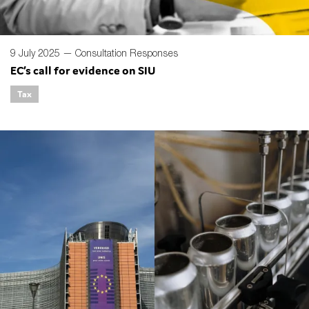
9 July 2025 —
Consultation Responses
EC’s call for evidence on SIU
Tax