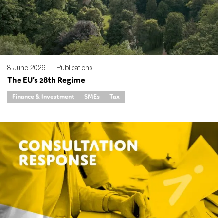
8 June 2026 —
Publications
The EU’s 28th Regime
Finance & Investment
SMEs
Tax