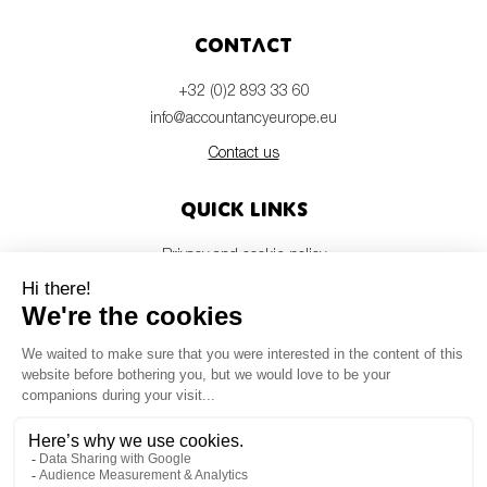
Contact
+32 (0)2 893 33 60
info@accountancyeurope.eu
Contact us
Quick links
Privacy and cookie policy
Disclaimer
Members login
Newsletter