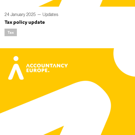
24 January 2025 —
Updates
Tax policy update
Tax