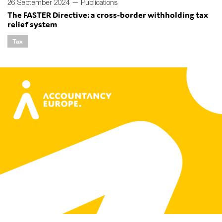
26 September 2024 —
Publications
The FASTER Directive: a cross-border withholding tax
relief system
Tax