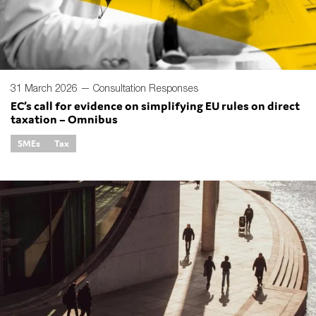
31 March 2026 —
Consultation Responses
EC’s call for evidence on simplifying EU rules on direct
taxation – Omnibus
SMEs
Tax