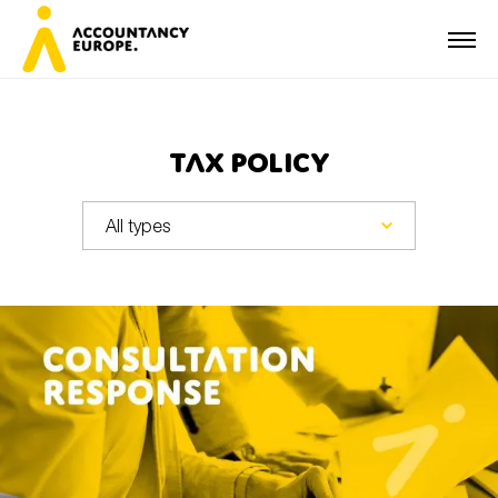
Tax Policy
First name*
Last name*
E-mail*
Organisation