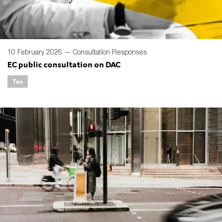
10 February 2026 —
Consultation Responses
EC public consultation on DAC
Tax