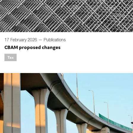
17 February 2026 —
Publications
CBAM proposed changes
Tax