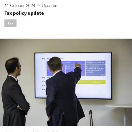
11 October 2024 —
Updates
Tax policy update
Tax