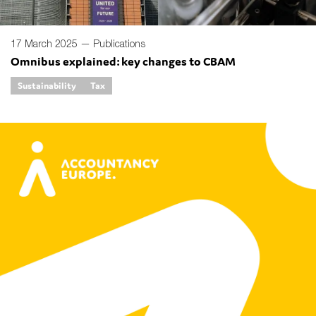
17 March 2025 —
Publications
Omnibus explained: key changes to CBAM
Sustainability
Tax