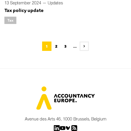
13 September 2024 —
Updates
Tax policy update
Tax
1
2
3
...
Avenue des Arts 46, 1000 Brussels, Belgium