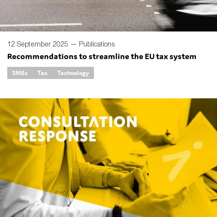
12 September 2025 —
Publications
Recommendations to streamline the EU tax system
SMEs
Tax
Technology