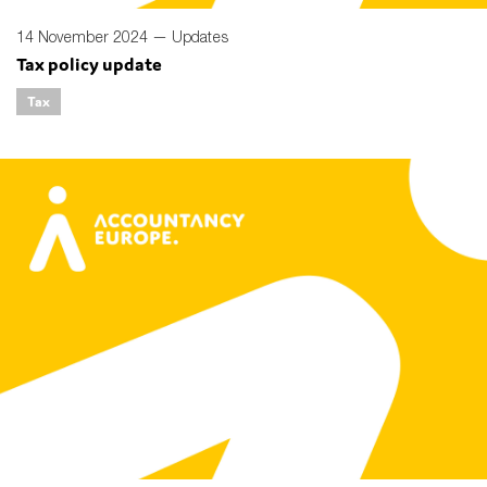
14 November 2024 —
Updates
Tax policy update
Tax