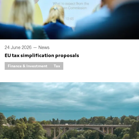
SMEs
Sustainability
Tax
Technology
24 June 2026 —
News
EU tax simplification proposals
SUBMIT
Finance & Investment
Tax