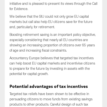
initiative and is pleased to present its views through the Call
for Evidence.
We believe that the SIU could not only grow EU capital
Type of organisation
markets but call also help EU citizens save for the future
and, particularly, for retirement.
Boosting retirement saving is an important policy objective,
especially considering that nearly all EU countries are
showing an increasing proportion of citizens over 65 years
Yes
of age and increasing fiscal constraints.
On which topics would you like to receive news?
Accountancy Europe believes that targeted tax incentives
can help boost EU capital markets and incentivise citizens
Anti-money laundering & fighting financial crime
to prepare for the future by investing in assets with the
Audit & Assurance
potential for capital growth.
Corporate governance
Potential advantages of tax incentives
Financial services
Targeted tax reliefs have been shown to be effective in
Public sector
persuading citizens to move funds from existing savings
Reporting
products to other products. Careful design of such tax