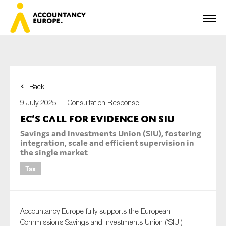
Back
First name*
9 July 2025 —
Consultation Response
EC’s call for evidence on SIU
Savings and Investments Union (SIU), fostering
Last name*
integration, scale and efficient supervision in
the single market
Tax
E-mail*
Accountancy Europe fully supports the European
Commission’s Savings and Investments Union (‘SIU’)
Organisation