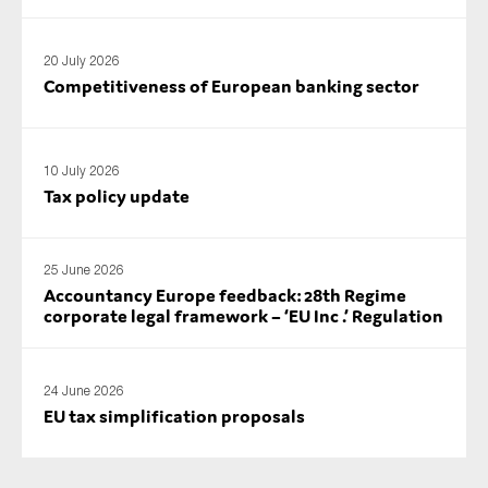
20 July 2026
Competitiveness of European banking sector
10 July 2026
Tax policy update
25 June 2026
Accountancy Europe feedback: 28th Regime
corporate legal framework – ‘EU Inc .’ Regulation
24 June 2026
EU tax simplification proposals