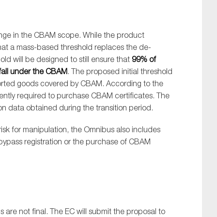
ange in the CBAM scope. While the product
that a mass-based threshold replaces the de-
ld will be designed to still ensure that
99% of
all under the CBAM
. The proposed initial threshold
mported goods covered by CBAM. According to the
rently required to purchase CBAM certificates. The
 data obtained during the transition period.
isk for manipulation, the Omnibus also includes
 bypass registration or the purchase of CBAM
s are not final. The EC will submit the proposal to