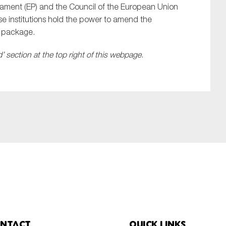
liament (EP) and the Council of the European Union
ese institutions hold the power to amend the
y package.
 section at the top right of this webpage
.
ntact
Quick links