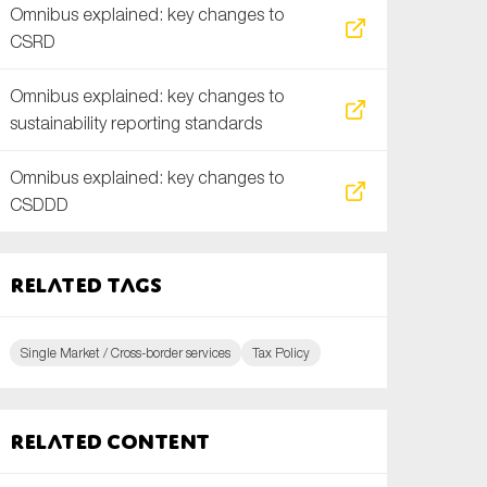
Omnibus explained: key changes to
CSRD
Omnibus explained: key changes to
sustainability reporting standards
Omnibus explained: key changes to
CSDDD
Related tags
Single Market / Cross-border services
Tax Policy
Related content