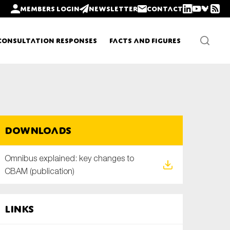
Members login
Newsletter
Contact
Consultation Responses
Facts and Figures
Newsletters
Downloads
Policy updates
Omnibus explained: key changes to
CBAM (publication)
Links