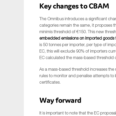
Key changes to CBAM
The Omnibus introduces a significant ch
categories remain the same, it proposes 
minimis threshold of €150. This new thresho
embedded emissions on imported goods f
is 50 tonnes per importer, per type of i
EC, this will exclude 90% of importers cur
EC calculated the mass-based threshold on
As a mass-based threshold increases the r
rules to monitor and penalise attempts to
certificates.
Way forward
It is important to note that the EC proposal