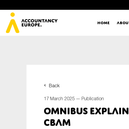
Home
Abou
Ac
Me
First name*
Ex
Back
Bo
17 March 2025 —
Publication
E-mail*
Omnibus explain
T
CBAM
Ou
Type of organisation