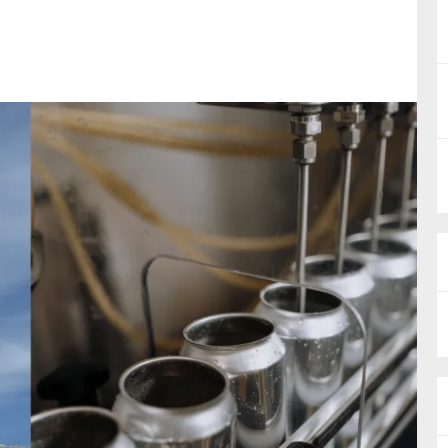
nual Reports
reers
ntact us
uld you like to receive news?
ering & fighting financial crime
ce
rnance
s