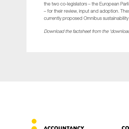
the two co-legislators – the European Par
– for their review, input and adoption. Th
currently proposed Omnibus sustainabilit
Download the factsheet from the ‘download’
Co