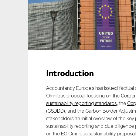
Sustainability
Tax
Technology
Introduction
Accountancy Europe’s has issued factual 
Omnibus proposal focusing on the
Corpora
sustainability reporting standards
, the
Corp
(CSDDD)
, and the Carbon Border Adjust
stakeholders an initial overview of the 
sustainability reporting and due diligenc
on the EC Omnibus sustainability proposal