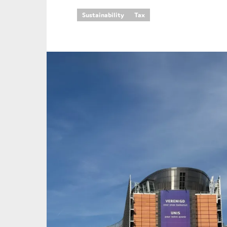
Sustainability
Tax
An
Ca
Yes
Co
On which topics wo
Anti-money laund
Audit & Assuran
Corporate gove
Financial service
Public sector
Reporting
SMEs