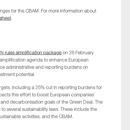
anges for the CBAM. For more information about
sheet
.
ty rules simplification package
on 26 February
us simplification agenda to enhance European
ce administrative and reporting burdens on
stment potential.
gets, including a 25% cut in reporting burdens for
cts this effort to boost European companies’
e and decarbonisation goals of the Green Deal. The
several sustainability laws. These include the
stainable activities, and the CBAM.