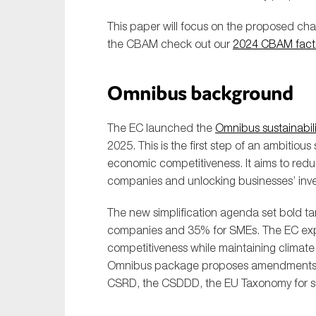
This paper will focus on the proposed ch
the CBAM check out our
2024 CBAM fact
Omnibus background
The EC launched the
Omnibus sustainabili
2025. This is the first step of an ambitio
economic competitiveness. It aims to redu
companies and unlocking businesses’ inve
The new simplification agenda set bold tar
companies and 35% for SMEs. The EC expe
competitiveness while maintaining climat
Omnibus package proposes amendments to 
CSRD, the CSDDD, the EU Taxonomy for su