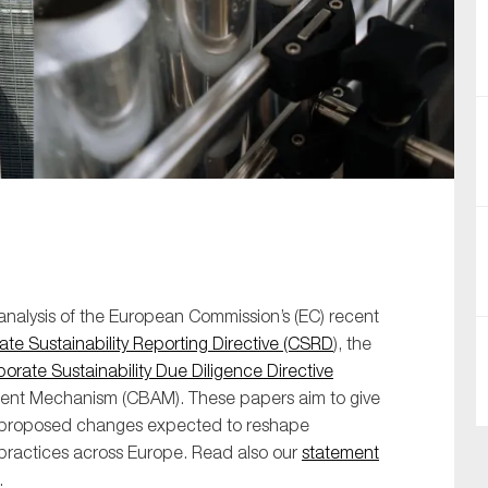
SUBMIT
analysis of the European Commission’s (EC) recent
te Sustainability Reporting Directive (CSRD
), the
orate Sustainability Due Diligence Directive
ment Mechanism (CBAM). These papers aim to give
key proposed changes expected to reshape
e practices across Europe. Read also our
statement
.