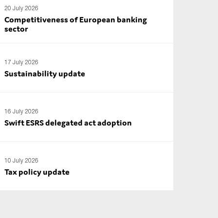
20 July 2026
Competitiveness of European banking
sector
17 July 2026
Sustainability update
16 July 2026
Swift ESRS delegated act adoption
10 July 2026
Tax policy update