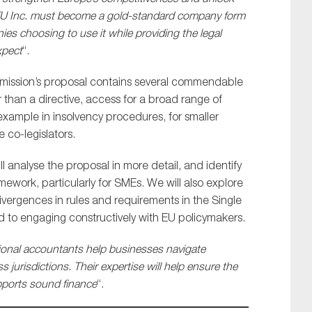
he EU Inc. must become a gold-standard company form
ies choosing to use it while providing the legal
xpect
“.
ommission’s proposal contains several commendable
r than a directive, access for a broad range of
example in insolvency procedures, for smaller
 co-legislators.
analyse the proposal in more detail, and identify
mework, particularly for SMEs. We will also explore
ivergences in rules and requirements in the Single
rd to engaging constructively with EU policymakers.
ional accountants help businesses navigate
 jurisdictions. Their expertise will help ensure the
upports sound finance
“.