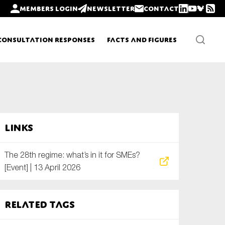
Members login
Newsletter
Contact
Consultation Responses
Facts and Figures
Newsletters
Links
Policy updates
The 28th regime: what’s in it for SMEs?
[Event] | 13 April 2026
Related tags