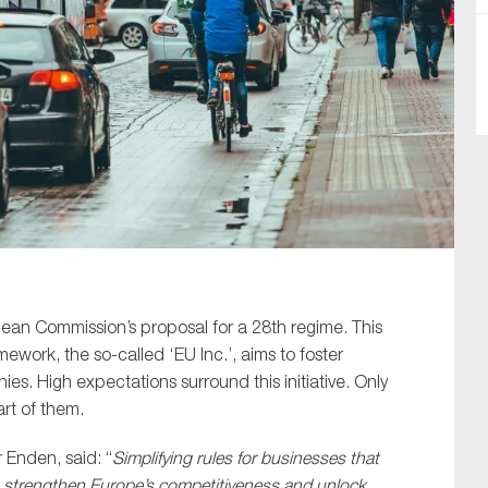
SUBMIT
n Commission’s proposal for a 28th regime. This
ork, the so-called ‘EU Inc.’, aims to foster
s. High expectations surround this initiative. Only
rt of them.
Enden, said: “
Simplifying rules for businesses that
to strengthen Europe’s competitiveness and unlock