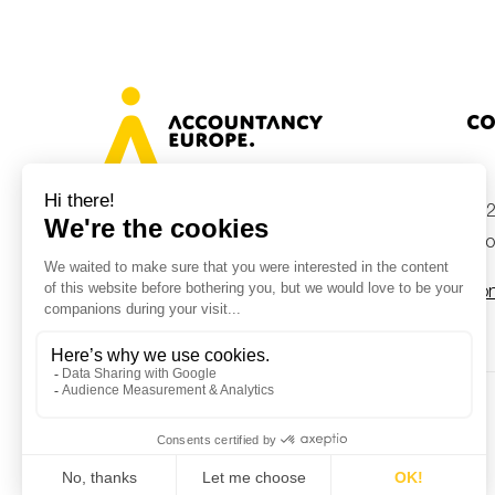
Co
+32
Avenue des Arts 46, 1000 Brussels,
Belgium
inf
Con
© Accountancy Europe — 2026