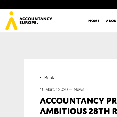
Home
Abou
Ac
Me
First name*
Ex
Back
Bo
18 March 2026 —
News
E-mail*
Accountancy pr
T
ambitious 28th 
Ou
Type of organisation