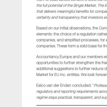
the full potential of the Single Market. T
that delivers meaningful benefits for compan
certainty and transparency that investors e
Based on our initial observations, the C
elements: the choice of a regulation rathe
companies, and simplified processes, for 
companies. These form a solid base for the
Accountancy Europe and our members will 
opportunities to further strengthen the fra
additional suggestions to further reduce d
Market for EU Inc. entities. We look forwa
Eelco van der Enden concluded: “
Profess
regulatory and reporting requirements across
regime stays practical, transparent, and s