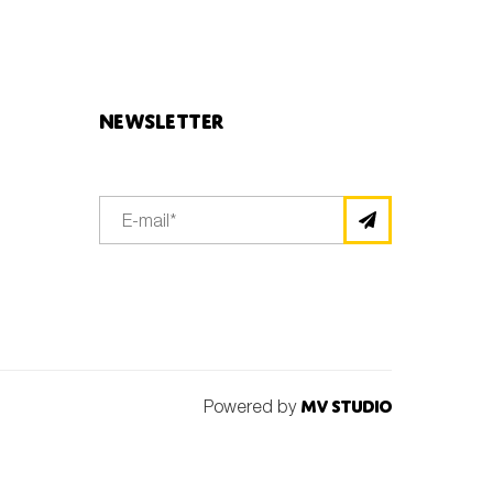
Newsletter
Powered by
MV Studio