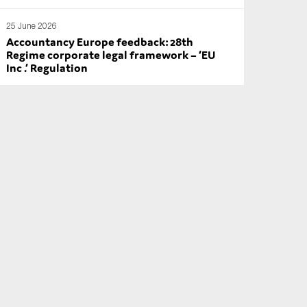
25 June 2026
Accountancy Europe feedback: 28th
Regime corporate legal framework – ‘EU
Inc .’ Regulation