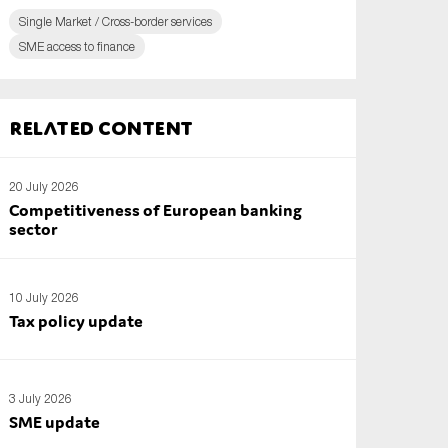
Single Market / Cross-border services
SME access to finance
Related content
20 July 2026
Competitiveness of European banking
sector
10 July 2026
Tax policy update
3 July 2026
SME update