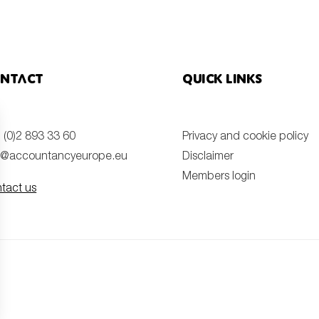
ntact
Quick links
 (0)2 893 33 60
Privacy and cookie policy
o@accountancyeurope.eu
Disclaimer
Members login
tact us