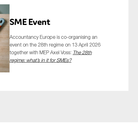
SME Event
Accountancy Europe is co-organising an
event on the 28th regime on 13 April 2026
together with MEP Axel Voss:
The 28th
regime: what’s in it for SMEs?