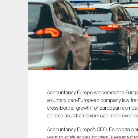
Sustainability
Tax
Technology
Accountancy Europe welcomes the Europea
voluntary pan-European company law framew
cross-border growth for European companie
an ambitious framework can meet even pa
Accountancy Europe’s CEO, Eelco van der 
want to scale across borders is essential 