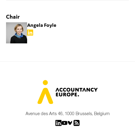
SMEs
Sustainability
Chair
Tax
Angela Foyle
Technology
SUBMIT
Avenue des Arts 46, 1000 Brussels, Belgium