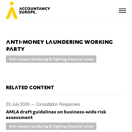
Anti-Money Laundering Working
Party
First name*
Anti-money laundering & fighting financial crime
Last name*
Related content
23 July 2026 —
Consultation Responses
E-mail*
AMLA draft guidelines on business-wide risk
assessment
Anti-money laundering & fighting financial crime
Organisation