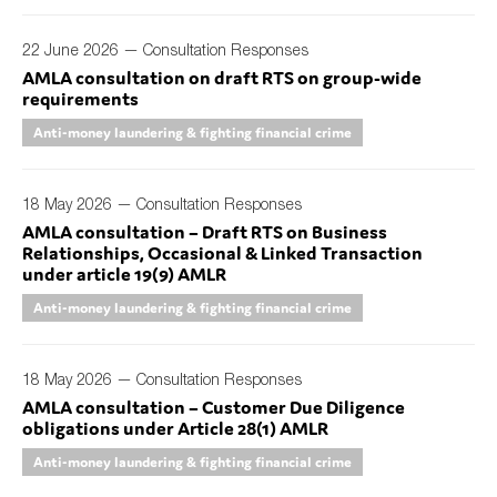
22 June 2026 —
Consultation Responses
AMLA consultation on draft RTS on group-wide
Type of organisation
requirements
Anti-money laundering & fighting financial crime
18 May 2026 —
Consultation Responses
Yes
AMLA consultation – Draft RTS on Business
Relationships, Occasional & Linked Transaction
On which topics would you like to receive news?
under article 19(9) AMLR
Anti-money laundering & fighting financial crime
Anti-money laundering & fighting financial crime
Audit & Assurance
Corporate governance
18 May 2026 —
Consultation Responses
AMLA consultation – Customer Due Diligence
Financial services
obligations under Article 28(1) AMLR
Public sector
Anti-money laundering & fighting financial crime
Reporting