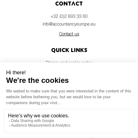
Contact
+32 (0)2 893 33 60
info@accountancyeurope.eu
Contact us
Quick links
Privacy and cookie policy
Disclaimer
Members login
Newsletter