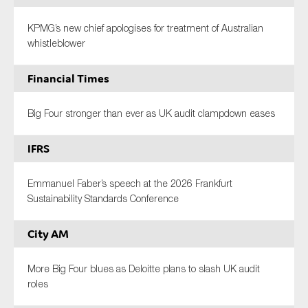
KPMG’s new chief apologises for treatment of Australian
whistleblower
Financial Times
Big Four stronger than ever as UK audit clampdown eases
IFRS
Emmanuel Faber’s speech at the 2026 Frankfurt
Sustainability Standards Conference
City AM
More Big Four blues as Deloitte plans to slash UK audit
roles