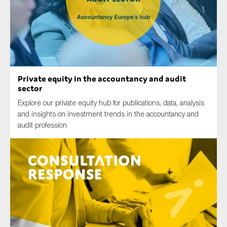
Type of organisation
Private equity in the accountancy and audit
sector
Yes
Explore our private equity hub for publications, data, analysis
and insights on investment trends in the accountancy and
On which topics would you like to receive news?
audit profession
Anti-money laundering & fighting financial crime
Audit & Assurance
Corporate governance
Financial services
Public sector
Reporting