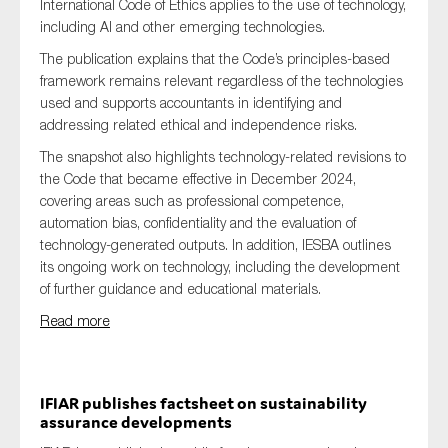
International Code of Ethics applies to the use of technology,
including AI and other emerging technologies.
The publication explains that the Code’s principles-based
framework remains relevant regardless of the technologies
used and supports accountants in identifying and
addressing related ethical and independence risks.
The snapshot also highlights technology-related revisions to
the Code that became effective in December 2024,
covering areas such as professional competence,
automation bias, confidentiality and the evaluation of
technology-generated outputs. In addition, IESBA outlines
its ongoing work on technology, including the development
of further guidance and educational materials.
Read more
IFIAR publishes factsheet on sustainability
assurance developments