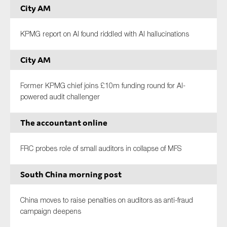
City AM
KPMG report on AI found riddled with AI hallucinations
City AM
Former KPMG chief joins £10m funding round for AI-
powered audit challenger
The accountant online
FRC probes role of small auditors in collapse of MFS
South China morning post
China moves to raise penalties on auditors as anti-fraud
campaign deepens