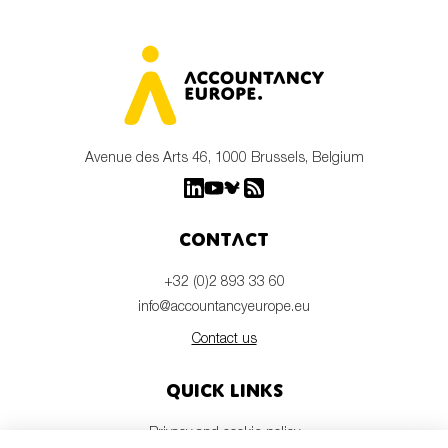
Avenue des Arts 46, 1000 Brussels, Belgium
Contact
+32 (0)2 893 33 60
info@accountancyeurope.eu
Contact us
Quick links
Privacy and cookie policy