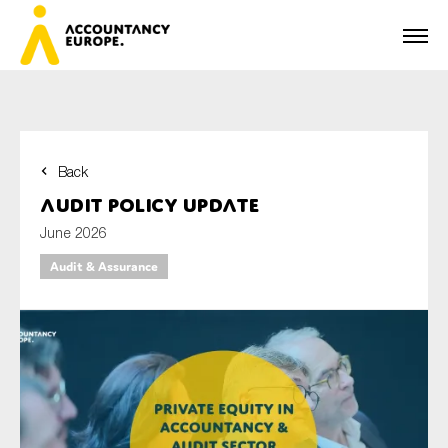
Back
First name*
Audit policy update
June 2026
Audit & Assurance
Last name*
E-mail*
Organisation