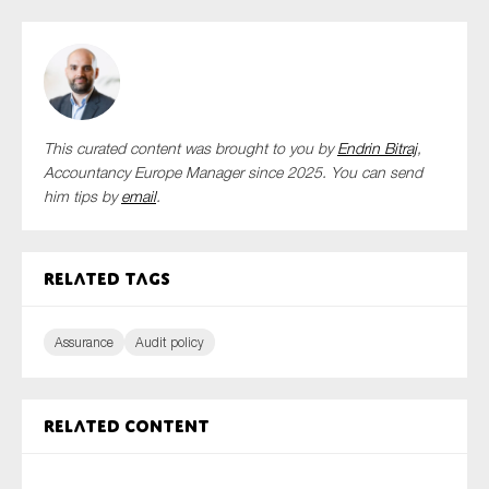
This curated content was brought to you by
Endrin Bitraj
,
Accountancy Europe Manager since 2025. You can send
him tips by
email
.
Related tags
Assurance
Audit policy
Related content