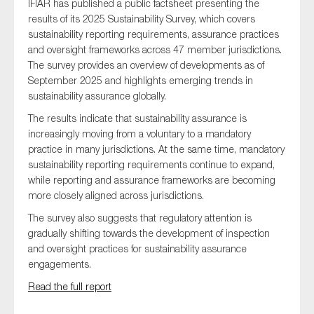
IFIAR has published a public factsheet presenting the
results of its 2025 Sustainability Survey, which covers
sustainability reporting requirements, assurance practices
and oversight frameworks across 47 member jurisdictions.
The survey provides an overview of developments as of
September 2025 and highlights emerging trends in
sustainability assurance globally.
The results indicate that sustainability assurance is
increasingly moving from a voluntary to a mandatory
practice in many jurisdictions. At the same time, mandatory
sustainability reporting requirements continue to expand,
while reporting and assurance frameworks are becoming
more closely aligned across jurisdictions.
The survey also suggests that regulatory attention is
gradually shifting towards the development of inspection
and oversight practices for sustainability assurance
engagements.
Read the full report