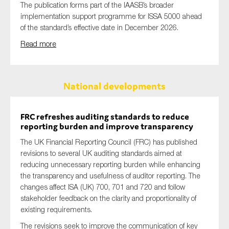
The publication forms part of the IAASB’s broader
implementation support programme for ISSA 5000 ahead
of the standard’s effective date in December 2026.
Read more
National developments
FRC refreshes auditing standards to reduce
reporting burden and improve transparency
The UK Financial Reporting Council (FRC) has published
revisions to several UK auditing standards aimed at
reducing unnecessary reporting burden while enhancing
the transparency and usefulness of auditor reporting. The
changes affect ISA (UK) 700, 701 and 720 and follow
stakeholder feedback on the clarity and proportionality of
existing requirements.
The revisions seek to improve the communication of key