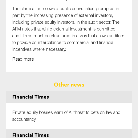
The clarification follows a public consultation prompted in
part by the increasing presence of external investors,
including private equity investors, in the audit sector. The
AFM notes that while external investment is permitted,
audit firms must be structured in a way that allows auditors
to provide counterbalance to commercial and financial
incentives where necessary.
Read more
Other news
Financial Times
Private equity bosses warn of AI threat to bets on law and
accountancy
Financial Times