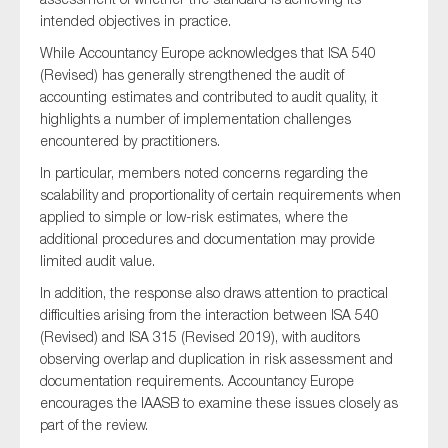
intended objectives in practice.
While Accountancy Europe acknowledges that ISA 540
(Revised) has generally strengthened the audit of
accounting estimates and contributed to audit quality, it
highlights a number of implementation challenges
encountered by practitioners.
In particular, members noted concerns regarding the
scalability and proportionality of certain requirements when
applied to simple or low-risk estimates, where the
additional procedures and documentation may provide
limited audit value.
In addition, the response also draws attention to practical
difficulties arising from the interaction between ISA 540
(Revised) and ISA 315 (Revised 2019), with auditors
observing overlap and duplication in risk assessment and
documentation requirements. Accountancy Europe
encourages the IAASB to examine these issues closely as
part of the review.