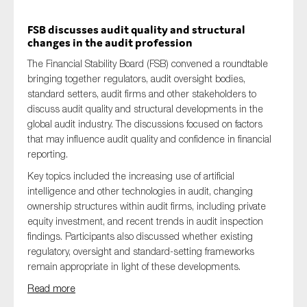
FSB discusses audit quality and structural
changes in the audit profession
The Financial Stability Board (FSB) convened a roundtable
bringing together regulators, audit oversight bodies,
standard setters, audit firms and other stakeholders to
discuss audit quality and structural developments in the
global audit industry. The discussions focused on factors
that may influence audit quality and confidence in financial
reporting.
Key topics included the increasing use of artificial
intelligence and other technologies in audit, changing
ownership structures within audit firms, including private
equity investment, and recent trends in audit inspection
findings. Participants also discussed whether existing
regulatory, oversight and standard-setting frameworks
remain appropriate in light of these developments.
Read more