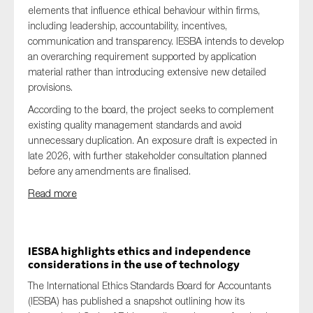
elements that influence ethical behaviour within firms,
including leadership, accountability, incentives,
communication and transparency. IESBA intends to develop
an overarching requirement supported by application
material rather than introducing extensive new detailed
provisions.
According to the board, the project seeks to complement
existing quality management standards and avoid
unnecessary duplication. An exposure draft is expected in
late 2026, with further stakeholder consultation planned
before any amendments are finalised.
Read more
IESBA highlights ethics and independence
considerations in the use of technology
The International Ethics Standards Board for Accountants
(IESBA) has published a snapshot outlining how its