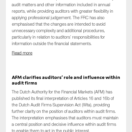
audit matters and other information included in annual
reports, while providing auditors with greater flexibility in
applying professional judgement. The FRC has also
emphasised that the changes are intended to avoid
unnecessary complexity and additional procedures,
particularly in relation to auditors’ responsibilities for
information outside the financial statements.
Read more
AFM clarifies auditors’ role and influence within
audit firms
The Dutch Authority for the Financial Markets (AFM) has
published its final interpretation of Articles 16 and 16b of
the Dutch Audit Firms Supervision Act (Wta), providing
further clarity on the position of auditors within audit firms.
The interpretation emphasises that auditors must maintain
a central position and decisive influence within audit firms
to enable them to act in the public interest.