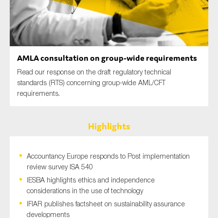
SMEs
Sustainability
Tax
Technology
AMLA consultation on group-wide requirements
Read our response on the draft regulatory technical
standards (RTS) concerning group-wide AML/CFT
requirements.
SUBMIT
Highlights
Accountancy Europe responds to Post implementation
review survey ISA 540
IESBA highlights ethics and independence
considerations in the use of technology
IFIAR publishes factsheet on sustainability assurance
developments