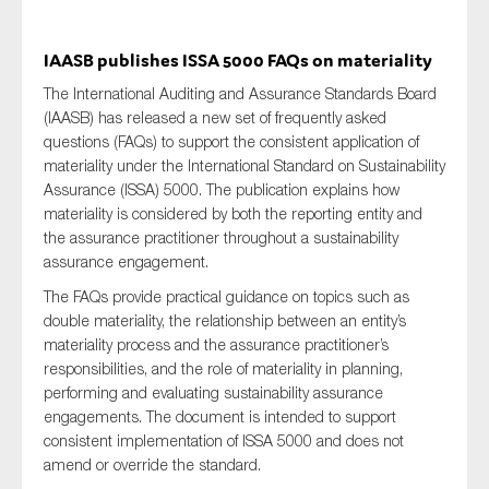
IAASB publishes ISSA 5000 FAQs on materiality
The International Auditing and Assurance Standards Board
(IAASB) has released a new set of frequently asked
questions (FAQs) to support the consistent application of
materiality under the International Standard on Sustainability
Assurance (ISSA) 5000. The publication explains how
materiality is considered by both the reporting entity and
the assurance practitioner throughout a sustainability
assurance engagement.
The FAQs provide practical guidance on topics such as
double materiality, the relationship between an entity’s
materiality process and the assurance practitioner’s
responsibilities, and the role of materiality in planning,
performing and evaluating sustainability assurance
engagements. The document is intended to support
consistent implementation of ISSA 5000 and does not
amend or override the standard.