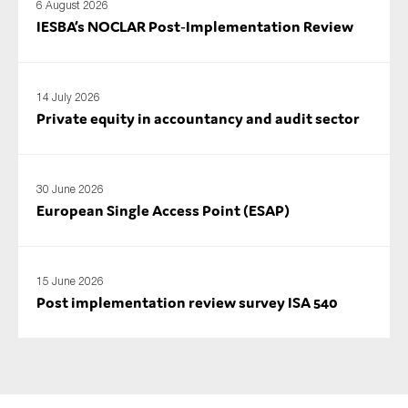
6 August 2026
IESBA’s NOCLAR Post‑Implementation Review
14 July 2026
Private equity in accountancy and audit sector
30 June 2026
European Single Access Point (ESAP)
15 June 2026
Post implementation review survey ISA 540