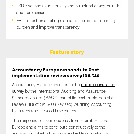
FSB discusses audit quality and structural changes in the
audit profession
FRC refreshes auditing standards to reduce reporting
burden and improve transparency
Feature story
Accountancy Europe responds to Post
implementation review survey ISA 540
Accountancy Europe responds to the
public consultation
survey
by the International Auditing and Assurance
Standards Board (IAASB), part of its post-implementation
review (PIR) of ISA 540 (Revised), Auditing Accounting
Estimates and Related Disclosures.
The response reflects feedback from members across
Europe and aims to contribute constructively to the
assessment of whether the standard is achieving its