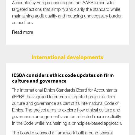
Accountancy Europe encourages the IAASB to consider
targeted actions that simplify and clarify the standard while
maintaining audit quality and reducing unnecessary burden
on auditors.
Read more
International developments
IESBA considers ethics code updates on firm
culture and governance
The International Ethics Standards Board for Accountants
(IESBA) has agreed to pursue a targeted project on firm
culture and governance as part of its International Code of
Ethics. The project aims to explore how ethical culture and
governance arrangements can be reflected more explicitly
in the Code while maintaining a principles-based approach.
The board discussed a framework built around several