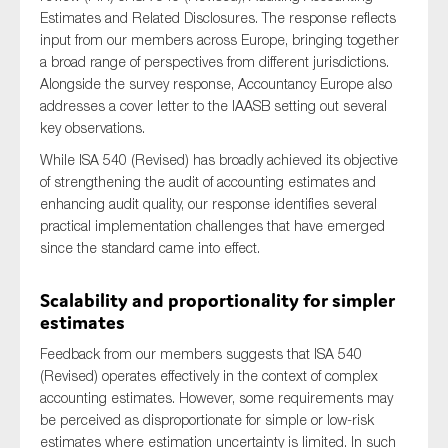
Estimates and Related Disclosures. The response reflects
input from our members across Europe, bringing together
a broad range of perspectives from different jurisdictions.
Type of organisation
Alongside the survey response, Accountancy Europe also
addresses a cover letter to the IAASB setting out several
key observations.
While ISA 540 (Revised) has broadly achieved its objective
of strengthening the audit of accounting estimates and
Yes
enhancing audit quality, our response identifies several
practical implementation challenges that have emerged
On which topics would you like to receive news?
since the standard came into effect.
Anti-money laundering & fighting financial crime
Scalability and proportionality for simpler
Audit & Assurance
estimates
Corporate governance
Feedback from our members suggests that ISA 540
Financial services
(Revised) operates effectively in the context of complex
accounting estimates. However, some requirements may
Public sector
be perceived as disproportionate for simple or low-risk
Reporting
estimates where estimation uncertainty is limited. In such