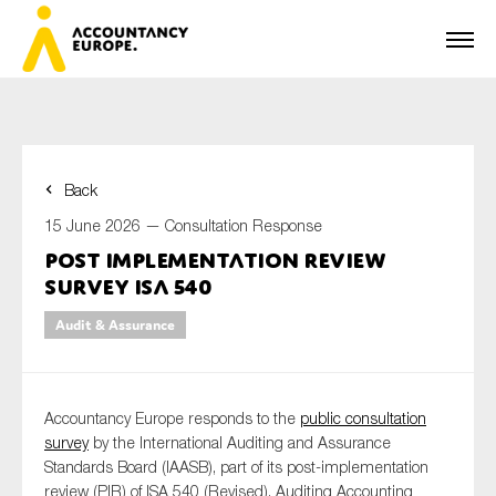
Back
First name*
15 June 2026 —
Consultation Response
Post implementation review
survey ISA 540
Last name*
Audit & Assurance
E-mail*
Accountancy Europe responds to the
public consultation
survey
by the International Auditing and Assurance
Standards Board (IAASB), part of its post-implementation
review (PIR) of ISA 540 (Revised), Auditing Accounting
Organisation