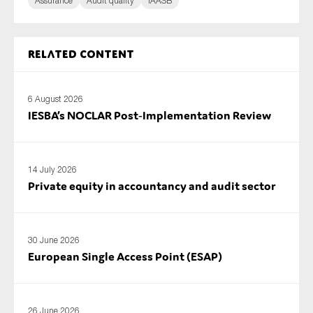
Assurance
Audit quality
IAASB
Related content
6 August 2026
IESBA’s NOCLAR Post‑Implementation Review
14 July 2026
Private equity in accountancy and audit sector
30 June 2026
European Single Access Point (ESAP)
26 June 2026