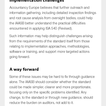
implementation challenges
Accountancy Europe believes that further outreach and
information gathering, including detailed inspection findings
and root cause analysis from oversight bodies, could help
the IAASB better understand the practical difficulties
encountered in applying ISA 540 (Revised).
Such information may help distinguish challenges arising
from the requirements of the standard itself from those
relating to implementation approaches, methodologies,
software or training, and support more targeted actions
going forward.
A way forward
Some of these issues may be hard to fix through guidance
alone. The IAASB should consider whether the standard
could be made simpler, clearer and more proportionate,
focusing only on the specific problems identified. Any
change, to the standard or through new guidance, should
reduce the burden on auditors, not add to it.