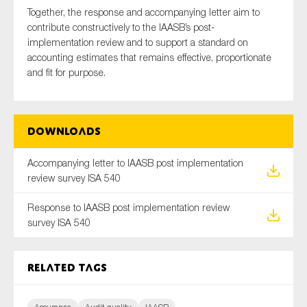
Together, the response and accompanying letter aim to
contribute constructively to the IAASB’s post-
implementation review and to support a standard on
accounting estimates that remains effective, proportionate
and fit for purpose.
Downloads
Accompanying letter to IAASB post implementation
review survey ISA 540
Response to IAASB post implementation review
survey ISA 540
Related tags