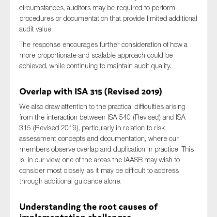
circumstances, auditors may be required to perform
SMEs
procedures or documentation that provide limited additional
Sustainability
audit value.
Tax
The response encourages further consideration of how a
Technology
more proportionate and scalable approach could be
achieved, while continuing to maintain audit quality.
Overlap with ISA 315 (Revised 2019)
SUBMIT
We also draw attention to the practical difficulties arising
from the interaction between ISA 540 (Revised) and ISA
315 (Revised 2019), particularly in relation to risk
assessment concepts and documentation, where our
members observe overlap and duplication in practice. This
is, in our view, one of the areas the IAASB may wish to
consider most closely, as it may be difficult to address
through additional guidance alone.
Understanding the root causes of