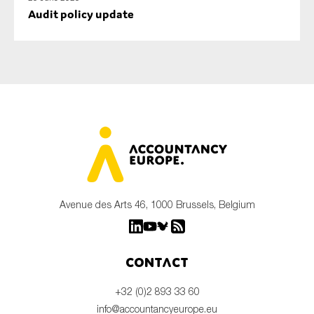
Audit policy update
Avenue des Arts 46, 1000 Brussels, Belgium
Contact
+32 (0)2 893 33 60
info@accountancyeurope.eu