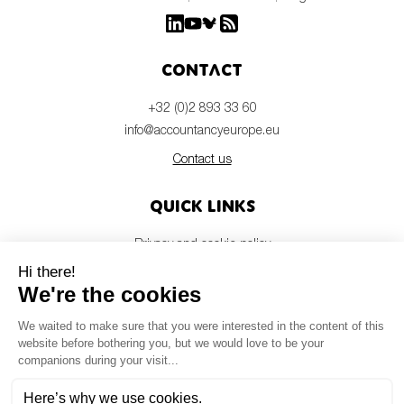
Contact
+32 (0)2 893 33 60
info@accountancyeurope.eu
Contact us
Quick links
Privacy and cookie policy
Disclaimer
Members login
Newsletter