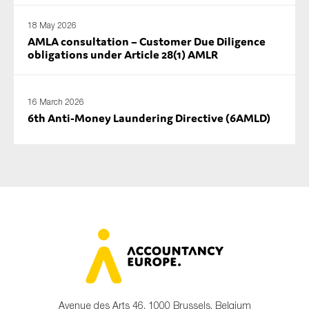
18 May 2026
AMLA consultation – Customer Due Diligence
obligations under Article 28(1) AMLR
16 March 2026
6th Anti-Money Laundering Directive (6AMLD)
Avenue des Arts 46, 1000 Brussels, Belgium