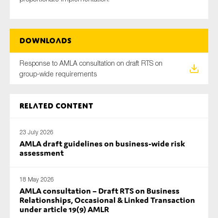
Downloads
Response to AMLA consultation on draft RTS on
group-wide requirements
Related content
23 July 2026
AMLA draft guidelines on business-wide risk
assessment
18 May 2026
AMLA consultation – Draft RTS on Business
Relationships, Occasional & Linked Transaction
under article 19(9) AMLR