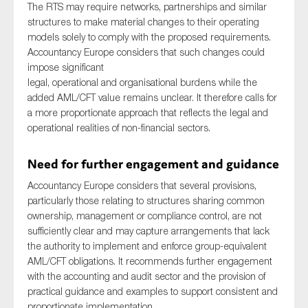
The RTS may require networks, partnerships and similar
structures to make material changes to their operating
models solely to comply with the proposed requirements.
Accountancy Europe considers that such changes could
impose significant
legal, operational and organisational burdens while the
added AML/CFT value remains unclear. It therefore calls for
a more proportionate approach that reflects the legal and
operational realities of non-financial sectors.
Need for further engagement and guidance
Accountancy Europe considers that several provisions,
particularly those relating to structures sharing common
ownership, management or compliance control, are not
sufficiently clear and may capture arrangements that lack
the authority to implement and enforce group-equivalent
AML/CFT obligations. It recommends further engagement
with the accounting and audit sector and the provision of
practical guidance and examples to support consistent and
proportionate implementation.