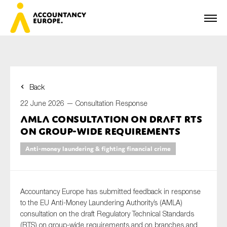
Back
First name*
22 June 2026 —
Consultation Response
AMLA consultation on draft RTS
on group-wide requirements
Last name*
Anti-money laundering & fighting financial crime
E-mail*
Accountancy Europe has submitted feedback in response
to the EU Anti-Money Laundering Authority’s (AMLA)
consultation on the draft Regulatory Technical Standards
(RTS) on group-wide requirements and on branches and
Organisation