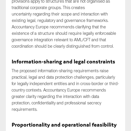
provisions apply to structures that are not organised as
SMEs
traditional corporate groups. This creates
uncertainty regarding their scope and interaction with
Sustainability
existing legal, regulatory and governance frameworks.
Tax
Accountancy Europe recommends clarifying that the
Technology
existence of a structure should require legally enforceable
governance integration relevant to AML/CFT and that
coordination should be clearly distinguished from control.
SUBMIT
Information-sharing and legal constraints
The proposed information-sharing requirements raise
practical, legal and data protection challenges, particularly
for legally independent entities and in cross-border or third-
country contexts. Accountancy Europe recommends
greater clarity regarding the interaction with data
protection, confidentiality and professional secrecy
requirements.
Proportionality and operational feasibility