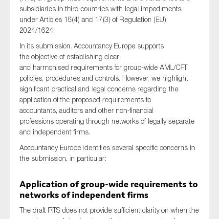
subsidiaries in third countries with legal impediments
under Articles 16(4) and 17(3) of Regulation (EU)
2024/1624.
Type of organisation
In its submission, Accountancy Europe supports
the objective of establishing clear
and harmonised requirements for group-wide AML/CFT
policies, procedures and controls. However, we highlight
significant practical and legal concerns regarding the
Yes
application of the proposed requirements to
accountants, auditors and other non-financial
On which topics would you like to receive news?
professions operating through networks of legally separate
and independent firms.
Anti-money laundering & fighting financial crime
Accountancy Europe identifies several specific concerns in
Audit & Assurance
the submission, in particular:
Corporate governance
Financial services
Application of group-wide requirements to
networks of independent firms
Public sector
The draft RTS does not provide sufficient clarity on when the
Reporting