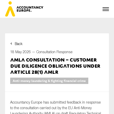
Back
First name*
18 May 2026 —
Consultation Response
AMLA consultation – Customer
Due Diligence obligations under
Last name*
Article 28(1) AMLR
Anti-money laundering & fighting financial crime
E-mail*
Accountancy Europe has submitted feedback in response
to the consultation carried out by the EU Anti-Money
Laundering Authority (AMLA) on draft Regulatory Technical
Organisation