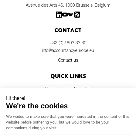
Avenue des Arts 46, 1000 Brussels, Belgium
Contact
+32 (0)2 893 33 60
info@accountancyeurope.eu
Contact us
Quick links
Privacy and cookie policy
Disclaimer
Members login
Newsletter