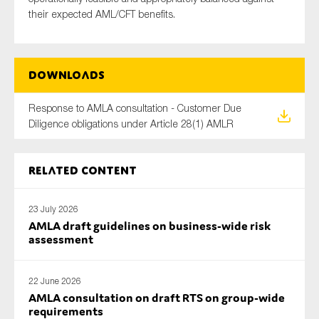
their expected AML/CFT benefits.
Downloads
Response to AMLA consultation - Customer Due
Diligence obligations under Article 28(1) AMLR
Related content
23 July 2026
AMLA draft guidelines on business-wide risk
assessment
22 June 2026
AMLA consultation on draft RTS on group-wide
requirements