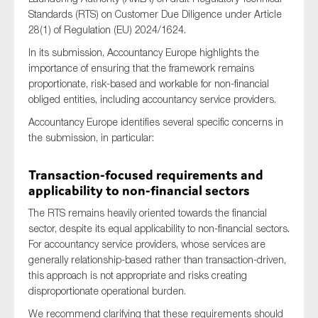
Standards (RTS) on Customer Due Diligence under Article
28(1) of Regulation (EU) 2024/1624.
In its submission, Accountancy Europe highlights the
Type of organisation
importance of ensuring that the framework remains
proportionate, risk-based and workable for non-financial
obliged entities, including accountancy service providers.
Accountancy Europe identifies several specific concerns in
the submission, in particular:
Yes
On which topics would you like to receive news?
Transaction-focused requirements and
applicability to non-financial sectors
Anti-money laundering & fighting financial crime
The RTS remains heavily oriented towards the financial
Audit & Assurance
sector, despite its equal applicability to non-financial sectors.
Corporate governance
For accountancy service providers, whose services are
generally relationship-based rather than transaction-driven,
Financial services
this approach is not appropriate and risks creating
Public sector
disproportionate operational burden.
Reporting
We recommend clarifying that these requirements should