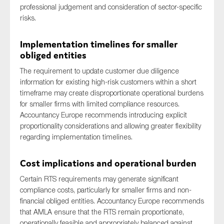
professional judgement and consideration of sector-specific
risks.
Implementation timelines for smaller
obliged entities
The requirement to update customer due diligence
information for existing high-risk customers within a short
timeframe may create disproportionate operational burdens
for smaller firms with limited compliance resources.
Accountancy Europe recommends introducing explicit
proportionality considerations and allowing greater flexibility
regarding implementation timelines.
Cost implications and operational burden
Certain RTS requirements may generate significant
compliance costs, particularly for smaller firms and non-
financial obliged entities. Accountancy Europe recommends
that AMLA ensure that the RTS remain proportionate,
operationally feasible and appropriately balanced against