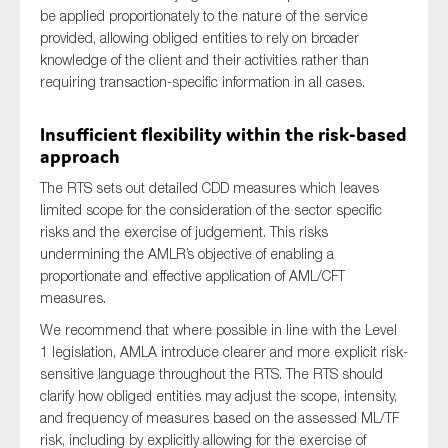
be applied proportionately to the nature of the service
SMEs
provided, allowing obliged entities to rely on broader
Sustainability
knowledge of the client and their activities rather than
Tax
requiring transaction-specific information in all cases.
Technology
Insufficient flexibility within the risk-based
approach
The RTS sets out detailed CDD measures which leaves
SUBMIT
limited scope for the consideration of the sector specific
risks and the exercise of judgement. This risks
undermining the AMLR’s objective of enabling a
proportionate and effective application of AML/CFT
measures.
We recommend that where possible in line with the Level
1 legislation, AMLA introduce clearer and more explicit risk-
sensitive language throughout the RTS. The RTS should
clarify how obliged entities may adjust the scope, intensity,
and frequency of measures based on the assessed ML/TF
risk, including by explicitly allowing for the exercise of