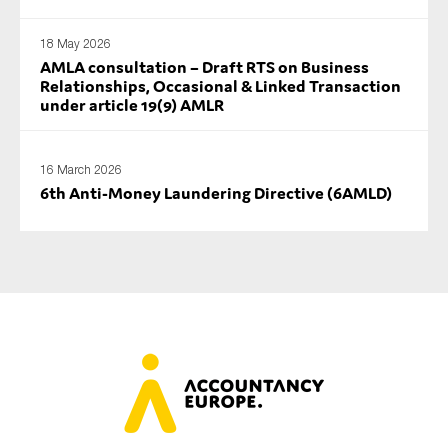
18 May 2026
AMLA consultation – Draft RTS on Business
Relationships, Occasional & Linked Transaction
under article 19(9) AMLR
16 March 2026
6th Anti-Money Laundering Directive (6AMLD)