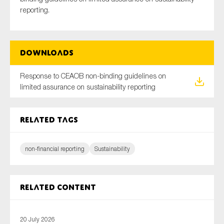
reporting.
Type of organisation
Downloads
Response to CEAOB non-binding guidelines on
limited assurance on sustainability reporting
Yes
Related tags
On which topics would you like to receive news?
Anti-money laundering & fighting financial crime
non-financial reporting
Sustainability
Audit & Assurance
Corporate governance
Financial services
Related content
Public sector
Reporting
20 July 2026