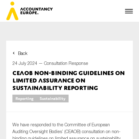
Back
First name*
24 July 2024 —
Consultation Response
CEAOB non-binding guidelines on
limited assurance on
Last name*
sustainability reporting
Reporting
Sustainability
E-mail*
We have responded to the Committee of European
Auditing Oversight Bodies’ (CEAOB) consultation on non-
binding guidelines on limited assurance on sustainability
Organisation