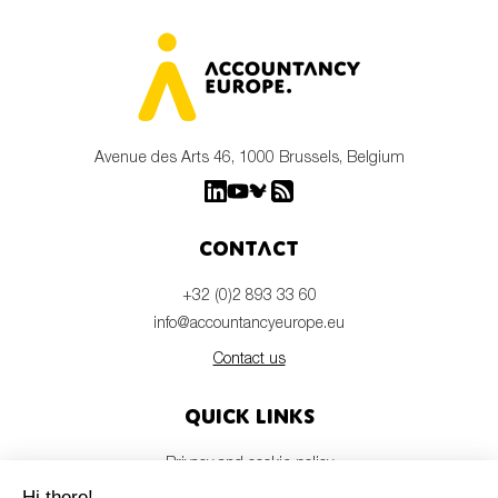
Avenue des Arts 46, 1000 Brussels, Belgium
Contact
+32 (0)2 893 33 60
info@accountancyeurope.eu
Contact us
Quick links
Privacy and cookie policy
Disclaimer