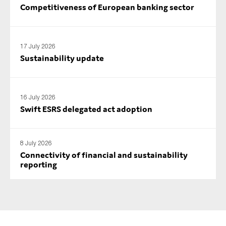
Competitiveness of European banking sector
SMEs
Sustainability
Tax
17 July 2026
Technology
Sustainability update
16 July 2026
SUBMIT
Swift ESRS delegated act adoption
8 July 2026
Connectivity of financial and sustainability
reporting