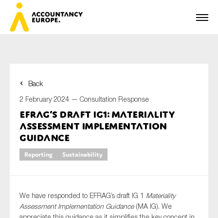
Back
First name*
2 February 2024 —
Consultation Response
EFRAG’s draft IG1: materiality
assessment implementation
Last name*
guidance
Reporting
Sustainability
E-mail*
We have responded to EFRAG’s draft IG 1
Materiality
Assessment Implementation Guidance
(MA IG). We
appreciate this guidance as it simplifies the key concept in
Organisation