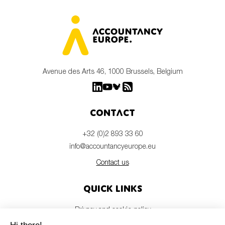
Avenue des Arts 46, 1000 Brussels, Belgium
Contact
+32 (0)2 893 33 60
info@accountancyeurope.eu
Contact us
Quick links
Privacy and cookie policy
Disclaimer