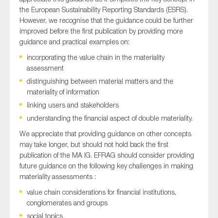
the European Sustainability Reporting Standards (ESRS).
However, we recognise that the guidance could be further
improved before the first publication by providing more
Type of organisation
guidance and practical examples on:
incorporating the value chain in the materiality
assessment
distinguishing between material matters and the
materiality of information
Yes
linking users and stakeholders
On which topics would you like to receive news?
understanding the financial aspect of double materiality.
Anti-money laundering & fighting financial crime
We appreciate that providing guidance on other concepts
may take longer, but should not hold back the first
Audit & Assurance
publication of the MA IG. EFRAG should consider providing
Corporate governance
future guidance on the following key challenges in making
materiality assessments :
Financial services
value chain considerations for financial institutions,
Public sector
conglomerates and groups
Reporting
social topics