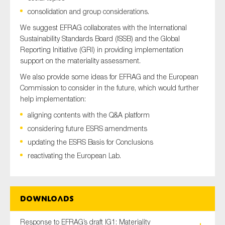
SMEs
consolidation and group considerations.
Sustainability
We suggest EFRAG collaborates with the International
Sustainability Standards Board (ISSB) and the Global
Tax
Reporting Initiative (GRI) in providing implementation
Technology
support on the materiality assessment.
We also provide some ideas for EFRAG and the European
Commission to consider in the future, which would further
help implementation:
SUBMIT
aligning contents with the Q&A platform
considering future ESRS amendments
updating the ESRS Basis for Conclusions
reactivating the European Lab.
Downloads
Response to EFRAG’s draft IG1: Materiality