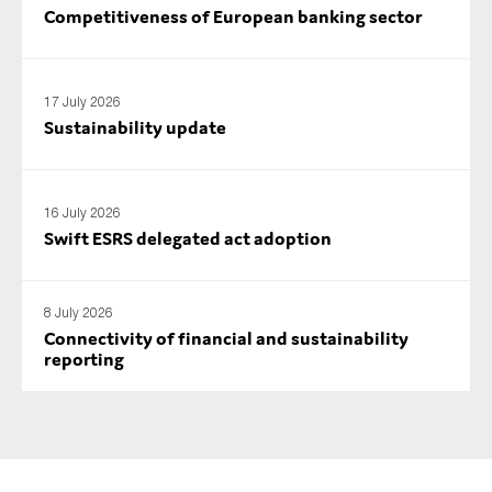
Competitiveness of European banking sector
17 July 2026
Sustainability update
16 July 2026
Swift ESRS delegated act adoption
8 July 2026
Connectivity of financial and sustainability
reporting