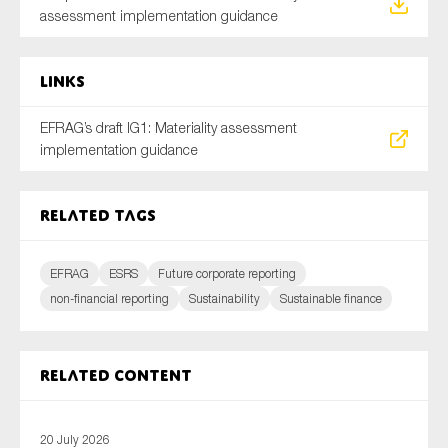
assessment implementation guidance
Links
EFRAG’s draft IG1: Materiality assessment
implementation guidance
Related tags
EFRAG
ESRS
Future corporate reporting
non-financial reporting
Sustainability
Sustainable finance
Related content
20 July 2026