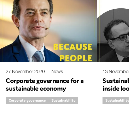
27 November 2020 —
News
13 Novembe
Corporate governance for a
Sustainab
sustainable economy
inside lo
Corporate governance
Sustainability
Sustainabilit