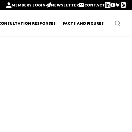
Members login
Newsletter
Contact
Consultation Responses
Facts and Figures
Newsletters
Policy updates