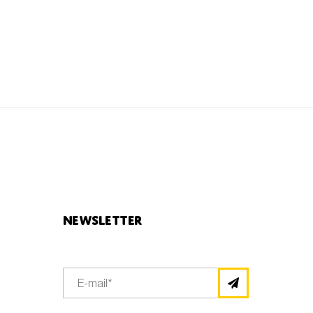
Newsletter