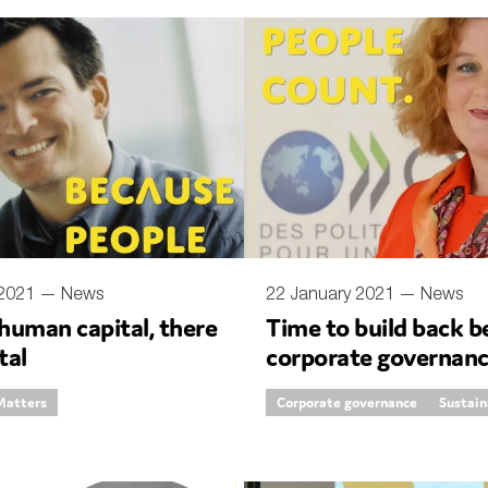
 2021 —
News
22 January 2021 —
News
human capital, there
Time to build back b
tal
corporate governan
Matters
Corporate governance
Sustain