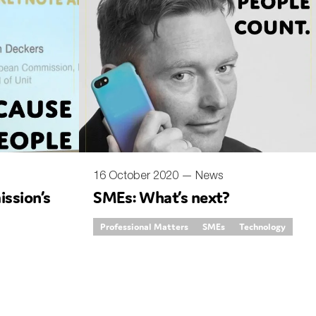
16 October 2020 —
News
ssion’s
SMEs: What’s next?
Professional Matters
SMEs
Technology