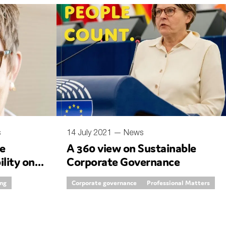
s
14 July 2021 —
News
e
A 360 view on Sustainable
ility on
Corporate Governance
ing
Corporate governance
Professional Matters