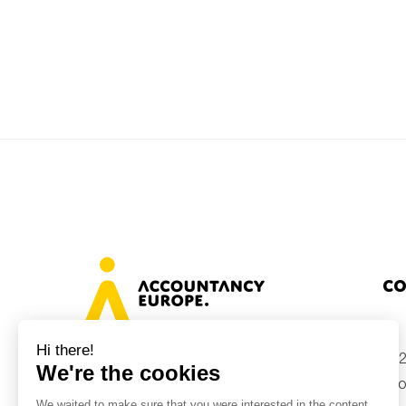
Co
+32
Avenue des Arts 46, 1000 Brussels,
Belgium
inf