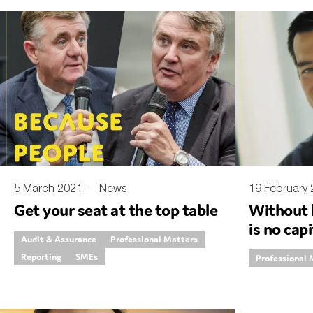
5 March 2021 —
News
19 February
Get your seat at the top table
Without 
is no capi
Audit & Assurance
Professional Matters
Reporting
SMEs
Professional 