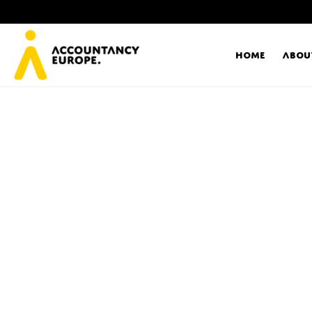
Home
Abou
Ac
Me
First name*
Ex
Bo
E-mail*
T
Ou
Type of organisation