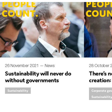
An
Ca
Yes
Co
On which topics wo
Anti-money laund
Audit & Assuran
26 November 2021 —
News
28 October
Sustainability will never do
There’s n
Corporate gove
without governments
creation:
Financial service
reportin
Sustainability
Corporate go
Public sector
Sustainabilit
Reporting
SMEs