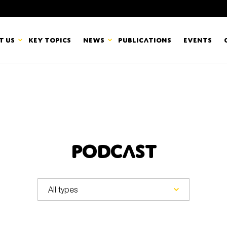
t us
Key topics
News
Publications
Events
countancy Europe
News
mbers
Newsletters & Updates
Last name*
pert Groups
Statements
Podcast
ard
Blogs and stories
Organisation
eam
r CSR