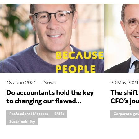
Sustainability
Tax
Technology
18 June 2021 —
News
20 May 202
Do accountants hold the key
The shift
to changing our flawed
CFO’s jo
economy?
Professional Matters
SMEs
Corporate go
Sustainability