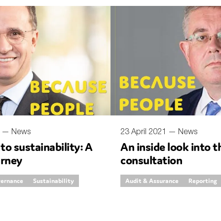
SUBMIT
1 —
News
23 April 2021 —
News
 to sustainability: A
An inside look into t
urney
consultation
vernance
Sustainability
Audit & Assurance
Reporting