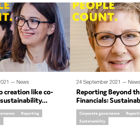
nual Reports
reers
ntact us
uld you like to receive news?
ering & fighting financial crime
ce
 2021 —
News
24 September 2021 —
New
o creation like co-
Reporting Beyond th
rnance
 sustainability
Financials: Sustainab
s
g standards
the Books
vernance
Reporting
Corporate governance
Report
y
Sustainability