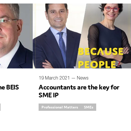
19 March 2021 —
News
he BEIS
Accountants are the key for
SME IP
Professional Matters
SMEs