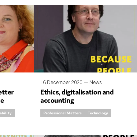
16 December 2020 —
News
etter
Ethics, digitalisation and
ce
accounting
ability
Professional Matters
Technology