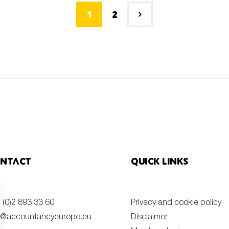
1
2
ntact
Quick links
 (0)2 893 33 60
Privacy and cookie policy
o@accountancyeurope.eu
Disclaimer