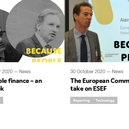
r 2020 —
News
30 October 2020 —
News
le finance – an
The European Commi
ok
take on ESEF
y
Reporting
Technology