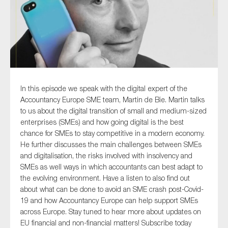
Type of organisation
In this episode we speak with the digital expert of the
Accountancy Europe SME team, Martin de Bie. Martin talks
Yes
to us about the digital transition of small and medium-sized
On which topics would you like to receive news?
enterprises (SMEs) and how going digital is the best
chance for SMEs to stay competitive in a modern economy.
Anti-money laundering & fighting financial crime
He further discusses the main challenges between SMEs
Audit & Assurance
and digitalisation, the risks involved with insolvency and
SMEs as well ways in which accountants can best adapt to
Corporate governance
the evolving environment. Have a listen to also find out
Financial services
about what can be done to avoid an SME crash post-Covid-
19 and how Accountancy Europe can help support SMEs
Public sector
across Europe. Stay tuned to hear more about updates on
Reporting
EU financial and non-financial matters! Subscribe today