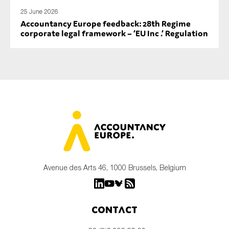
25 June 2026
Accountancy Europe feedback: 28th Regime
corporate legal framework – ‘EU Inc .’ Regulation
Avenue des Arts 46, 1000 Brussels, Belgium
Contact