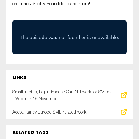
on
iTunes,
Spotify
,
Soundcloud
and
more!
SMEs
Sustainability
Tax
Technology
SUBMIT
Links
Small in size, big in impact: Can NFI work for SMEs?
- Webinar 19 November
Accountancy Europe SME related work
Related tags