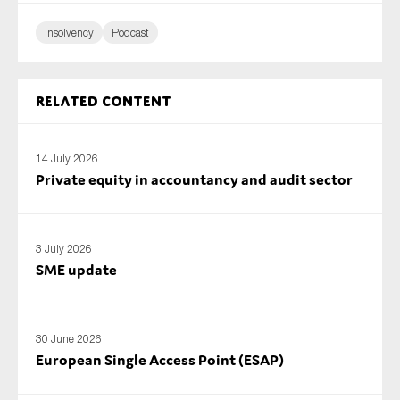
Insolvency
Podcast
Related content
14 July 2026
Private equity in accountancy and audit sector
3 July 2026
SME update
30 June 2026
European Single Access Point (ESAP)