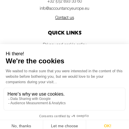
+32 (0)2 893 33 60
info@accountancyeurope.eu
Contact us
Quick links
Privacy and cookie policy
Disclaimer
Members login
Newsletter
© Accountancy Europe — 2026
MV Studio
Powered by