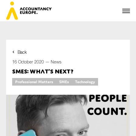
Back
First name*
16 October 2020 —
News
SMEs: What’s next?
Professional Matters
SMEs
Technology
Last name*
E-mail*
Organisation