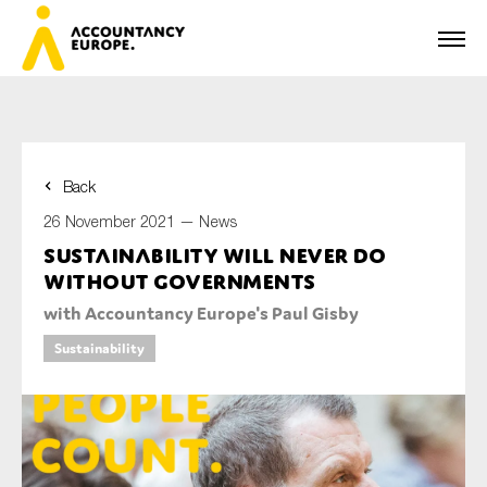
Back
First name*
26 November 2021 —
News
Sustainability will never do
without governments
Last name*
with Accountancy Europe's Paul Gisby
Sustainability
E-mail*
Organisation