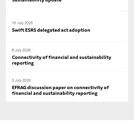
16 July 2026
Swift ESRS delegated act adoption
8 July 2026
Connectivity of financial and sustainability
reporting
3 July 2026
EFRAG discussion paper on connectivity of
financial and sustainability reporting