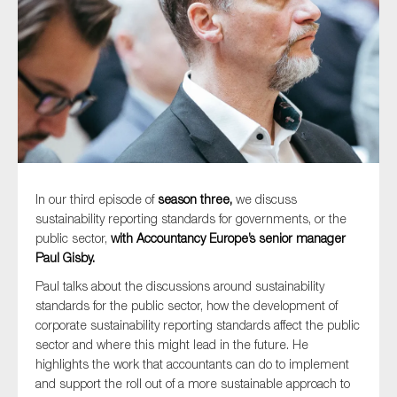
Type of organisation
Yes
In our third episode of
season three,
we discuss
On which topics would you like to receive news?
sustainability reporting standards for governments, or the
public sector,
with Accountancy Europe’s senior manager
Anti-money laundering & fighting financial crime
Paul Gisby.
Audit & Assurance
Paul talks about the discussions around sustainability
Corporate governance
standards for the public sector, how the development of
corporate sustainability reporting standards affect the public
Financial services
sector and where this might lead in the future. He
Public sector
highlights the work that accountants can do to implement
Reporting
and support the roll out of a more sustainable approach to