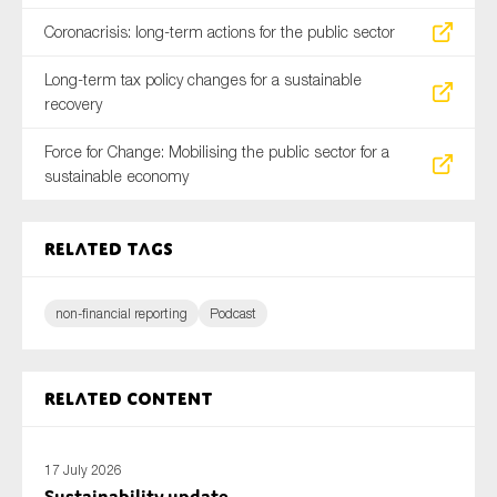
Coronacrisis: long-term actions for the public sector
Long-term tax policy changes for a sustainable
recovery
Force for Change: Mobilising the public sector for a
sustainable economy
Related tags
non-financial reporting
Podcast
Related content
17 July 2026
Sustainability update