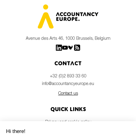
Avenue des Arts 46, 1000 Brussels, Belgium
Contact
+32 (0)2 893 33 60
info@accountancyeurope.eu
Contact us
Quick links
Privacy and cookie policy
Disclaimer