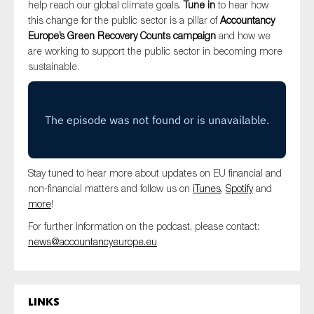
help reach our global climate goals.
Tune in
to hear how
SMEs
this change for the public sector is a pillar of
Accountancy
Sustainability
Europe’s Green Recovery Counts campaign
and how we
are working to support the public sector in becoming more
Tax
sustainable.
Technology
SUBMIT
Stay tuned to hear more about updates on EU financial and
non-financial matters and follow us on
iTunes
,
Spotify
and
more
!
For further information on the podcast, please contact:
news@accountancyeurope.eu
Links