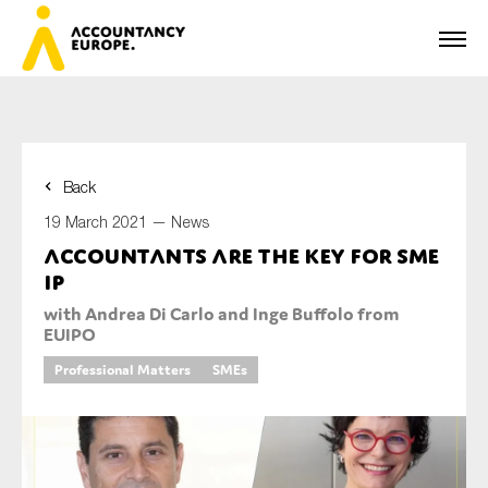
Back
First name*
19 March 2021 —
News
Accountants are the key for SME
IP
Last name*
with Andrea Di Carlo and Inge Buffolo from
EUIPO
Professional Matters
SMEs
E-mail*
Organisation