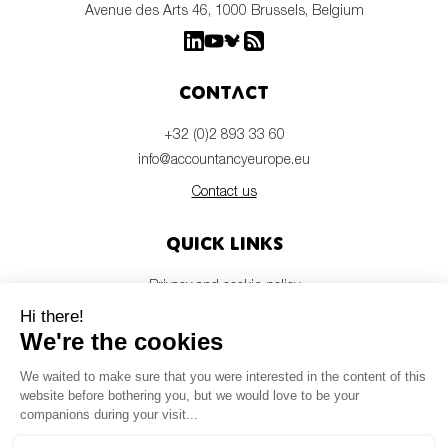
Avenue des Arts 46, 1000 Brussels, Belgium
Contact
+32 (0)2 893 33 60
info@accountancyeurope.eu
Contact us
Quick links
Privacy and cookie policy
Disclaimer
Members login
Newsletter