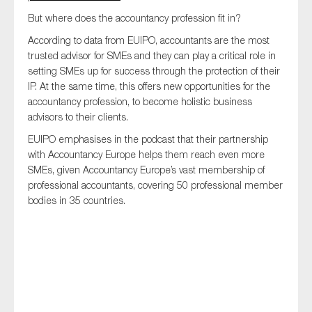
SMEs
But where does the accountancy profession fit in?
Sustainability
According to data from EUIPO, accountants are the most
Tax
trusted advisor for SMEs and they can play a critical role in
setting SMEs up for success through the protection of their
Technology
IP. At the same time, this offers new opportunities for the
accountancy profession, to become holistic business
advisors to their clients.
SUBMIT
EUIPO emphasises in the podcast that their partnership
with Accountancy Europe helps them reach even more
SMEs, given Accountancy Europe’s vast membership of
professional accountants, covering 50 professional member
bodies in 35 countries.