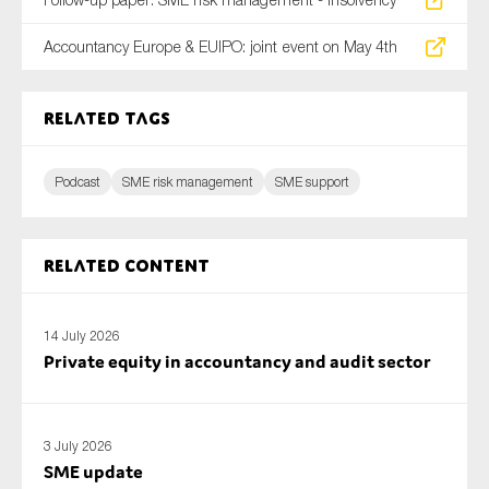
Accountancy Europe & EUIPO: joint event on May 4th
Related tags
Podcast
SME risk management
SME support
Related content
14 July 2026
Private equity in accountancy and audit sector
3 July 2026
SME update