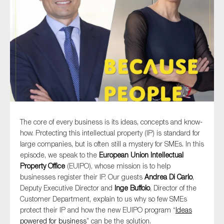
Type of organisation
Yes
On which topics would you like to receive news?
The core of every business is its ideas, concepts and know-
how. Protecting this intellectual property (IP) is standard for
Anti-money laundering & fighting financial crime
large companies, but is often still a mystery for SMEs. In this
Audit & Assurance
episode, we speak to the
European Union Intellectual
Property Office
(EUIPO), whose mission is to help
Corporate governance
businesses register their IP. Our guests
Andrea Di Carlo
,
Financial services
Deputy Executive Director and
Inge Buffolo
, Director of the
Customer Department, explain to us why so few SMEs
Public sector
protect their IP and how the new EUIPO program “
Ideas
Reporting
powered for business
” can be the solution.