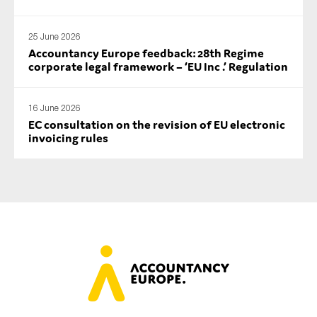
25 June 2026
Accountancy Europe feedback: 28th Regime
corporate legal framework – ‘EU Inc .’ Regulation
16 June 2026
EC consultation on the revision of EU electronic
invoicing rules