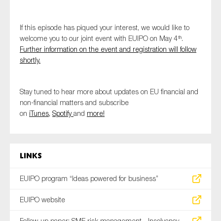
If this episode has piqued your interest, we would like to
welcome you to our joint event with EUIPO on May 4
.
th
Further information on the event and registration will follow
shortly.
Stay tuned to hear more about updates on EU financial and
non-financial matters and subscribe
on
iTunes,
Spotify
and
more!
Links
EUIPO program “Ideas powered for business”
EUIPO website
Follow-up paper: SME risk management - Insolvency