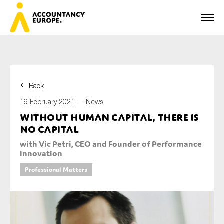
Back
First name*
19 February 2021 —
News
Without human capital, there is
no capital
Last name*
with Vic Petri, CEO and Founder of Performance
Innovation
Professional Matters
E-mail*
Organisation