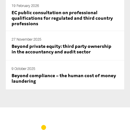
19 February 2026
EC public consultation on professional
qualifications for regulated and third country
professions
27 November 2025
Beyond private equity: third party ownership
in the accountancy and audit sector
9 October 2025
Beyond compliance – the human cost of money
laundering