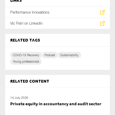
Links
Performance Innovations
Vic Petri on LinkedIn
Related tags
COVID-19 Recovery
Podcast
Sustainability
Young professionals
Related content
14 July 2026
Private equity in accountancy and audit sector