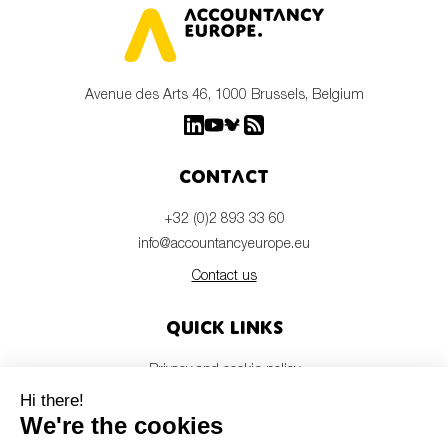
Avenue des Arts 46, 1000 Brussels, Belgium
Contact
+32 (0)2 893 33 60
info@accountancyeurope.eu
Contact us
Quick links
Privacy and cookie policy
Disclaimer
Members login