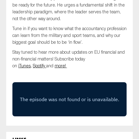
SMEs
be ready for the future. He urges a fundamental shift in the
leadership paradigm, where the leader serves the team,
Sustainability
not the other way around.
Tax
Tune in if you want to know what the accountancy profession
Technology
can learn from the military and sport teams, and why our
biggest goal should be to be ‘in flow’.
Stay tuned to hear more about updates on EU financial and
non-financial matters! Subscribe today
SUBMIT
on
iTunes,
Spotify
and
more!