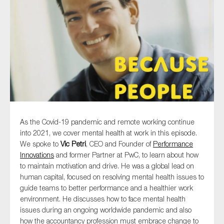
Type of organisation
Yes
On which topics would you like to receive news?
As the Covid-19 pandemic and remote working continue
into 2021, we cover mental health at work in this episode.
Anti-money laundering & fighting financial crime
We spoke to
Vic Petri
, CEO and Founder of
Performance
Audit & Assurance
Innovations
and former Partner at PwC, to learn about how
to maintain motivation and drive. He was a global lead on
Corporate governance
human capital, focused on resolving mental health issues to
Financial services
guide teams to better performance and a healthier work
environment. He discusses how to face mental health
Public sector
issues during an ongoing worldwide pandemic and also
Reporting
how the accountancy profession must embrace change to