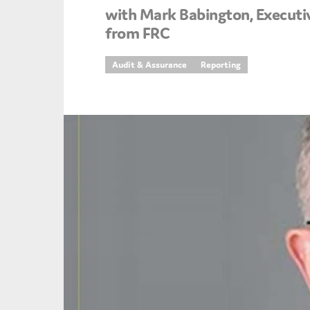
with Mark Babington, Executi
An
from FRC
Ca
Audit & Assurance
Reporting
Yes
Co
On which topics wo
Anti-money laund
Audit & Assuran
Corporate gove
Financial service
Public sector
Reporting
SMEs