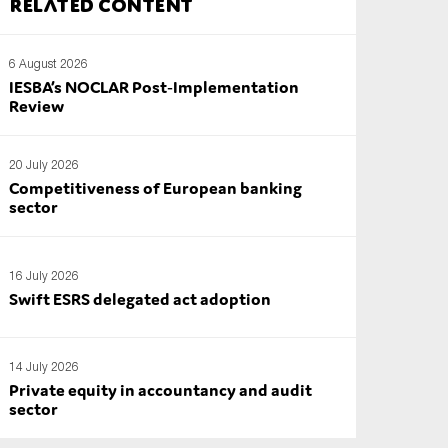
Related content
6 August 2026
IESBA’s NOCLAR Post‑Implementation
Review
20 July 2026
Competitiveness of European banking
sector
16 July 2026
Swift ESRS delegated act adoption
14 July 2026
Private equity in accountancy and audit
sector