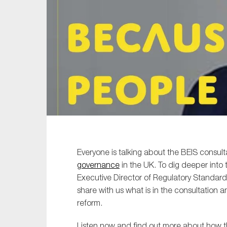
Sustainability
Tax
Technology
Everyone is talking about the BEIS consult
governance
in the UK. To dig deeper into 
Executive Director of Regulatory Standard
share with us what is in the consultation 
reform.
Listen now and find out more about how t