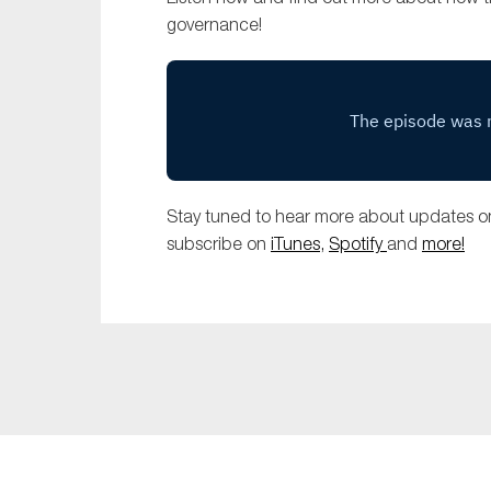
governance!
Stay tuned to hear more about updates on
subscribe on
iTunes,
Spotify
and
more!