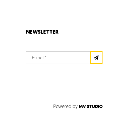
Newsletter
Powered by
MV Studio