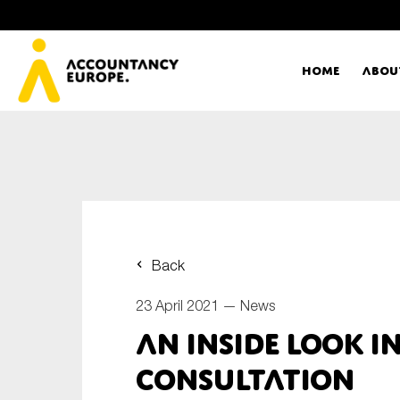
Home
Abou
Ac
Me
First name*
Ex
Back
Bo
23 April 2021 —
News
E-mail*
An inside look in
T
consultation
Ou
Type of organisation