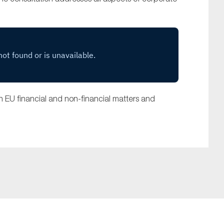
 EU financial and non-financial matters and