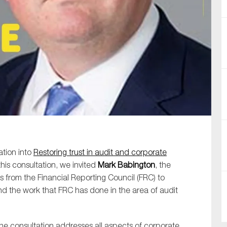
SUBMIT
ation into
Restoring trust in audit and corporate
this consultation, we invited
Mark Babington
, the
s from the Financial Reporting Council (FRC) to
and the work that FRC has done in the area of audit
he consultation addresses all aspects of corporate