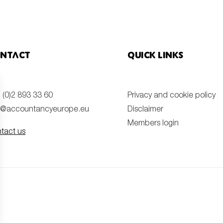
ntact
Quick links
 (0)2 893 33 60
Privacy and cookie policy
o@accountancyeurope.eu
Disclaimer
Members login
tact us