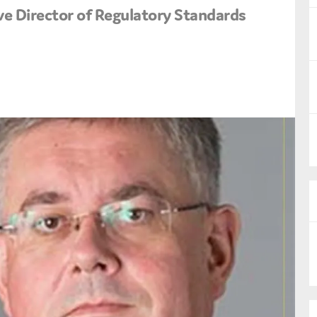
ve Director of Regulatory Standards
nual Reports
reers
ntact us
uld you like to receive news?
ering & fighting financial crime
ce
rnance
s