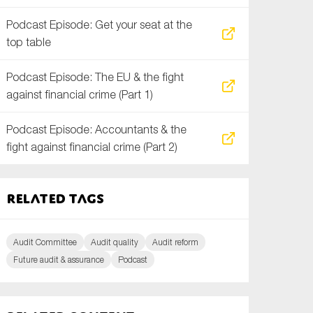
Podcast Episode: Get your seat at the
top table
Podcast Episode: The EU & the fight
against financial crime (Part 1)
Podcast Episode: Accountants & the
fight against financial crime (Part 2)
Related tags
Audit Committee
Audit quality
Audit reform
Future audit & assurance
Podcast