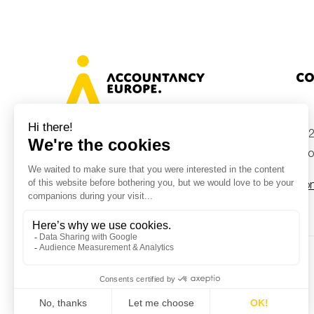
Co
+32
Avenue des Arts 46, 1000 Brussels,
Belgium
inf
Con
© Accountancy Europe — 2026