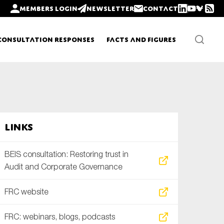
Members login
Newsletter
Contact
Consultation Responses
Facts and Figures
Newsletters
Links
Policy updates
BEIS consultation: Restoring trust in
Audit and Corporate Governance
FRC website
FRC: webinars, blogs, podcasts