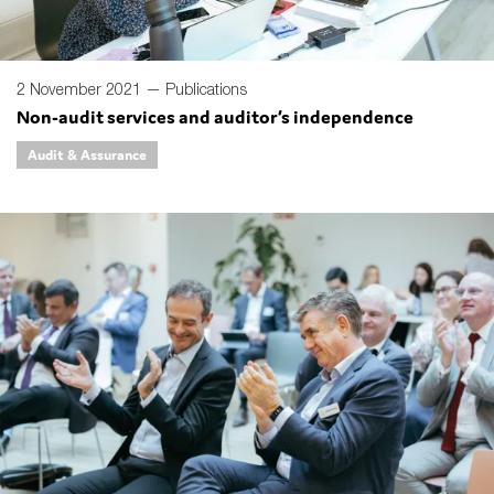
2 November 2021 —
Publications
Non-audit services and auditor’s independence
Audit & Assurance