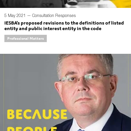
5 May 2021 —
Consultation Responses
IESBA’s proposed revisions to the definitions of listed
entity and public interest entity in the code
Professional Matters