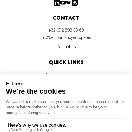
Contact
+32 (0)2 893 33 60
info@accountancyeurope.eu
Contact us
Quick links
Privacy and cookie policy
Disclaimer
Members login
Newsletter