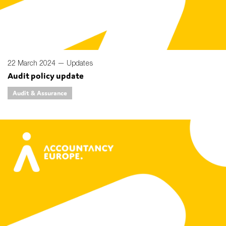
22 March 2024 —
Updates
Audit policy update
Audit & Assurance