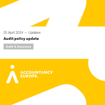
25 April 2024 —
Updates
Audit policy update
Audit & Assurance