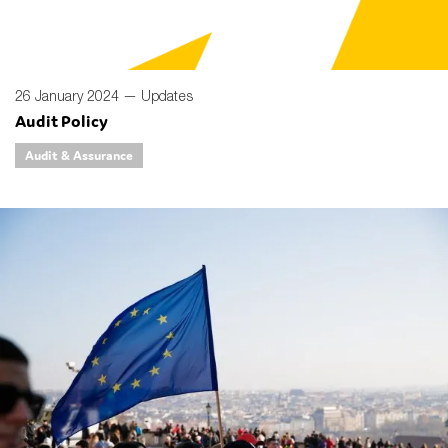
26 January 2024 —
Updates
Audit Policy
Audit & Assurance