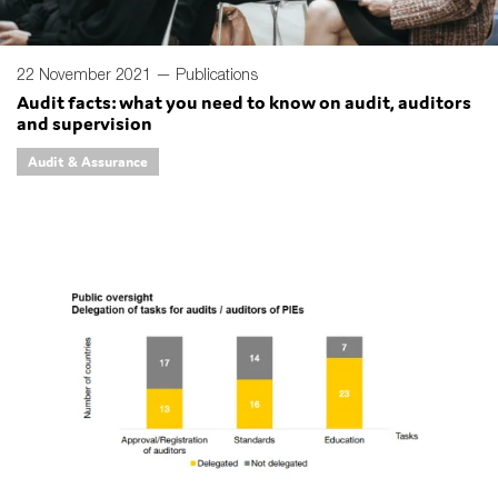
22 November 2021 —
Publications
Audit facts: what you need to know on audit, auditors
and supervision
Audit & Assurance