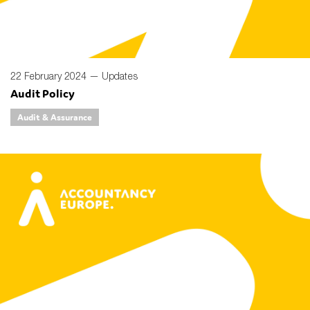
22 February 2024 —
Updates
Audit Policy
Audit & Assurance