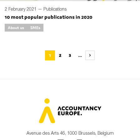
2 February 2021 —
Publications
10 most popular publications in 2020
About us
SMEs
1
2
3
...
Avenue des Arts 46, 1000 Brussels, Belgium