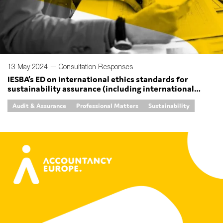
SMEs
Sustainability
Tax
Technology
13 May 2024 —
Consultation Responses
IESBA’s ED on international ethics standards for
sustainability assurance (including international
independence standards) (IESSA) and ethics standards
SUBMIT
Audit & Assurance
Professional Matters
Sustainability
for sustainability reporting