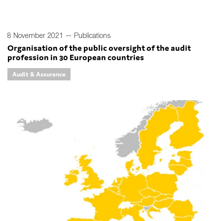
8 November 2021 —
Publications
Organisation of the public oversight of the audit
profession in 30 European countries
Audit & Assurance