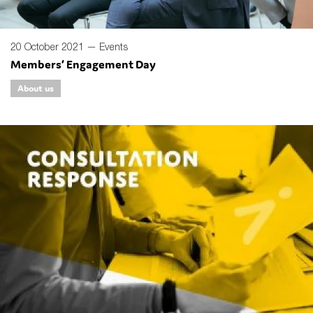
20 October 2021 —
Events
Members’ Engagement Day
About us