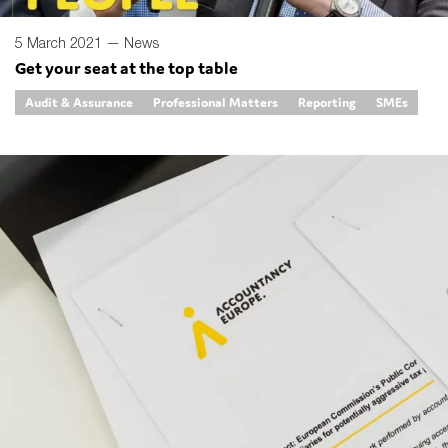
5 March 2021 —
News
Get your seat at the top table
Audit & Assurance
Professional Matters
Reporting
SMEs