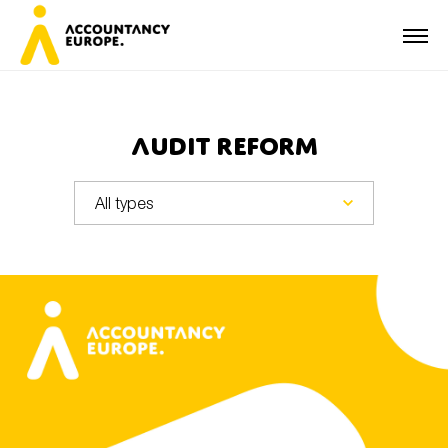
Audit reform
First name*
Last name*
E-mail*
Organisation