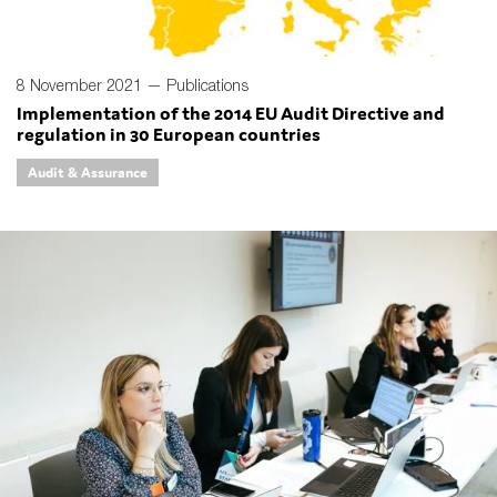
8 November 2021 —
Publications
Implementation of the 2014 EU Audit Directive and
regulation in 30 European countries
Audit & Assurance