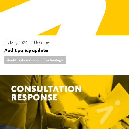
Type of organisation
28 May 2024 —
Updates
Audit policy update
Yes
Audit & Assurance
Technology
On which topics would you like to receive news?
Anti-money laundering & fighting financial crime
Audit & Assurance
Corporate governance
Financial services
Public sector
Reporting