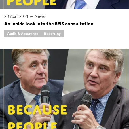
23 April 2021 —
News
An inside look into the BEIS consultation
Audit & Assurance
Reporting