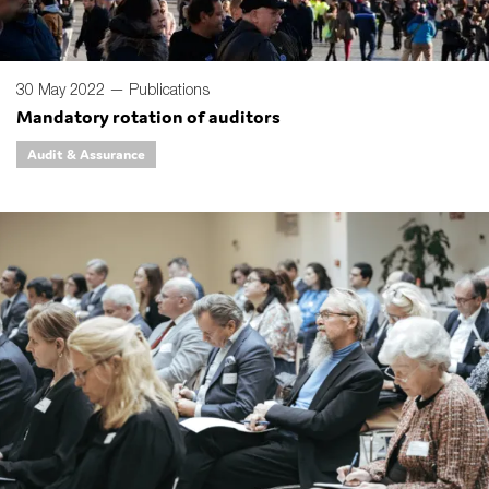
30 May 2022 —
Publications
Mandatory rotation of auditors
Audit & Assurance