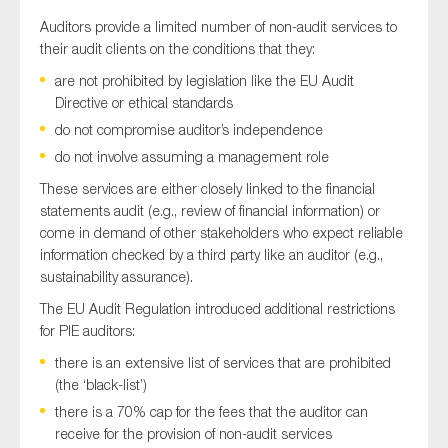
Auditors provide a limited number of non-audit services to
their audit clients on the conditions that they:
are not prohibited by legislation like the EU Audit
Directive or ethical standards
do not compromise auditor’s independence
do not involve assuming a management role
These services are either closely linked to the financial
statements audit (e.g., review of financial information) or
come in demand of other stakeholders who expect reliable
information checked by a third party like an auditor (e.g.,
sustainability assurance).
The EU Audit Regulation introduced additional restrictions
for PIE auditors:
there is an extensive list of services that are prohibited
(the ‘black-list’)
there is a 70% cap for the fees that the auditor can
receive for the provision of non-audit services