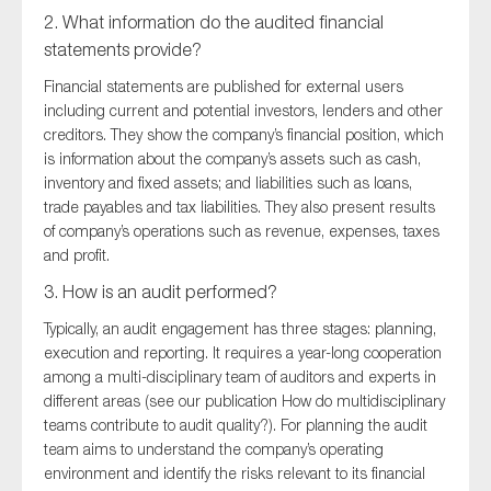
2. What information do the audited financial
statements provide?
Financial statements are published for external users
including current and potential investors, lenders and other
creditors. They show the company’s financial position, which
is information about the company’s assets such as cash,
inventory and fixed assets; and liabilities such as loans,
trade payables and tax liabilities. They also present results
of company’s operations such as revenue, expenses, taxes
and profit.
3. How is an audit performed?
Typically, an audit engagement has three stages: planning,
execution and reporting. It requires a year-long cooperation
among a multi-disciplinary team of auditors and experts in
different areas (see our publication How do multidisciplinary
teams contribute to audit quality?). For planning the audit
team aims to understand the company’s operating
environment and identify the risks relevant to its financial