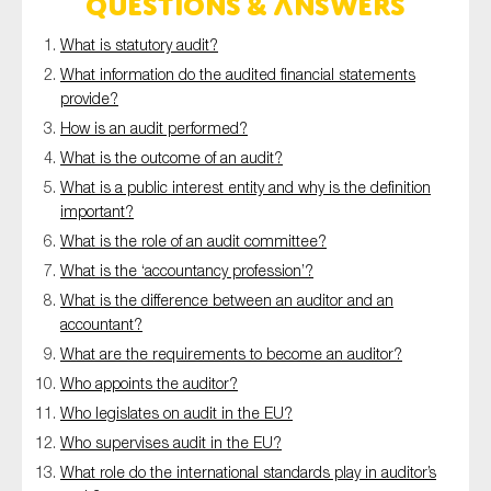
Questions & answers
SMEs
What is statutory audit?
Sustainability
What information do the audited financial statements
Tax
provide?
Technology
How is an audit performed?
What is the outcome of an audit?
What is a public interest entity and why is the definition
important?
SUBMIT
What is the role of an audit committee?
What is the ‘accountancy profession’?
What is the difference between an auditor and an
accountant?
What are the requirements to become an auditor?
Who appoints the auditor?
Who legislates on audit in the EU?
Who supervises audit in the EU?
What role do the international standards play in auditor’s