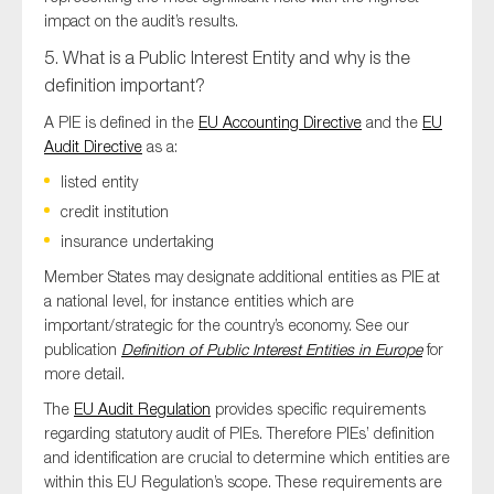
impact on the audit’s results.
5. What is a Public Interest Entity and why is the
definition important?
A PIE is defined in the
EU Accounting Directive
and the
EU
Audit Directive
as a:
listed entity
credit institution
insurance undertaking
Member States may designate additional entities as PIE at
a national level, for instance entities which are
important/strategic for the country’s economy. See our
publication
Definition of Public Interest Entities in Europe
for
more detail.
The
EU Audit Regulation
provides specific requirements
regarding statutory audit of PIEs. Therefore PIEs’ definition
and identification are crucial to determine which entities are
within this EU Regulation’s scope. These requirements are