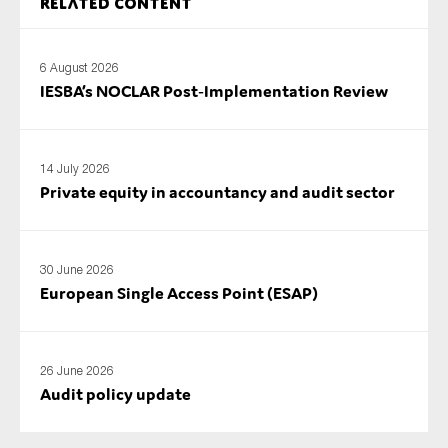
Related content
6 August 2026
IESBA’s NOCLAR Post‑Implementation Review
14 July 2026
Private equity in accountancy and audit sector
30 June 2026
European Single Access Point (ESAP)
26 June 2026
Audit policy update