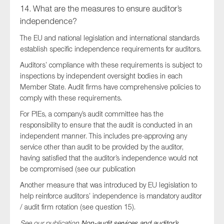
14. What are the measures to ensure auditor’s
independence?
The EU and national legislation and international standards
establish specific independence requirements for auditors.
Auditors’ compliance with these requirements is subject to
inspections by independent oversight bodies in each
Member State. Audit firms have comprehensive policies to
comply with these requirements.
For PIEs, a company’s audit committee has the
responsibility to ensure that the audit is conducted in an
independent manner. This includes pre-approving any
service other than audit to be provided by the auditor,
having satisfied that the auditor’s independence would not
be compromised (see our publication
Another measure that was introduced by EU legislation to
help reinforce auditors’ independence is mandatory auditor
/ audit firm rotation (see question 15).
See our publication
Non-audit services and auditor’s