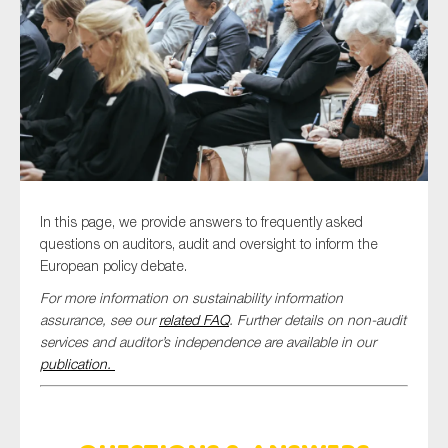
Type of organisation
Yes
In this page, we provide answers to frequently asked
On which topics would you like to receive news?
questions on auditors, audit and oversight to inform the
European policy debate.
Anti-money laundering & fighting financial crime
For more information on sustainability information
Audit & Assurance
assurance, see our
related FAQ
. Further details on non-audit
Corporate governance
services and auditor’s independence are available in our
publication.
Financial services
Public sector
Reporting