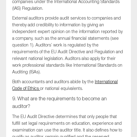
companies under the International Accounting Standards
(IAS) Regulation.
External auditors provide audit services to companies and
thereby add credibility to information by giving an
independent expert opinion on the information reported by
a company, such as the annual financial statements (see
question 1). Auditors’ work is regulated by the
requirements of the EU Audit Directive and Regulation and
relevant national legislation. Auditors also apply for their
work professional standards like International Standards on
Auditing (ISAs).
Both accountants and auditors abide by the
International
Code of Ethics
or national equivalents.
9. What are the requirements to become an
auditor?
The EU Audit Directive determines that only people that
fulfill set legal requirements on education, experience and
examination can use the auditor title. It also defines how to
qualify as auditor, remain qualified and the reserved