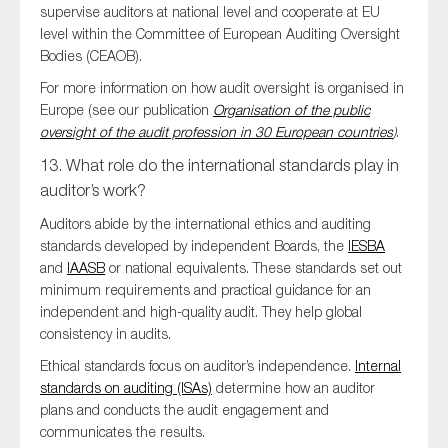
supervise auditors at national level and cooperate at EU
level within the Committee of European Auditing Oversight
Bodies (CEAOB).
For more information on how audit oversight is organised in
Europe (see our publication
Organisation of the public
oversight of the audit profession in 30 European countries
)
.
13. What role do the international standards play in
auditor’s work?
Auditors abide by the international ethics and auditing
standards developed by independent Boards, the
IESBA
and
IAASB
or national equivalents. These standards set out
minimum requirements and practical guidance for an
independent and high-quality audit. They help global
consistency in audits.
Ethical standards focus on auditor’s independence.
Internal
standards on auditing (ISAs)
determine how an auditor
plans and conducts the audit engagement and
communicates the results.