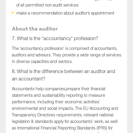
of all permitted non-audit services
make a recommendation about auditor’s appointment
About the auditor
7. What is the “accountancy” profession?
The ‘accountancy profession’ is comprised of accountants,
auditors and advisors. They provide a wide range of services
in diverse capacities and sectors.
8. What is the difference between an auditor and
an accountant?
Accountants help companies prepare their financial
statements and sustainability reporting to measure
performance, including their economic activities’
environmental and social impacts. The EU Accounting and
Transparency Directives requirements, relevant national
legislation & standards apply for accountants’ work, as well
as International Financial Reporting Standards (IFRS) for