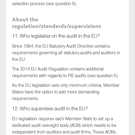
selection process (see question 6).
About the
regulation/standards/supervisions
11. Who legislates on the audit in the EU?
Since 1984, the EU Statutory Audit Directive contains
requirements governing all statutory audits and auditors in
the EU.
The 2014 EU Audit Regulation contains additional
requirements with regards to PIE audits (see question 5).
As the EU legislation sets only minimum criteria, Member
States have the option to add more demanding
requirements.
12. Who supervises audit in the EU?
EU legislation requires each Member State to set up a
dedicated audit oversight body (AOB) which needs to be
independent from auditors and audit firms. These AOBs