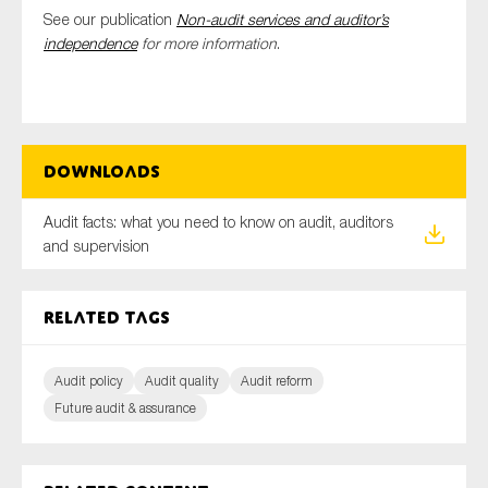
See our publication
Non-audit services and auditor’s
independence
for more information
.
Downloads
Audit facts: what you need to know on audit, auditors
and supervision
Related tags
Audit policy
Audit quality
Audit reform
Future audit & assurance