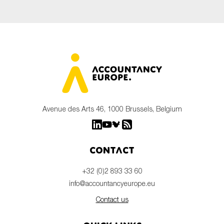
Avenue des Arts 46, 1000 Brussels, Belgium
Contact
+32 (0)2 893 33 60
info@accountancyeurope.eu
Contact us