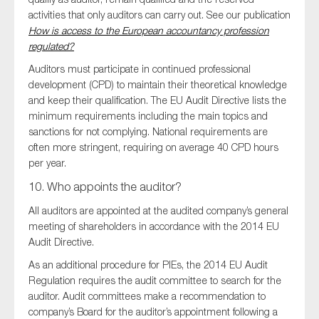
activities that only auditors can carry out. See our publication
How is access to the European accountancy profession
regulated?
Auditors must participate in continued professional
development (CPD) to maintain their theoretical knowledge
and keep their qualification. The EU Audit Directive lists the
minimum requirements including the main topics and
sanctions for not complying. National requirements are
often more stringent, requiring on average 40 CPD hours
per year.
10. Who appoints the auditor?
All auditors are appointed at the audited company’s general
meeting of shareholders in accordance with the 2014 EU
Audit Directive.
As an additional procedure for PIEs, the 2014 EU Audit
Regulation requires the audit committee to search for the
auditor. Audit committees make a recommendation to
company’s Board for the auditor’s appointment following a