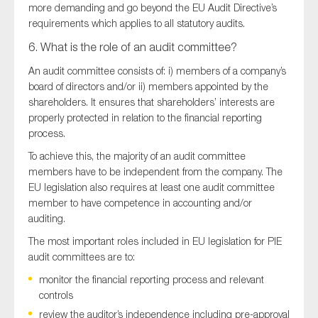
more demanding and go beyond the EU Audit Directive’s
requirements which applies to all statutory audits.
6. What is the role of an audit committee?
An audit committee consists of: i) members of a company’s
board of directors and/or ii) members appointed by the
shareholders. It ensures that shareholders’ interests are
properly protected in relation to the financial reporting
process.
To achieve this, the majority of an audit committee
members have to be independent from the company. The
EU legislation also requires at least one audit committee
member to have competence in accounting and/or
auditing.
The most important roles included in EU legislation for PIE
audit committees are to:
monitor the financial reporting process and relevant
controls
review the auditor’s independence including pre-approval