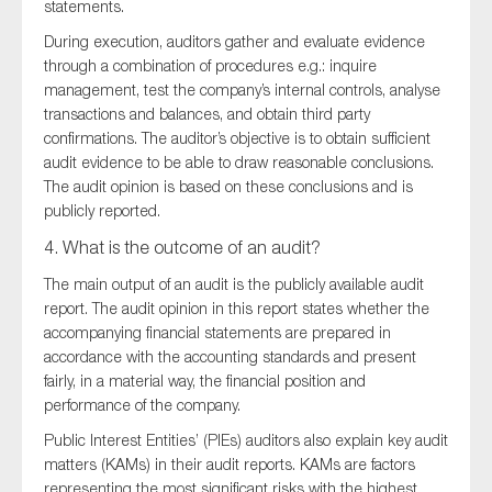
statements.
During execution, auditors gather and evaluate evidence
through a combination of procedures e.g.: inquire
management, test the company’s internal controls, analyse
transactions and balances, and obtain third party
confirmations. The auditor’s objective is to obtain sufficient
audit evidence to be able to draw reasonable conclusions.
The audit opinion is based on these conclusions and is
publicly reported.
4. What is the outcome of an audit?
The main output of an audit is the publicly available audit
report. The audit opinion in this report states whether the
accompanying financial statements are prepared in
accordance with the accounting standards and present
fairly, in a material way, the financial position and
performance of the company.
Public Interest Entities’ (PIEs) auditors also explain key audit
matters (KAMs) in their audit reports. KAMs are factors
representing the most significant risks with the highest