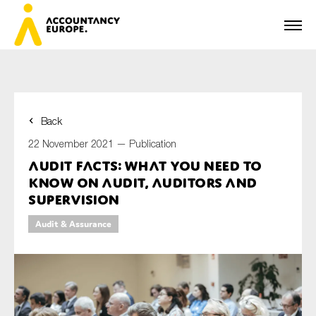
Back
First name*
22 November 2021 —
Publication
Audit facts: what you need to
know on audit, auditors and
Last name*
supervision
Audit & Assurance
E-mail*
Organisation