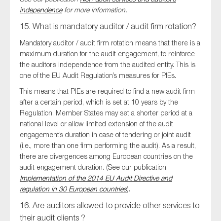
independence
for more information.
15. What is mandatory auditor / audit firm rotation?
Mandatory auditor / audit firm rotation means that there is a
maximum duration for the audit engagement, to reinforce
the auditor’s independence from the audited entity. This is
one of the EU Audit Regulation’s measures for PIEs.
This means that PIEs are required to find a new audit firm
after a certain period, which is set at 10 years by the
Regulation. Member States may set a shorter period at a
national level or allow limited extension of the audit
engagement’s duration in case of tendering or joint audit
(i.e., more than one firm performing the audit). As a result,
there are divergences among European countries on the
audit engagement duration. (See our publication
Implementation of the 2014 EU Audit Directive and
regulation in 30 European countries
).
16. Are auditors allowed to provide other services to
their audit clients ?