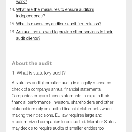
work?
What are the measures to ensure auditor’s
independence?
What is mandatory auditor / audit firm rotation?
Are auditors allowed to provide other services to their
audit clients?
About the audit
1. What is statutory audit?
A statutory audit (hereafter: audit) is a legally mandated
check of a company’s annual financial statements.
Companies prepare these statements to explain their
financial performance. Investors, shareholders and other
stakeholders rely on audited financial statements when
making their decisions. EU law requires large and
medium-sized companies to be audited. Member States
may decide to require audits of smaller entities too.