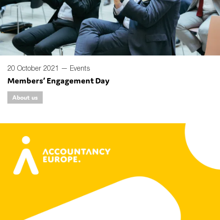
20 October 2021 —
Events
Members’ Engagement Day
About us