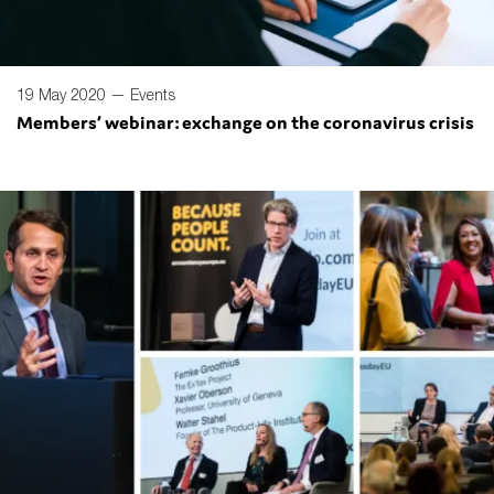
19 May 2020 —
Events
Members’ webinar: exchange on the coronavirus crisis