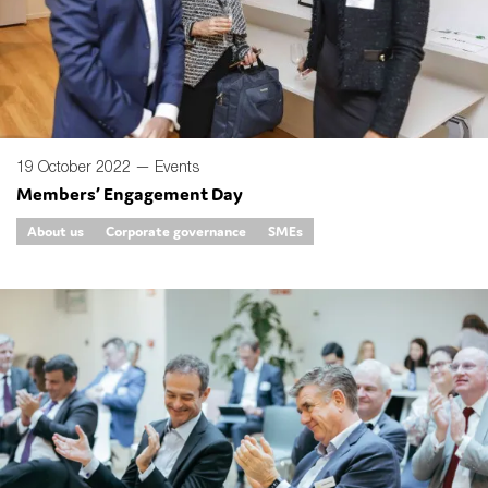
SMEs
Sustainability
Tax
Technology
19 October 2022 —
Events
Members’ Engagement Day
SUBMIT
About us
Corporate governance
SMEs