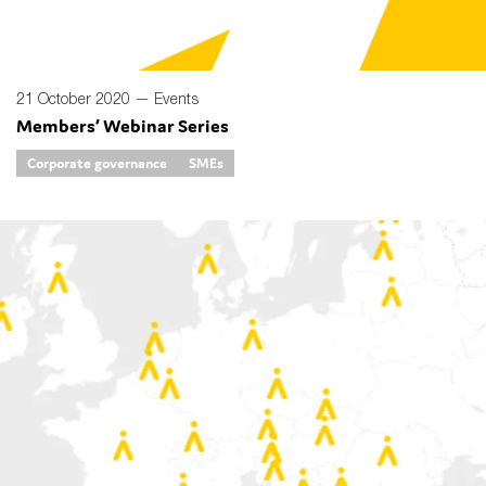
21 October 2020 —
Events
Members’ Webinar Series
Corporate governance
SMEs