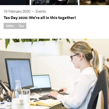
19 February 2020 —
Events
Tax Day 2020: We’re all in this together!
SMEs
Tax