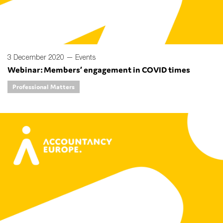
3 December 2020 —
Events
Webinar: Members’ engagement in COVID times
Professional Matters