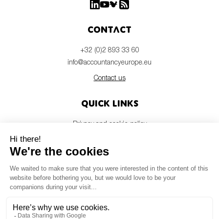
Contact
+32 (0)2 893 33 60
info@accountancyeurope.eu
Contact us
Quick links
Privacy and cookie policy
Disclaimer
Members login
Newsletter