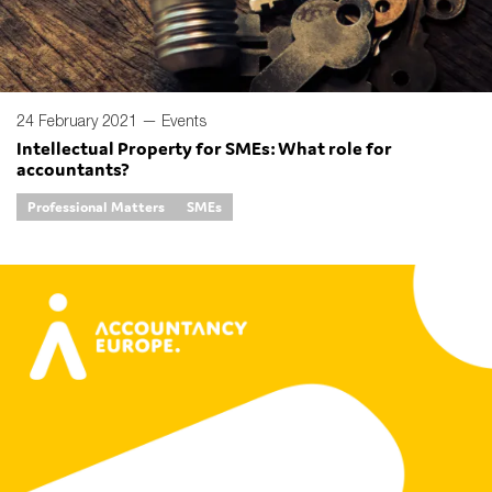
24 February 2021 —
Events
Intellectual Property for SMEs: What role for
accountants?
Professional Matters
SMEs