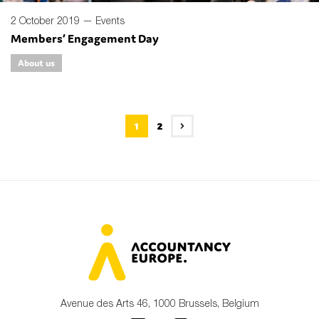
2 October 2019 —
Events
Members’ Engagement Day
About us
1
2
Avenue des Arts 46, 1000 Brussels, Belgium