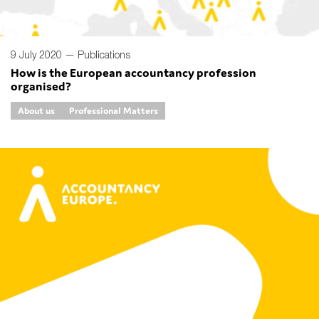
9 July 2020 —
Publications
How is the European accountancy profession
organised?
About us
Professional Matters