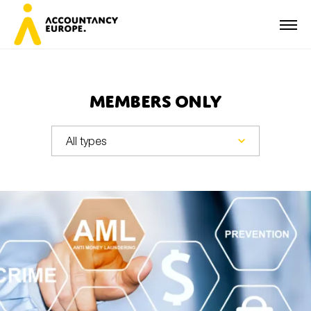
Members Only
First name*
Last name*
E-mail*
Organisation