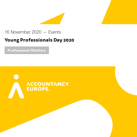
16 November 2020 —
Events
Young Professionals Day 2020
Professional Matters