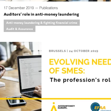
17 December 2019 —
Publications
Auditors’ role in anti-money laundering
Anti-money laundering & fighting financial crime
Audit & Assurance