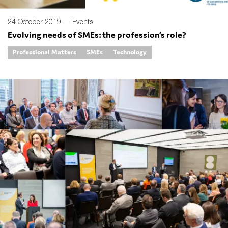
24 October 2019 —
Events
Evolving needs of SMEs: the profession’s role?
Professional Matters
SMEs
Technology