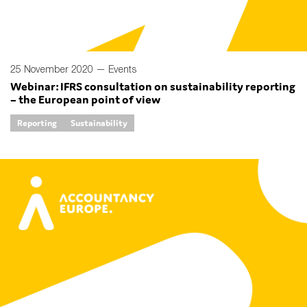
25 November 2020 —
Events
Webinar: IFRS consultation on sustainability reporting
– the European point of view
Reporting
Sustainability