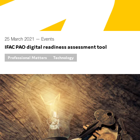
25 March 2021 —
Events
IFAC PAO digital readiness assessment tool
Professional Matters
Technology