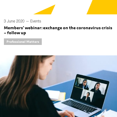
3 June 2020 —
Events
Members’ webinar: exchange on the coronavirus crisis
– follow up
Professional Matters