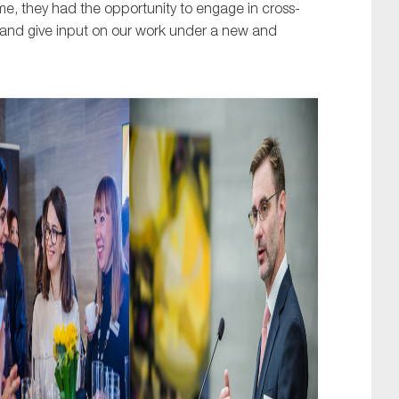
 time, they had the opportunity to engage in cross-
n and give input on our work under a new and