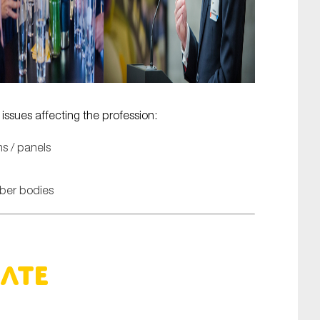
ssues affecting the profession:
s / panels
mber bodies
bate