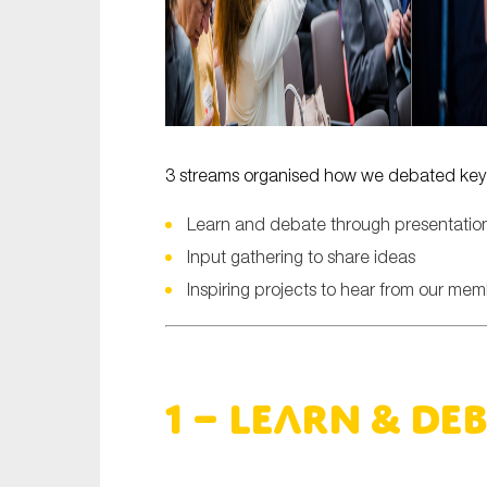
3 streams organised how we debated key i
Learn and debate through presentation
Input gathering to share ideas
Inspiring projects to hear from our me
1 – Learn & De