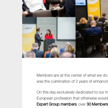
Sustainability
Tax
Technology
Members are at the center of what we do
was the culmination of 2 years of enhanci
On this day exclusively dedicated to our 
European profession that otherwise would
Expert Group members
, over
30 Members’