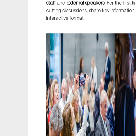
staff
and
external speakers
. For the first
cutting discussions, share key informatio
interactive format.