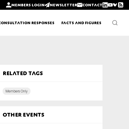
Members login
Newsletter
Contact
Consultation Responses
Facts and Figures
Newsletters
Related tags
Policy updates
Members Only
Other Events