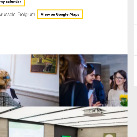
my calendar
nual Reports
russels, Belgium
View on Google Maps
reers
ntact us
uld you like to receive news?
ering & fighting financial crime
ce
rnance
s