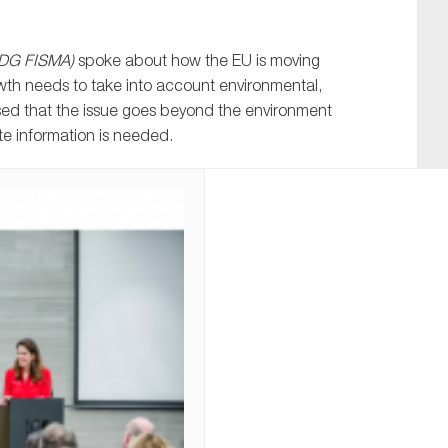
, DG FISMA)
spoke about how the EU is moving
th needs to take into account environmental,
sed that the issue goes beyond the environment
te information is needed.