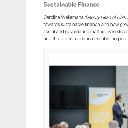
Sustainable Finance
Caroline Wellemans
(Deputy Head of Unit
towards sustainable finance and how grow
social and governance matters. She stres
and that better and more reliable corpora