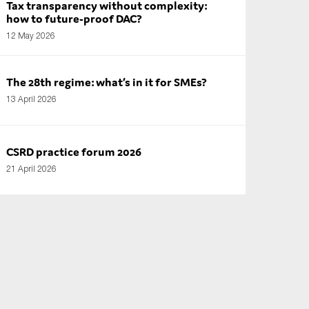
Tax transparency without complexity:
how to future-proof DAC?
12 May 2026
The 28th regime: what’s in it for SMEs?
13 April 2026
CSRD practice forum 2026
21 April 2026