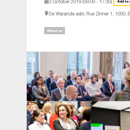
2 October 2019 (09:00 - 17:30)
Add to 
An
De Warande asbl, Rue Zinner 1, 1000, B
Ca
About us
Yes
Co
On which topics wo
Anti-money laund
Audit & Assuran
Corporate gove
Financial service
Public sector
Reporting
SMEs