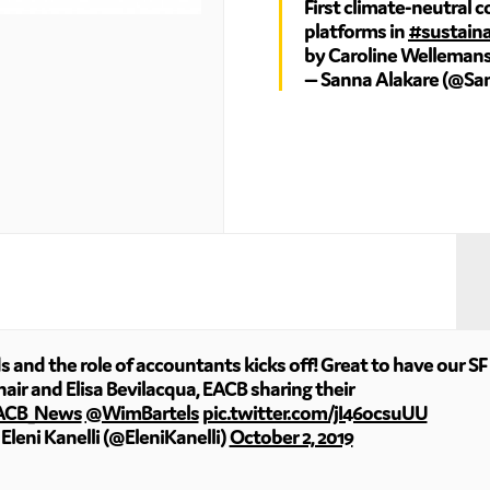
First climate-neutral 
platforms in
#sustaina
by Caroline Welleman
— Sanna Alakare (@Sa
and the role of accountants kicks off! Great to have our SF 
air and Elisa Bevilacqua, EACB sharing their
ACB_News
@WimBartels
pic.twitter.com/jI46ocsuUU
Eleni Kanelli (@EleniKanelli)
October 2, 2019