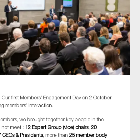
SUBMIT
. Our first Members’ Engagement Day on 2 October
ng members’ interaction.
members, we brought together key people in the
 not meet :
12 Expert Group (vice) chairs
,
20
 CEOs & Presidents
, more than
25 member body