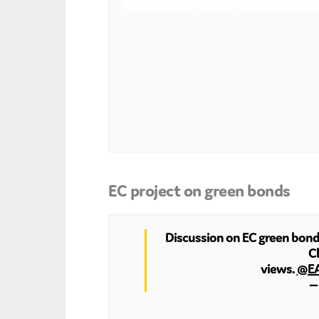
EC project on green bonds
Discussion on EC green bonds 
Ch
views.
@E
— 