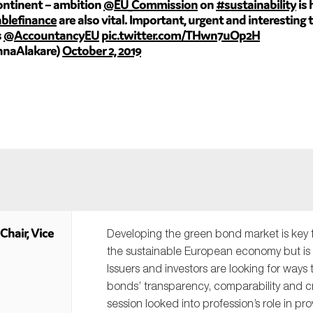
continent – ambition
@EU_Commission
on
#sustainability
is 
blefinance
are also vital. Important, urgent and interesting
s
@AccountancyEU
pic.twitter.com/THwn7uOp2H
nnaAlakare)
October 2, 2019
Chair, Vice
Developing the green bond market is key 
the sustainable European economy but is sti
Issuers and investors are looking for ways
bonds’ transparency, comparability and cre
session looked into profession’s role in pro