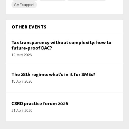
SME support
Other Events
Tax transparency without complexity: how to
future-proof DAC?
12 May 2026
The 28th regime: what’s in it for SMEs?
13 April 2026
CSRD practice forum 2026
21 April 2026