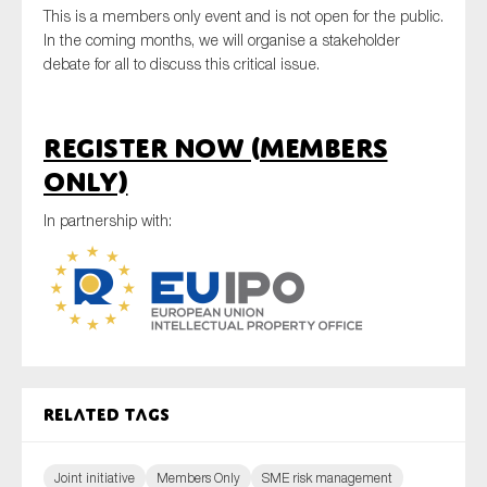
This is a members only event and is not open for the public.
SMEs
In the coming months, we will organise a stakeholder
Sustainability
debate for all to discuss this critical issue.
Tax
Technology
Register now (members
only)
SUBMIT
In partnership with:
Related tags
Joint initiative
Members Only
SME risk management