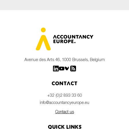
Avenue des Arts 46, 1000 Brussels, Belgium
Contact
+32 (0)2 893 33 60
info@accountancyeurope.eu
Contact us
Quick links