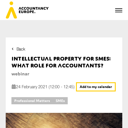
Back
First name*
Intellectual Property for SMEs:
What role for accountants?
webinar
Last name*
24 February 2021 (12:00 - 12:45)
Add to my calendar
Professional Matters
SMEs
E-mail*
Organisation