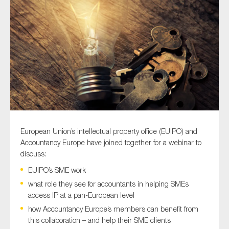
Type of organisation
Yes
On which topics would you like to receive news?
European Union’s intellectual property office (EUIPO) and
Anti-money laundering & fighting financial crime
Accountancy Europe have joined together for a webinar to
discuss:
Audit & Assurance
EUIPO’s SME work
Corporate governance
what role they see for accountants in helping SMEs
Financial services
access IP at a pan-European level
Public sector
how Accountancy Europe’s members can benefit from
this collaboration – and help their SME clients
Reporting