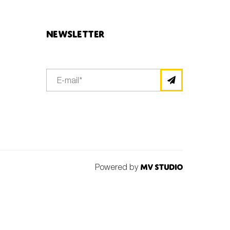
Newsletter
Powered by
MV Studio