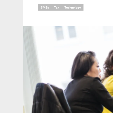
SMEs
Tax
Technology
An
Ca
Yes
Co
On which topics wo
Anti-money laund
Audit & Assuran
Corporate gove
Financial service
Public sector
Reporting
SMEs