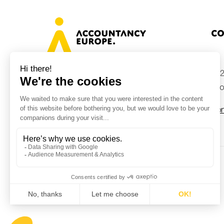
Co
+32
Avenue des Arts 46, 1000 Brussels,
Belgium
inf
Con
© Accountancy Europe — 2026