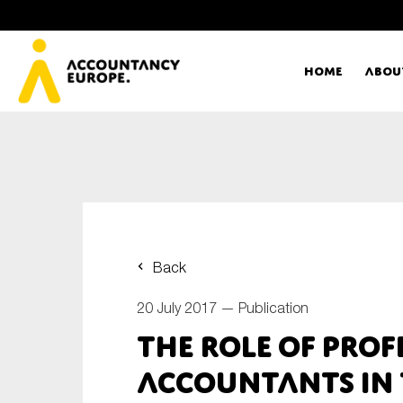
Home
Abou
Ac
Me
First name*
Ex
Back
Bo
20 July 2017 —
Publication
E-mail*
The role of prof
T
accountants in 
Ou
Type of organisation