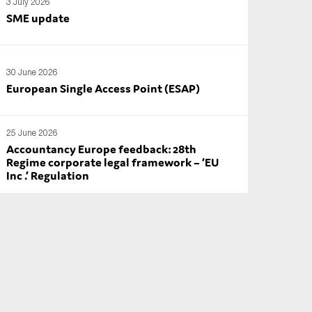
3 July 2026
SME update
30 June 2026
European Single Access Point (ESAP)
25 June 2026
Accountancy Europe feedback: 28th
Regime corporate legal framework – ‘EU
Inc .’ Regulation