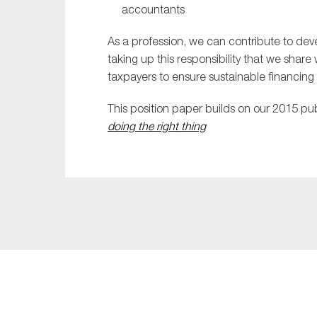
accountants
As a profession, we can contribute to dev
taking up this responsibility that we share
taxpayers to ensure sustainable financing f
This position paper builds on our 2015 pu
doing the right thing