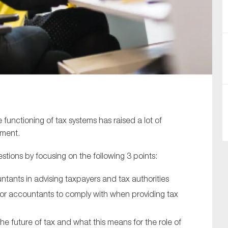
SUBMIT
 functioning of tax systems has raised a lot of
nment.
tions by focusing on the following 3 points:
untants in advising taxpayers and tax authorities
for accountants to comply with when providing tax
 future of tax and what this means for the role of