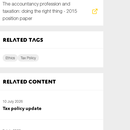
The accountancy profession and
taxation: doing the right thing - 2015
position paper
Related tags
Ethics
Tax Policy
Related content
10 July 2026
Tax policy update