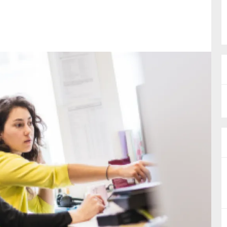
nual Reports
reers
ntact us
uld you like to receive news?
ering & fighting financial crime
ce
rnance
s