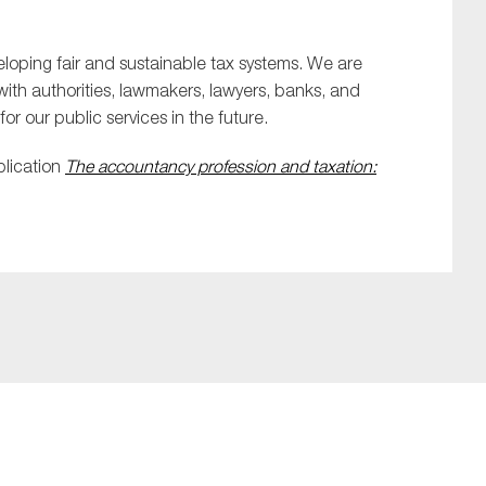
eloping fair and sustainable tax systems. We are
 with authorities, lawmakers, lawyers, banks, and
or our public services in the future.
blication
The accountancy profession and taxation: