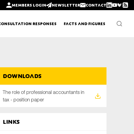
Members login
Newsletter
Contact
Consultation Responses
Facts and Figures
Newsletters
Downloads
Policy updates
The role of professional accountants in
tax - position paper
Links