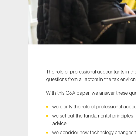
Sustainability
Tax
Technology
The role of professional accountants in the
questions from all actors in the tax enviro
With this Q&A paper, we answer these ques
we clarify the role of professional acco
we set out the fundamental principles 
advice
we consider how technology changes the