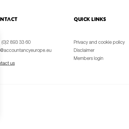
ntact
Quick links
 (0)2 893 33 60
Privacy and cookie policy
o@accountancyeurope.eu
Disclaimer
Members login
tact us