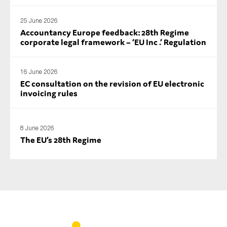
25 June 2026
Accountancy Europe feedback: 28th Regime
corporate legal framework – ‘EU Inc .’ Regulation
16 June 2026
EC consultation on the revision of EU electronic
invoicing rules
8 June 2026
The EU’s 28th Regime