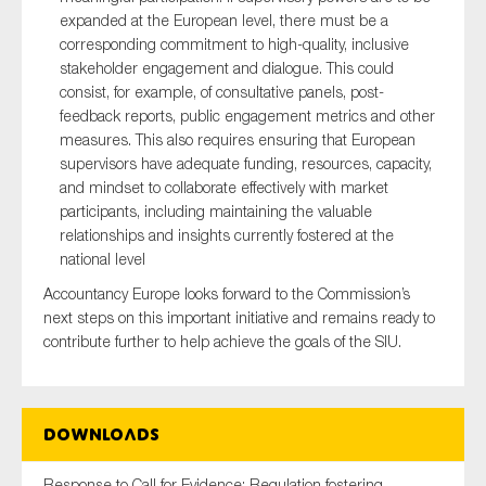
expanded at the European level, there must be a
corresponding commitment to high-quality, inclusive
stakeholder engagement and dialogue. This could
consist, for example, of consultative panels, post-
feedback reports, public engagement metrics and other
measures. This also requires ensuring that European
supervisors have adequate funding, resources, capacity,
and mindset to collaborate effectively with market
participants, including maintaining the valuable
relationships and insights currently fostered at the
national level
Accountancy Europe looks forward to the Commission’s
next steps on this important initiative and remains ready to
contribute further to help achieve the goals of the SIU.
Downloads
Response to Call for Evidence: Regulation fostering