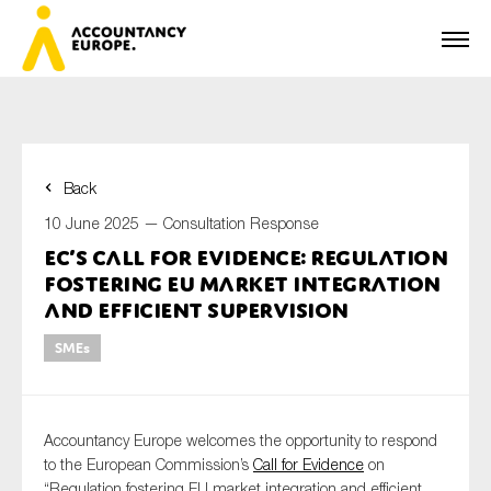
Back
First name*
10 June 2025 —
Consultation Response
EC’s call for evidence: regulation
fostering EU market integration
Last name*
and efficient supervision
SMEs
E-mail*
Accountancy Europe welcomes the opportunity to respond
to the European Commission’s
Call for Evidence
on
“Regulation fostering EU market integration and efficient
Organisation