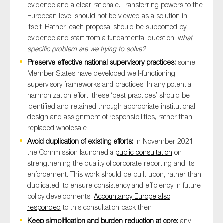
evidence and a clear rationale. Transferring powers to the
European level should not be viewed as a solution in
itself. Rather, each proposal should be supported by
evidence and start from a fundamental question: w
hat
specific problem are we trying to solve?
Preserve effective national supervisory practices:
some
Member States have developed well-functioning
supervisory frameworks and practices. In any potential
harmonization effort, these ‘best practices’ should be
identified and retained through appropriate institutional
design and assignment of responsibilities, rather than
replaced wholesale
Avoid duplication of existing efforts:
in November 2021,
the Commission launched a
public consultation
on
strengthening the quality of corporate reporting and its
enforcement. This work should be built upon, rather than
duplicated, to ensure consistency and efficiency in future
policy developments.
Accountancy Europe also
responded
to this consultation back then
Keep simplification and burden reduction at core:
any