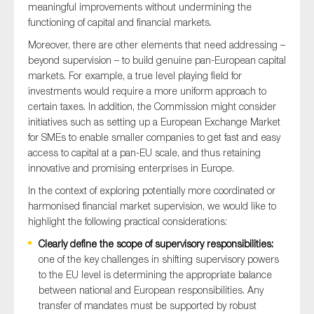
meaningful improvements without undermining the
SMEs
functioning of capital and financial markets.
Sustainability
Moreover, there are other elements that need addressing –
Tax
beyond supervision – to build genuine pan-European capital
markets. For example, a true level playing field for
Technology
investments would require a more uniform approach to
certain taxes. In addition, the Commission might consider
initiatives such as setting up a European Exchange Market
for SMEs to enable smaller companies to get fast and easy
SUBMIT
access to capital at a pan-EU scale, and thus retaining
innovative and promising enterprises in Europe.
In the context of exploring potentially more coordinated or
harmonised financial market supervision, we would like to
highlight the following practical considerations:
Clearly define the scope of supervisory responsibilities:
one of the key challenges in shifting supervisory powers
to the EU level is determining the appropriate balance
between national and European responsibilities. Any
transfer of mandates must be supported by robust