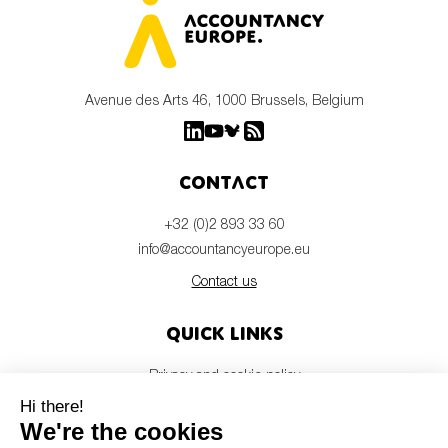
Avenue des Arts 46, 1000 Brussels, Belgium
Contact
+32 (0)2 893 33 60
info@accountancyeurope.eu
Contact us
Quick links
Privacy and cookie policy
Disclaimer
Members login