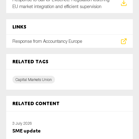
EU market integration and efficient supervision
Links
Response from Accountancy Europe
Related tags
Capital Markets Union
Related content
3 July 2026
SME update