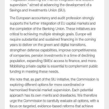
supervision,” aimed at advancing the development of a
Savings and Investments Union (SIU).
The European accountancy and audit profession strongly
Type of organisation
supports the further integration of EU capital markets and
the completion of the Banking Union. These initiatives are
critical to achieving multiple strategic goals. Europe will
require substantial and sustained financing in the coming
years to deliver on the green and digital transitions,
Yes
strengthen defense capabilities, improve competitiveness
of companies, pension investments in a time of declining
On which topics would you like to receive news?
population, expanding SMEs’ access to finance, and more.
Mobilising private capital is essential to complement public
Anti-money laundering & fighting financial crime
funding in meeting these needs.
Audit & Assurance
We note that, as part of the SIU initiative, the Commission is
Corporate governance
exploring different options for more coordinated or
Financial services
harmonised financial market supervision. Each potential
approach has its own merits and drawbacks. We therefore
Public sector
urge the Commission to carefully evaluate all options, with a
Reporting
focus on targeted, evidence-based reforms that achieve