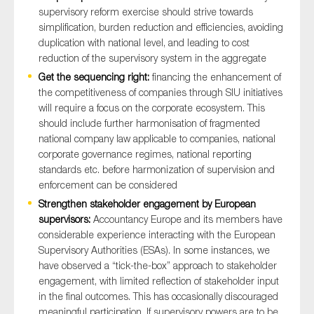
supervisory reform exercise should strive towards
simplification, burden reduction and efficiencies, avoiding
duplication with national level, and leading to cost
reduction of the supervisory system in the aggregate
Get the sequencing right:
financing the enhancement of
the competitiveness of companies through SIU initiatives
will require a focus on the corporate ecosystem. This
should include further harmonisation of fragmented
national company law applicable to companies, national
corporate governance regimes, national reporting
standards etc. before harmonization of supervision and
enforcement can be considered
Strengthen stakeholder engagement by European
supervisors:
Accountancy Europe and its members have
considerable experience interacting with the European
Supervisory Authorities (ESAs). In some instances, we
have observed a “tick-the-box” approach to stakeholder
engagement, with limited reflection of stakeholder input
in the final outcomes. This has occasionally discouraged
meaningful participation. If supervisory powers are to be