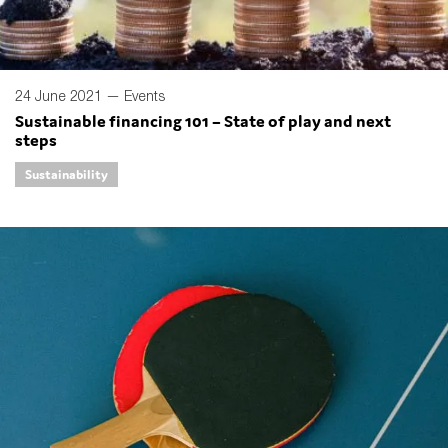
24 June 2021 —
Events
Sustainable financing 101 – State of play and next
steps
Sustainability