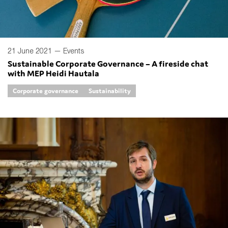
21 June 2021 —
Events
Sustainable Corporate Governance – A fireside chat
with MEP Heidi Hautala
Corporate governance
Sustainability