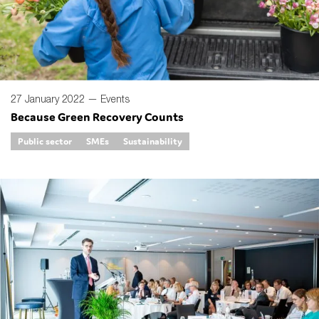
27 January 2022 —
Events
Because Green Recovery Counts
Public sector
SMEs
Sustainability