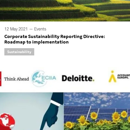
12 May 2021 —
Events
Corporate Sustainability Reporting Directive:
Roadmap to implementation
Sustainability