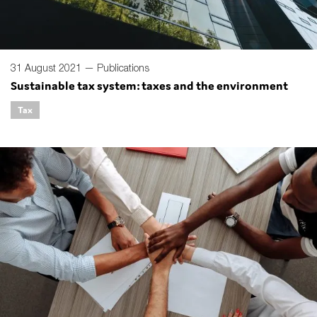
31 August 2021 —
Publications
Sustainable tax system: taxes and the environment
Tax