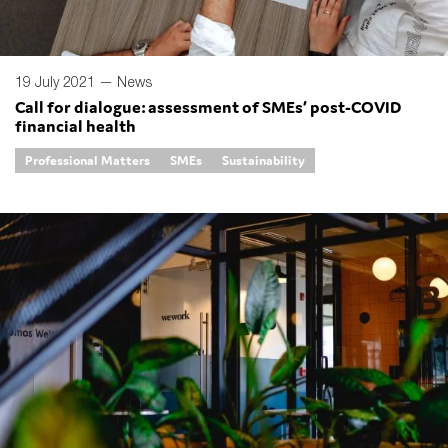
19 July 2021 —
News
Call for dialogue: assessment of SMEs’ post-COVID
financial health
Professional Matters
SMEs
Sustainability