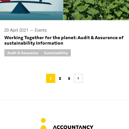
29 April 2021 —
Events
Working Together for the planet: Audit & Assurance of
sustainability Information
Audit & Assurance
Sustainability
1
2
3