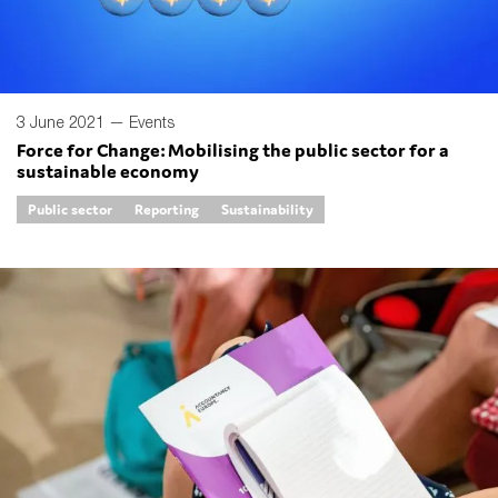
3 June 2021 —
Events
Force for Change: Mobilising the public sector for a
sustainable economy
Public sector
Reporting
Sustainability