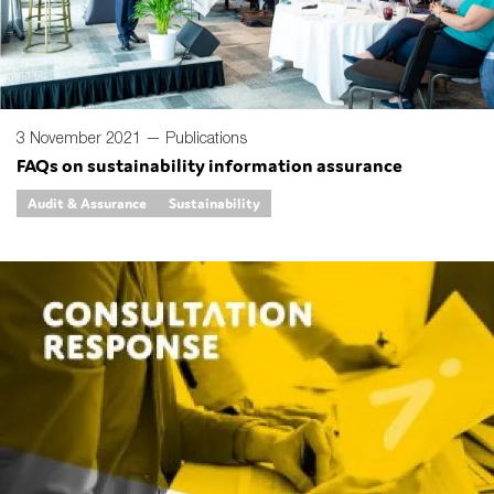
3 November 2021 —
Publications
FAQs on sustainability information assurance
Audit & Assurance
Sustainability