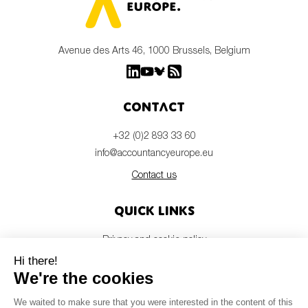
Avenue des Arts 46, 1000 Brussels, Belgium
Contact
+32 (0)2 893 33 60
info@accountancyeurope.eu
Contact us
Quick links
Privacy and cookie policy
Disclaimer
Members login