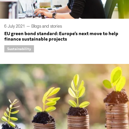
6 July 2021 —
Blogs and stories
EU green bond standard: Europe’s next move to help
finance sustainable projects
Sustainability