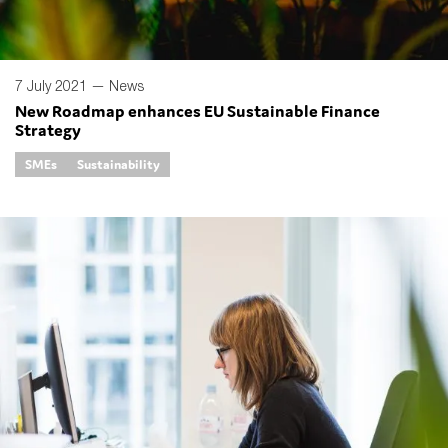
7 July 2021 —
News
New Roadmap enhances EU Sustainable Finance
Strategy
SMEs
Sustainability