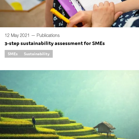
12 May 2021 —
Publications
3-step sustainability assessment for SMEs
SMEs
Sustainability