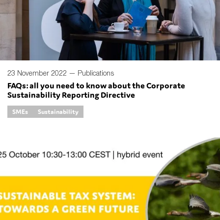
Type of organisation
23 November 2022 —
Publications
FAQs: all you need to know about the Corporate
Sustainability Reporting Directive
Yes
SMEs
Sustainability
On which topics would you like to receive news?
Anti-money laundering & fighting financial crime
Audit & Assurance
Corporate governance
Financial services
Public sector
Reporting