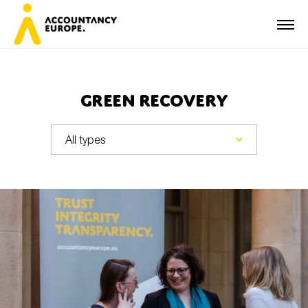
Green recovery
First name*
Last name*
E-mail*
Organisation