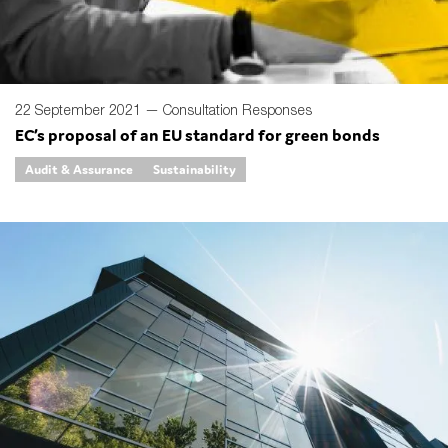
22 September 2021 —
Consultation Responses
EC’s proposal of an EU standard for green bonds
Audit & Assurance
Sustainability