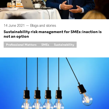
14 June 2021 —
Blogs and stories
Sustainability risk management for SMEs: inaction is
not an option
Professional Matters
SMEs
Sustainability