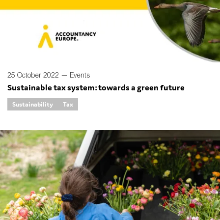
SMEs
Sustainability
Tax
Technology
25 October 2022 —
Events
Sustainable tax system: towards a green future
SUBMIT
Sustainability
Tax