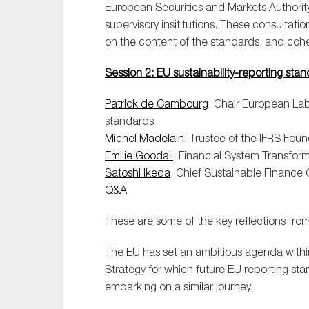
European Securities and Markets Authority
supervisory insititutions. These consultat
on the content of the standards, and coher
Session 2: EU sustainability-reporting st
Patrick de Cambourg
, Chair European Lab
standards
Michel Madelain
, Trustee of the IFRS Fou
Emilie Goodall
, Financial System Transfo
Satoshi Ikeda
, Chief Sustainable Finance 
Q&A
These are some of the key reflections from 
The EU has set an ambitious agenda with
Strategy for which future EU reporting stan
embarking on a similar journey.