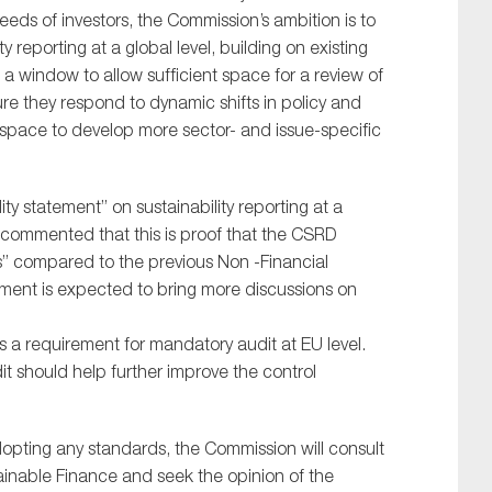
eds of investors, the Commission’s ambition is to
reporting at a global level, building on existing
s a window to allow sufficient space for a review of
re they respond to dynamic shifts in policy and
is space to develop more sector- and issue-specific
ty statement” on sustainability reporting at a
commented that this is proof that the CSRD
s” compared to the previous Non -Financial
tement is expected to bring more discussions on
s a requirement for mandatory audit at EU level.
 should help further improve the control
adopting any standards, the Commission will consult
inable Finance and seek the opinion of the