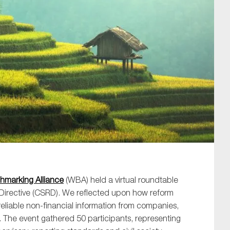
SUBMIT
hmarking Alliance
(WBA) held a virtual roundtable
 Directive (CSRD). We reflected upon how reform
eliable non-financial information from companies,
 The event gathered 50 participants, representing