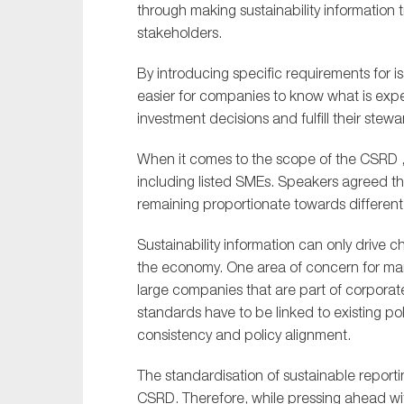
through making sustainability information t
stakeholders.
By introducing specific requirements for 
easier for companies to know what is exp
investment decisions and fulfill their stewa
When it comes to the scope of the CSRD , t
including listed SMEs. Speakers agreed tha
remaining proportionate towards different
Sustainability information can only drive c
the economy. One area of concern for man
large companies that are part of corporat
standards have to be linked to existing po
consistency and policy alignment.
The standardisation of sustainable reportin
CSRD. Therefore, while pressing ahead wit