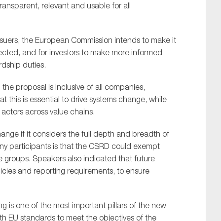
ransparent, relevant and usable for all
issuers, the European Commission intends to make it
ected, and for investors to make more informed
rdship duties.
he proposal is inclusive of all companies,
t this is essential to drive systems change, while
 actors across value chains.
hange if it considers the full depth and breadth of
y participants is that the CSRD could exempt
e groups. Speakers also indicated that future
licies and reporting requirements, to ensure
g is one of the most important pillars of the new
h EU standards to meet the objectives of the