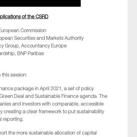
mplications of the CSRD
A European Commission
uropean Securities and Markets Authority
olicy Group, Accountancy Europe
ardship, BNP Paribas
this session:
inance package in April 2021, a set of policy
 EU Green Deal and Sustainable Finance agenda. The
nies and investors with comparable, accessible
y creating a clear framework to put sustainability
l reporting.
ort the more sustainable allocation of capital