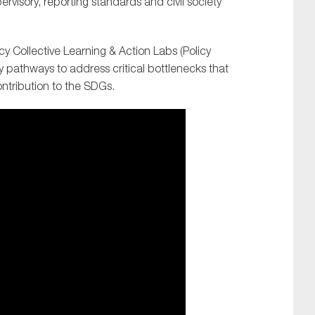
pervisory, reporting standards and civil society
y Collective Learning & Action Labs (Policy
y pathways to address critical bottlenecks that
ontribution to the SDGs.