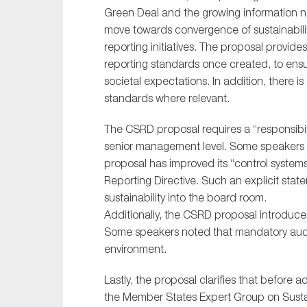
Green Deal and the growing information ne
move towards convergence of sustainability 
reporting initiatives. The proposal provide
reporting standards once created, to ensu
societal expectations. In addition, there 
standards where relevant.
The CSRD proposal requires a “responsibili
senior management level. Some speakers 
proposal has improved its “control system
Reporting Directive. Such an explicit sta
sustainability into the board room.
Additionally, the CSRD proposal introduce
Some speakers noted that mandatory audit
environment.
Lastly, the proposal clarifies that before 
the Member States Expert Group on Susta