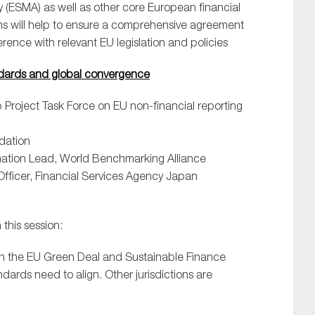
 (ESMA) as well as other core European financial
ions will help to ensure a comprehensive agreement
ence with relevant EU legislation and policies
andards and global convergence
 Project Task Force on EU non-financial reporting
ndation
rmation Lead, World Benchmarking Alliance
Officer, Financial Services Agency Japan
this session:
in the EU Green Deal and Sustainable Finance
dards need to align. Other jurisdictions are