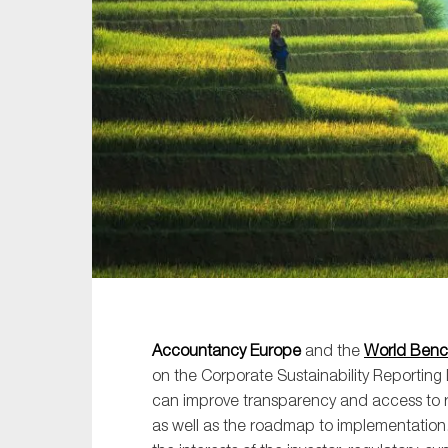
Sustainability
Tax
Technology
Accountancy Europe
and the
World Benc
on the Corporate Sustainability Reporting
can improve transparency and access to r
as well as the roadmap to implementation.