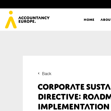
Home
Abou
Ac
Me
First name*
Ex
Back
Bo
Corporate Susta
E-mail*
Directive: Road
T
implementation
Ou
Type of organisation