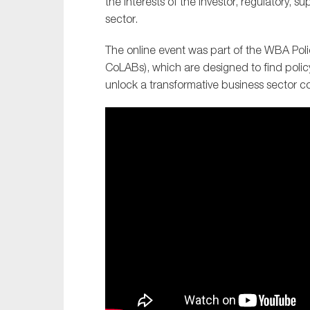
the interests of the investor, regulatory, su
sector.
The online event was part of the WBA Polic
CoLABs), which are designed to find polic
unlock a transformative business sector c