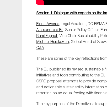
Session 1: Dialogue with experts on the i
Elena Arveras
, Legal Assistant, DG FISM
Alessandro d’Eri
, Senior Policy Officer, E
Rami Feghali
, Vice Chair Sustainability P
Michael Herskovich
, Global Head of Stew
Q&A
These are some of the key reflections from 
The EU published its revised sustainable f
initiatives and tools contributing to the
CSRD proposal attempts to provide compa
and actionable sustainability information b
reporting on an equal footing with financia
The key purpose of the Directive is to supp