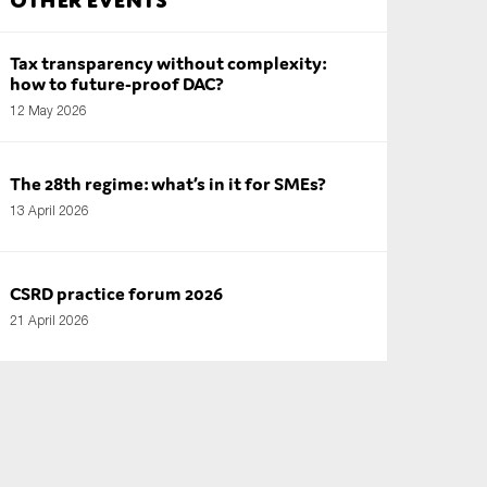
Tax transparency without complexity:
how to future-proof DAC?
12 May 2026
The 28th regime: what’s in it for SMEs?
13 April 2026
CSRD practice forum 2026
21 April 2026