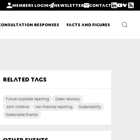
Members login
Newsletter
Contact
Consultation Responses
Facts and Figures
Newsletters
Related tags
Policy updates
Future corporate reporting
Green recovery
Joint initiative
non-financial reporting
Sustainability
Sustainable finance
Other Events