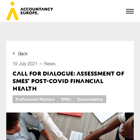
Back
First name*
19 July 2021 —
News
Call for dialogue: assessment of
SMEs’ post-COVID financial
Last name*
health
Professional Matters
SMEs
Sustainability
E-mail*
Organisation