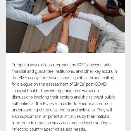
Type of organisation
Yes
European associations representing
SMEs, accountants,
On which topics would you like to receive news?
financial and guarantee institutions, and other key actors in
the SME ecosystem
have issued a joint statement calling
Anti-money laundering & fighting financial crime
for dialogue on the assessment of SMEs’ post-COVID
Audit & Assurance
financial health. They will
organise pan-European
discussions involving
their
sectors and the relevant public
Corporate governance
authorities at the EU level in order to ensure a common
Financial services
understanding of the challenges and solutions
. They will
also
support
similar
potential
initiatives by
their
national
Public sector
members to organise cross-sectoral national meetings,
Reporting
reflecting country specificities and needs
.