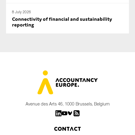
8 July 2026
Connectivity of financial and sustainability
reporting
Avenue des Arts 46, 1000 Brussels, Belgium
Contact