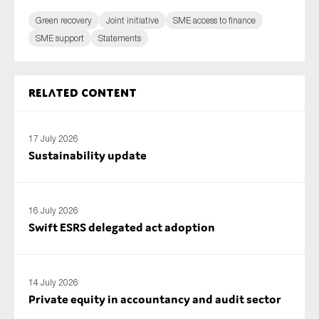
Green recovery
Joint initiative
SME access to finance
SME support
Statements
Related content
17 July 2026
Sustainability update
16 July 2026
Swift ESRS delegated act adoption
14 July 2026
Private equity in accountancy and audit sector