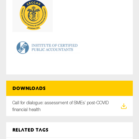
Downloads
Call for dialogue: assessment of SMEs’ post-COVID
financial health
Related tags