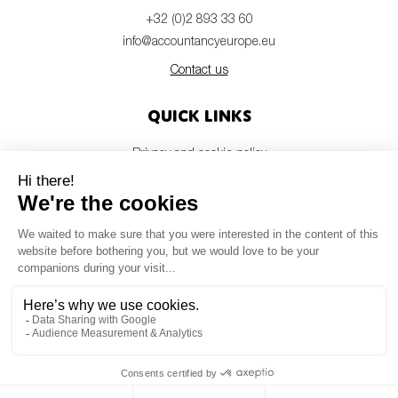
+32 (0)2 893 33 60
info@accountancyeurope.eu
Contact us
Quick links
Privacy and cookie policy
Disclaimer
Members login
Newsletter
© Accountancy Europe — 2026
MV Studio
Powered by