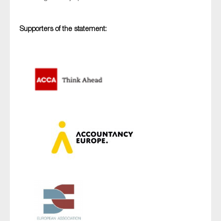
SMEs
Sustainability
Supporters of the statement:
Tax
Technology
SUBMIT