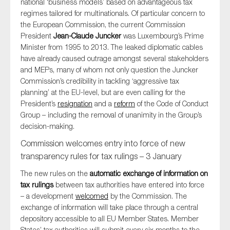
national ‘business models’ based on advantageous tax
SMEs
regimes tailored for multinationals. Of particular concern to
the European Commission, the current Commission
Sustainability
President
Jean-Claude Juncker
was Luxembourg’s Prime
Tax
Minister from 1995 to 2013. The leaked diplomatic cables
Technology
have already caused outrage amongst several stakeholders
and MEPs, many of whom not only question the Juncker
Commission’s credibility in tackling ‘aggressive tax
planning’ at the EU-level, but are even calling for the
SUBMIT
President’s
resignation
and a
reform
of the Code of Conduct
Group – including the removal of unanimity in the Group’s
decision-making.
Commission welcomes entry into force of new
transparency rules for tax rulings – 3 January
The new rules on the
automatic exchange of information on
tax rulings
between tax authorities have entered into force
– a development
welcomed
by the Commission. The
exchange of information will take place through a central
depository accessible to all EU Member States. Member
States’ tax authorities will submit every six months to the