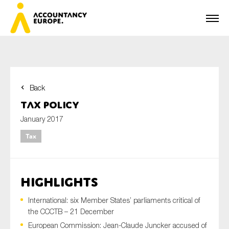
Back
First name*
Tax Policy
January 2017
Tax
Last name*
HIGHLIGHTS
E-mail*
International: six Member States’ parliaments critical of
the CCCTB – 21 December
European Commission: Jean-Claude Juncker accused of
Organisation