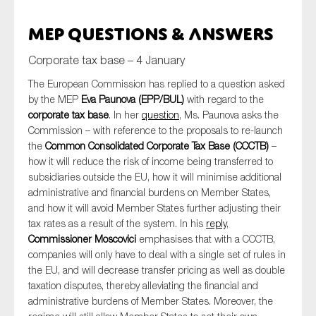
MEP Questions & Answers
Corporate tax base – 4 January
The European Commission has replied to a question asked
by the MEP
Eva Paunova (EPP/BUL)
with regard to the
corporate tax base
. In her
question
, Ms. Paunova asks the
Commission – with reference to the proposals to re-launch
the
Common Consolidated Corporate Tax Base (CCCTB)
–
how it will reduce the risk of income being transferred to
subsidiaries outside the EU, how it will minimise additional
administrative and financial burdens on Member States,
and how it will avoid Member States further adjusting their
tax rates as a result of the system. In his
reply
,
Commissioner Moscovici
emphasises that with a CCCTB,
companies will only have to deal with a single set of rules in
the EU, and will decrease transfer pricing as well as double
taxation disputes, thereby alleviating the financial and
administrative burdens of Member States. Moreover, the