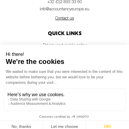
+32 (0)2 893 33 60
info@accountancyeurope.eu
Contact us
Quick links
Privacy and cookie policy
Disclaimer
Members login
Newsletter
© Accountancy Europe — 2026
MV Studio
Powered by