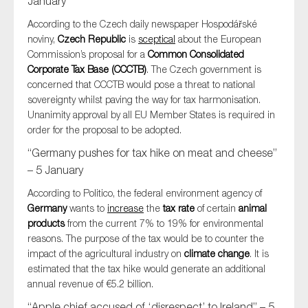
January
According to the Czech daily newspaper Hospodářské
noviny,
Czech Republic
is
sceptical
about the European
Commission’s proposal for a
Common Consolidated
Corporate Tax Base (CCCTB)
. The Czech government is
concerned that CCCTB would pose a threat to national
sovereignty whilst paving the way for tax harmonisation.
Unanimity approval by all EU Member States is required in
order for the proposal to be adopted.
“Germany pushes for tax hike on meat and cheese”
– 5 January
According to Politico, the federal environment agency of
Germany
wants to
increase
the
tax rate
of certain
animal
products
from the current 7% to 19% for environmental
reasons. The purpose of the tax would be to counter the
impact of the agricultural industry on
climate change
. It is
estimated that the tax hike would generate an additional
annual revenue of €5.2 billion.
“Apple chief accused of ‘disrespect’ to Ireland” – 5