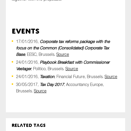
Events
17/01/2016,
Corporate tax reforms package with the
focus on the Common (Consolidated) Corporate Tax
Base
, EESC, Brussels.
Source
24/01/2016,
Playbook Breakfast with Commissioner
Vestager
, Politico, Brussels.
Source
24/01/2016,
Taxation
, Financial Future, Brussels.
Source
30/05/2017,
Tax Day 2017
, Accountancy Europe,
Brussels.
Source
Related tags