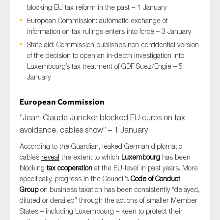
blocking EU tax reform in the past – 1 January
European Commission: automatic exchange of
information on tax rulings enters into force – 3 January
Type of organisation
State aid: Commission publishes non-confidential version
of the decision to open an in-depth investigation into
Luxembourg’s tax treatment of GDF Suez/Engie – 5
January
Yes
European Commission
“Jean-Claude Juncker blocked EU curbs on tax
On which topics would you like to receive news?
avoidance, cables show” – 1 January
Anti-money laundering & fighting financial crime
According to the Guardian, leaked German diplomatic
Audit & Assurance
cables
reveal
the extent to which
Luxembourg
has been
Corporate governance
blocking
tax cooperation
at the EU-level in past years. More
specifically, progress in the Council’s
Code of Conduct
Financial services
Group
on business taxation has been consistently “delayed,
Public sector
diluted or derailed” through the actions of smaller Member
States – including Luxembourg – keen to protect their
Reporting