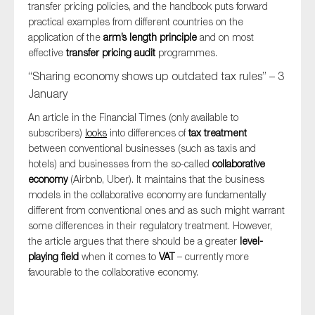
transfer pricing policies, and the handbook puts forward
practical examples from different countries on the
application of the
arm’s length principle
and on most
effective
transfer pricing audit
programmes.
“Sharing economy shows up outdated tax rules” – 3
January
An article in the Financial Times (only available to
subscribers)
looks
into differences of
tax treatment
between conventional businesses (such as taxis and
hotels) and businesses from the so-called
collaborative
economy
(Airbnb, Uber). It maintains that the business
models in the collaborative economy are fundamentally
different from conventional ones and as such might warrant
some differences in their regulatory treatment. However,
the article argues that there should be a greater
level-
playing field
when it comes to
VAT
– currently more
favourable to the collaborative economy.