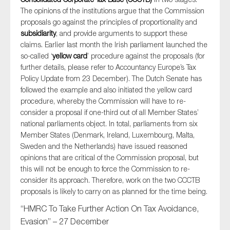
The opinions of the institutions argue that the Commission
proposals go against the principles of proportionality and
subsidiarity
, and provide arguments to support these
claims. Earlier last month the Irish parliament launched the
so-called ‘
yellow card
’ procedure against the proposals (for
further details, please refer to Accountancy Europe’s Tax
Policy Update from 23 December). The Dutch Senate has
followed the example and also initiated the yellow card
procedure, whereby the Commission will have to re-
consider a proposal if one-third out of all Member States’
national parliaments object. In total, parliaments from six
Member States (Denmark, Ireland, Luxembourg, Malta,
Sweden and the Netherlands) have issued reasoned
opinions that are critical of the Commission proposal, but
this will not be enough to force the Commission to re-
consider its approach. Therefore, work on the two CCCTB
proposals is likely to carry on as planned for the time being.
“HMRC To Take Further Action On Tax Avoidance,
Evasion” – 27 December