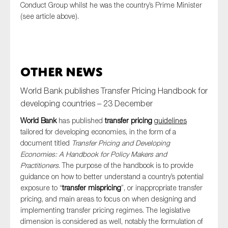
Conduct Group whilst he was the country’s Prime Minister
(see article above).
Other News
World Bank publishes Transfer Pricing Handbook for
developing countries – 23 December
World Bank
has published
transfer pricing
guidelines
tailored for developing economies, in the form of a
document titled
Transfer Pricing and Developing
Economies: A Handbook for Policy Makers and
Practitioners
. The purpose of the handbook is to provide
guidance on how to better understand a country’s potential
exposure to “
transfer mispricing
”, or inappropriate transfer
pricing, and main areas to focus on when designing and
implementing transfer pricing regimes. The legislative
dimension is considered as well, notably the formulation of