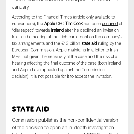
January
According to the Financial Times (article only available to
subscribers), the
Apple
CEO
Tim Cook
has been
accused
of
“disrespect” towards
Ireland
after he declined an invitation
to attend a hearing at the Irish parliament on the company’s
tax arrangements and the €13 billion
state aid
ruling by the
European Commission. Apple maintains in a letter to Irish
MPs that given the sensitivity of the case and the risk of a
hearing affecting the final outcome of the case (both Ireland
and Apple have appealed against the Commission
decision), it is not possible for it to accept the invitation.
State Aid
Commission publishes the non-confidential version
of the decision to open an in-depth investigation