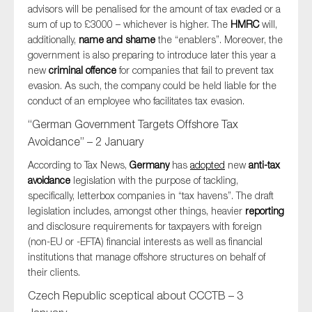
advisors will be penalised for the amount of tax evaded or a
sum of up to £3000 – whichever is higher. The
HMRC
will,
additionally,
name and shame
the “enablers”. Moreover, the
government is also preparing to introduce later this year a
new
criminal offence
for companies that fail to prevent tax
evasion. As such, the company could be held liable for the
conduct of an employee who facilitates tax evasion.
“German Government Targets Offshore Tax
Avoidance” – 2 January
According to Tax News,
Germany
has
adopted
new
anti-tax
avoidance
legislation with the purpose of tackling,
specifically, letterbox companies in “tax havens”. The draft
legislation includes, amongst other things, heavier
reporting
and disclosure requirements for taxpayers with foreign
(non-EU or -EFTA) financial interests as well as financial
institutions that manage offshore structures on behalf of
their clients.
Czech Republic sceptical about CCCTB – 3