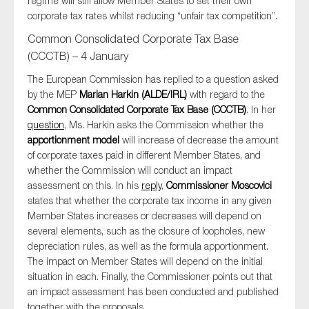
regime will still allow Member States to set their own
corporate tax rates whilst reducing “unfair tax competition”.
Common Consolidated Corporate Tax Base
(CCCTB) – 4 January
The European Commission has replied to a question asked
by the MEP
Marian Harkin (ALDE/IRL)
with regard to the
Common Consolidated Corporate Tax Base (CCCTB)
. In her
question
, Ms. Harkin asks the Commission whether the
apportionment model
will increase of decrease the amount
of corporate taxes paid in different Member States, and
whether the Commission will conduct an impact
assessment on this. In his
reply
,
Commissioner Moscovici
states that whether the corporate tax income in any given
Member States increases or decreases will depend on
several elements, such as the closure of loopholes, new
depreciation rules, as well as the formula apportionment.
The impact on Member States will depend on the initial
situation in each. Finally, the Commissioner points out that
an impact assessment has been conducted and published
together with the proposals.