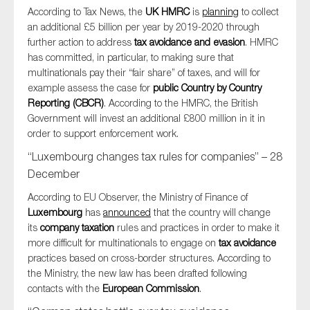
According to Tax News, the
UK HMRC
is
planning
to collect
an additional £5 billion per year by 2019-2020 through
further action to address
tax avoidance and evasion
. HMRC
has committed, in particular, to making sure that
multinationals pay their “fair share” of taxes, and will for
example assess the case for
public Country by Country
Reporting (CBCR)
. According to the HMRC, the British
Government will invest an additional £800 million in it in
order to support enforcement work.
“Luxembourg changes tax rules for companies” – 28
December
According to EU Observer, the Ministry of Finance of
Luxembourg
has
announced
that the country will change
its
company taxation
rules and practices in order to make it
more difficult for multinationals to engage on
tax avoidance
practices based on cross-border structures. According to
the Ministry, the new law has been drafted following
contacts with the
European Commission
.