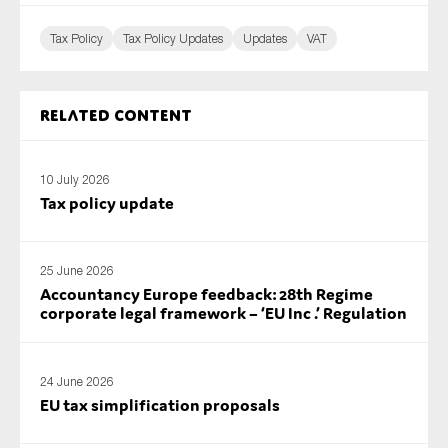
Tax Policy
Tax Policy Updates
Updates
VAT
Related content
10 July 2026
Tax policy update
25 June 2026
Accountancy Europe feedback: 28th Regime
corporate legal framework – ‘EU Inc .’ Regulation
24 June 2026
EU tax simplification proposals