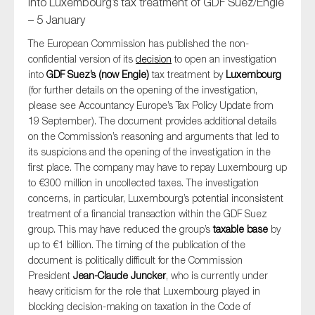
into Luxembourg’s tax treatment of GDF Suez/Engie
– 5 January
The European Commission has published the non-
confidential version of its
decision
to open an investigation
into
GDF Suez’s (now Engie)
tax treatment by
Luxembourg
(for further details on the opening of the investigation,
please see Accountancy Europe’s Tax Policy Update from
19 September). The document provides additional details
on the Commission’s reasoning and arguments that led to
its suspicions and the opening of the investigation in the
first place. The company may have to repay Luxembourg up
to €300 million in uncollected taxes. The investigation
concerns, in particular, Luxembourg’s potential inconsistent
treatment of a financial transaction within the GDF Suez
group. This may have reduced the group’s
taxable base
by
up to €1 billion. The timing of the publication of the
document is politically difficult for the Commission
President
Jean-Claude Juncker
, who is currently under
heavy criticism for the role that Luxembourg played in
blocking decision-making on taxation in the Code of