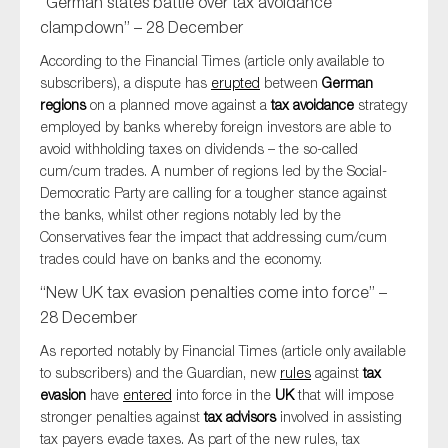
“German states battle over tax avoidance
clampdown” – 28 December
According to the Financial Times (article only available to
subscribers), a dispute has
erupted
between
German
regions
on a planned move against a
tax avoidance
strategy
employed by banks whereby foreign investors are able to
avoid withholding taxes on dividends – the so-called
cum/cum trades. A number of regions led by the Social-
Democratic Party are calling for a tougher stance against
the banks, whilst other regions notably led by the
Conservatives fear the impact that addressing cum/cum
trades could have on banks and the economy.
“New UK tax evasion penalties come into force” –
28 December
As reported notably by Financial Times (article only available
to subscribers) and the Guardian, new
rules
against
tax
evasion
have
entered
into force in the
UK
that will impose
stronger penalties against
tax advisors
involved in assisting
tax payers evade taxes. As part of the new rules, tax