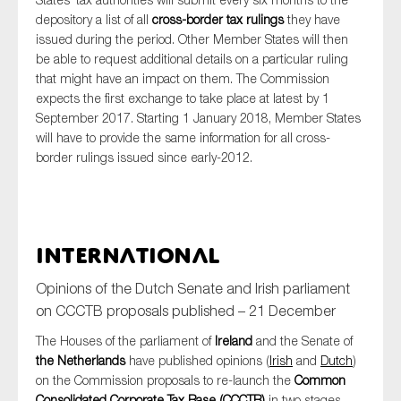
depository a list of all
cross-border tax rulings
they have
issued during the period. Other Member States will then
be able to request additional details on a particular ruling
that might have an impact on them. The Commission
expects the first exchange to take place at latest by 1
September 2017. Starting 1 January 2018, Member States
will have to provide the same information for all cross-
border rulings issued since early-2012.
International
Opinions of the Dutch Senate and Irish parliament
on CCCTB proposals published – 21 December
The Houses of the parliament of
Ireland
and the Senate of
the Netherlands
have published opinions (
Irish
and
Dutch
)
on the Commission proposals to re-launch the
Common
Consolidated Corporate Tax Base (CCCTB)
in two stages.