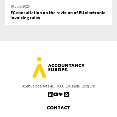
16 June 2026
EC consultation on the revision of EU electronic
invoicing rules
Avenue des Arts 46, 1000 Brussels, Belgium
Contact