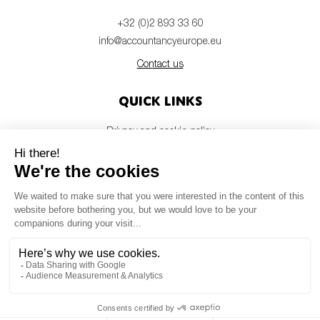
+32 (0)2 893 33 60
info@accountancyeurope.eu
Contact us
Quick links
Privacy and cookie policy
Disclaimer
Members login
Newsletter
© Accountancy Europe — 2026