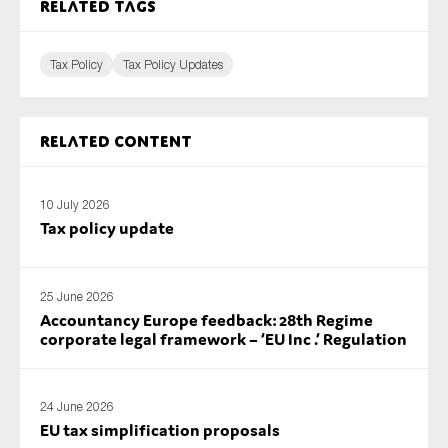
Related tags
Tax Policy
Tax Policy Updates
Related content
10 July 2026
Tax policy update
25 June 2026
Accountancy Europe feedback: 28th Regime
corporate legal framework – ‘EU Inc .’ Regulation
24 June 2026
EU tax simplification proposals