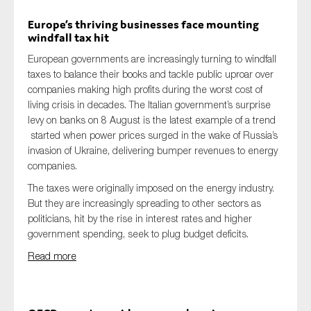
Europe’s thriving businesses face mounting
windfall tax hit
European governments are increasingly turning to windfall
taxes to balance their books and tackle public uproar over
companies making high profits during the worst cost of
living crisis in decades. The Italian government’s surprise
levy on banks on 8 August is the latest example of a trend
started when power prices surged in the wake of Russia’s
invasion of Ukraine, delivering bumper revenues to energy
companies.
The taxes were originally imposed on the energy industry.
But they are increasingly spreading to other sectors as
politicians, hit by the rise in interest rates and higher
government spending, seek to plug budget deficits.
Read more