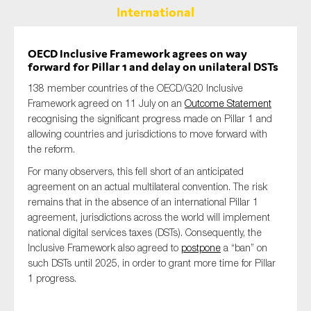
International
OECD Inclusive Framework agrees on way
forward for Pillar 1 and delay on unilateral DSTs
138 member countries of the OECD/G20 Inclusive
Framework agreed on 11 July on an
Outcome Statement
recognising the significant progress made on Pillar 1 and
allowing countries and jurisdictions to move forward with
the reform.
For many observers, this fell short of an anticipated
agreement on an actual multilateral convention. The risk
remains that in the absence of an international Pillar 1
agreement, jurisdictions across the world will implement
national digital services taxes (DSTs). Consequently, the
Inclusive Framework also agreed to
postpone
a “ban” on
such DSTs until 2025, in order to grant more time for Pillar
1 progress.