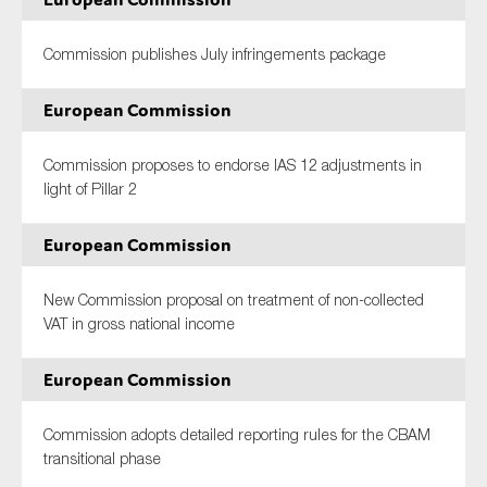
Commission publishes July infringements package
European Commission
Commission proposes to endorse IAS 12 adjustments in
light of Pillar 2
European Commission
New Commission proposal on treatment of non-collected
VAT in gross national income
European Commission
Commission adopts detailed reporting rules for the CBAM
transitional phase