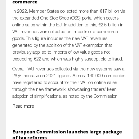
commerce
In 2022, Member States collected more than €17 billion via
the expanded One Stop Shop (OSS) portal which covers
online sales within the EU. In addition to this, €2.5 billion in
VAT revenues was collected on imports of e-commerce
goods. This figure includes the new VAT revenues
generated by the abolition of the VAT exemption that
previously applied to imports of low value goods not
exceeding €22 and which was highly susceptible to fraud.
Overall, VAT revenues collected via the new systems saw a
26% increase on 2021 figures. Almost 130,000 companies
have registered to account for their VAT on online sales
through the new framework, showcasing traders’ keen
adoption of simplifications, as noted by the Commission.
Read more
European Commission launches large package
of tax reforms