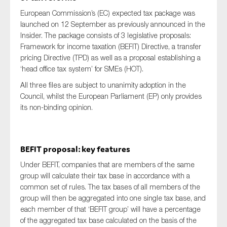
European Commission’s (EC) expected tax package was
launched on 12 September as previously announced in the
Insider. The package consists of 3 legislative proposals:
Framework for income taxation (BEFIT) Directive, a transfer
pricing Directive (TPD) as well as a proposal establishing a
‘head office tax system’ for SMEs (HOT).
All three files are subject to unanimity adoption in the
Council, whilst the European Parliament (EP) only provides
its non-binding opinion.
BEFIT proposal: key features
Under BEFIT, companies that are members of the same
group will calculate their tax base in accordance with a
common set of rules. The tax bases of all members of the
group will then be aggregated into one single tax base, and
each member of that ‘BEFIT group’ will have a percentage
of the aggregated tax base calculated on the basis of the