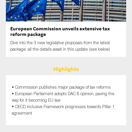
SMEs
Sustainability
Tax
European Commission unveils extensive tax
Technology
reform package
Dive into the 3 new legislative proposals from the latest
package: all the details await in this update (see below)
SUBMIT
Highlights
• Commission publishes major package of tax reforms
• European Parliament adopts DAC 8 opinion, paving the
way for it becoming EU law
• OECD Inclusive Framework progresses towards Pillar 1
agreement