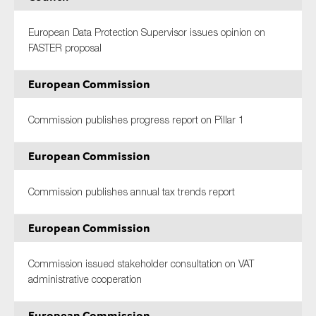
European Data Protection Supervisor issues opinion on
FASTER proposal
European Commission
Commission publishes progress report on Pillar 1
European Commission
Commission publishes annual tax trends report
European Commission
Commission issued stakeholder consultation on VAT
administrative cooperation
European Commission