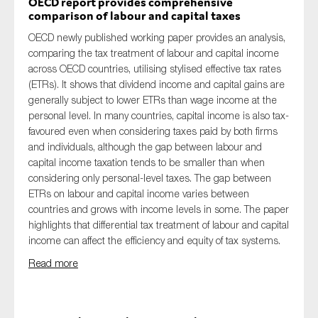
OECD report provides comprehensive
comparison of labour and capital taxes
OECD newly published working paper provides an analysis,
comparing the tax treatment of labour and capital income
across OECD countries, utilising stylised effective tax rates
(ETRs). It shows that dividend income and capital gains are
generally subject to lower ETRs than wage income at the
personal level. In many countries, capital income is also tax-
favoured even when considering taxes paid by both firms
and individuals, although the gap between labour and
capital income taxation tends to be smaller than when
considering only personal-level taxes. The gap between
ETRs on labour and capital income varies between
countries and grows with income levels in some. The paper
highlights that differential tax treatment of labour and capital
income can affect the efficiency and equity of tax systems.
Read more