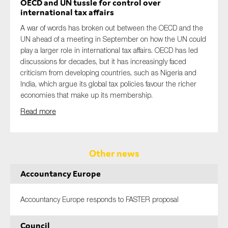
OECD and UN tussle for control over
international tax affairs
A war of words has broken out between the OECD and the
UN ahead of a meeting in September on how the UN could
play a larger role in international tax affairs. OECD has led
discussions for decades, but it has increasingly faced
criticism from developing countries, such as Nigeria and
India, which argue its global tax policies favour the richer
economies that make up its membership.
Read more
Other news
Accountancy Europe
Accountancy Europe responds to FASTER proposal
Council