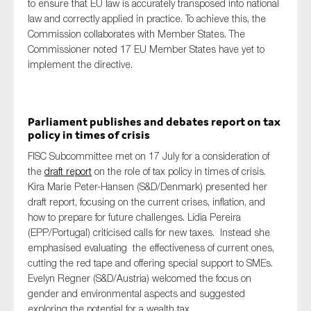
to ensure that EU law is accurately transposed into national
law and correctly applied in practice. To achieve this, the
Commission collaborates with Member States. The
Commissioner noted 17 EU Member States have yet to
implement the directive.
Parliament publishes and debates report on tax
policy in times of crisis
FISC Subcommittee met on 17 July for a consideration of
the
draft report
on the role of tax policy in times of crisis.
Kira Marie Peter-Hansen (S&D/Denmark) presented her
draft report, focusing on the current crises, inflation, and
how to prepare for future challenges. Lídia Pereira
(EPP/Portugal) criticised calls for new taxes. Instead she
emphasised evaluating the effectiveness of current ones,
cutting the red tape and offering special support to SMEs.
Evelyn Regner (S&D/Austria) welcomed the focus on
gender and environmental aspects and suggested
exploring the potential for a wealth tax.