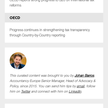
reforms
OECD
Progress continues in strengthening tax transparency
through Country-by-Country reporting
This curated content was brought to you by
Johan Barros
,
Accountancy Europe Senior Manager, Head of Advocacy &
Policy,
since 2015. You can send him tips by
email
, follow
him on
Twitter
and connect with him
on
LinkedIn
.