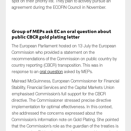
spot on their priority list. They plan to actively pursue an
agreement during the ECOFIN Council in November.
Group of MEPs ask EC an oral question about
public CBCR gold plating letter
The European Parliament hosted on 13 July the European
Commission who provided a statement on the
recommendations of the Commission on public country by
country reporting (CBCR) transposition. This was in
response to an
oral question
asked by MEPs.
Mairead McGuinness, European Commissioner for Financial
Stability, Financial Services and the Capital Markets Union
emphasised Commission’s full support for the CBCR
directive. The Commissioner stressed precise directive
implementation for optimal effectiveness. In this context,
she addressed the concerns expressed about the
Commission’s information note on Gold Plating. She pointed
that the Commission’s role as the guardian of the treaties is