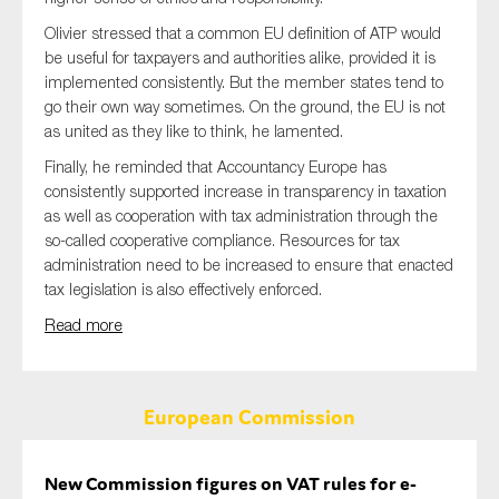
Olivier stressed that a common EU definition of ATP would
be useful for taxpayers and authorities alike, provided it is
implemented consistently. But the member states tend to
go their own way sometimes. On the ground, the EU is not
as united as they like to think, he lamented.
Finally, he reminded that Accountancy Europe has
consistently supported increase in transparency in taxation
as well as cooperation with tax administration through the
so-called cooperative compliance. Resources for tax
administration need to be increased to ensure that enacted
tax legislation is also effectively enforced.
Read more
European Commission
New Commission figures on VAT rules for e-