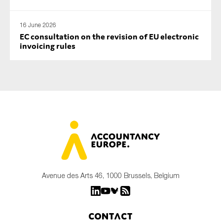
16 June 2026
EC consultation on the revision of EU electronic
invoicing rules
Avenue des Arts 46, 1000 Brussels, Belgium
Contact