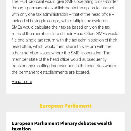
The HOT proposal would give SMEs operating cross-border
through permanent establishments the option to interact
with only one tax administration – that of the head office –
instead of having to comply with multiple tax systems.
SMEs would calculate their taxes based only on the tax
rules of the member state of their Head Office. SMEs would
file one single tax return with the tax administration of their
head office, which would then share this return with the
other member states where the SME is operating. The
member state of the head office would subsequently
transfer any resulting tax revenues to the countries where
the permanent establishments are located.
Read more
European Parliament
European Parliament Plenary debates wealth
taxation