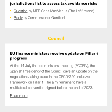
jurisdictions list to assess tax avoidance risks
Question
by MEP Chris MacManus (The Left/Ireland)
Reply
by Commissioner Gentiloni
Council
EU finance ministers receive update on Pillar 1
progress
At the 14 July finance ministers’ meeting (ECOFIN), the
Spanish Presidency of the Council gave an update on the
negotiations taking place in the OECD/G20 Inclusive
Framework on Pillar 1. The aim remains to have a
multilateral convention signed before the end of 2023.
Read more