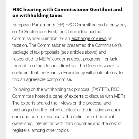
FISC hearing with Commissioner Gentiloni and
on withholding taxes
European Parliament’s (EP) FISC Committee had a busy day
on 19 September. First, the Committee hosted
Commissioner Gentiloni for an
exchange of views
on
taxation. The Commissioner presented the Commission’s
package of tax proposals (see articles above) and
responded to MEPs’ concerns about progress – or lack
thereof – on the Unshell directive. The Commissioner is
confident that the Spanish Presidency will do its utmost to
find an agreeable compromise.
Following on the withholding tax proposal (FASTER), FISC
Committee hosted a
panel of experts
to discuss with MEPs.
The experts shared their views on the proposal and
exchanged on the potential effect of the initiative on cum-
cum and cum-ex scandals, the definition of beneficial
ownership, interaction with third countries and the cost of
registers, among other topics.