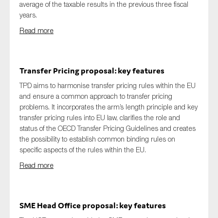
average of the taxable results in the previous three fiscal
years.
Read more
Transfer Pricing proposal: key features
TPD aims to harmonise transfer pricing rules within the EU
and ensure a common approach to transfer pricing
problems. It incorporates the arm’s length principle and key
transfer pricing rules into EU law, clarifies the role and
status of the OECD Transfer Pricing Guidelines and creates
the possibility to establish common binding rules on
specific aspects of the rules within the EU.
Read more
SME Head Office proposal: key features