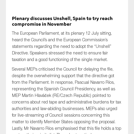
Plenary discusses Unshell, Spain to try reach
compromise in November
The European Parliament, at its plenary 12 July sitting,
heard the Council’s and the European Commission’s
statements regarding the need to adopt the “Unshell”
Directive. Speakers stressed the need to ensure fair
taxation and a good functioning of the single market.
Several MEPs criticised the Council for delaying the file,
despite the overwhelming support that the directive got
from the Parliament. In response, Pascual Navarro Ríos,
representing the Spanish Council Presidency, as well as
MEP Martin Hlaváček (RE/Czech Republic) pointed to
concerns about red tape and administrative burdens for tax
authorities and law-abiding businesses. MEPs also urged
for live-streaming of Council sessions concerning this
matter to identify Member States opposing the proposal.
Lastly, Mr Navarro Ríos emphasised that this file holds a top