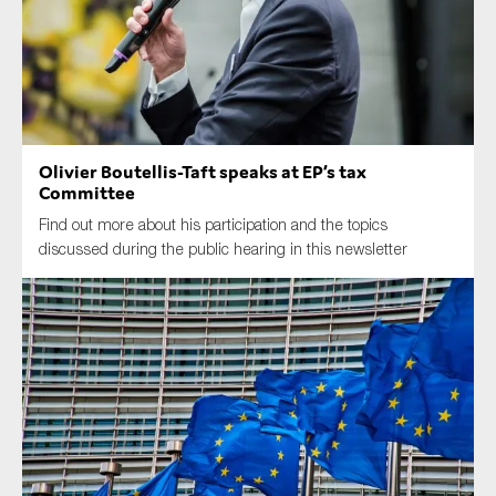
Type of organisation
Olivier Boutellis-Taft speaks at EP’s tax
Committee
Yes
Find out more about his participation and the topics
discussed during the public hearing in this newsletter
On which topics would you like to receive news?
Anti-money laundering & fighting financial crime
Audit & Assurance
Corporate governance
Financial services
Public sector
Reporting