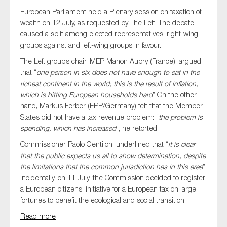
European Parliament held a Plenary session on taxation of
wealth on 12 July, as requested by The Left. The debate
caused a split among elected representatives: right-wing
groups against and left-wing groups in favour.
The Left group’s chair, MEP Manon Aubry (France), argued
that “
one person in six does not have enough to eat in the
richest continent in the world; this is the result of inflation,
which is hitting European households hard
” On the other
hand, Markus Ferber (EPP/Germany) felt that the Member
States did not have a tax revenue problem: “
the problem is
spending, which has increased
”, he retorted.
Commissioner Paolo Gentiloni underlined that “
it is clear
that the public expects us all to show determination, despite
the limitations that the common jurisdiction has in this area
”.
Incidentally, on 11 July, the Commission decided to register
a European citizens’ initiative for a European tax on large
fortunes to benefit the ecological and social transition.
Read more