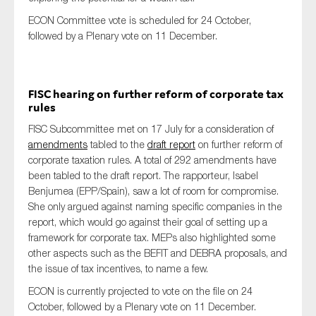
ECON Committee vote is scheduled for 24 October,
followed by a Plenary vote on 11 December.
FISC hearing on further reform of corporate tax
rules
FISC Subcommittee met on 17 July for a consideration of
amendments
tabled to the
draft report
on further reform of
corporate taxation rules. A total of 292 amendments have
been tabled to the draft report. The rapporteur, Isabel
Benjumea (EPP/Spain), saw a lot of room for compromise.
She only argued against naming specific companies in the
report, which would go against their goal of setting up a
framework for corporate tax. MEPs also highlighted some
other aspects such as the BEFIT and DEBRA proposals, and
the issue of tax incentives, to name a few.
ECON is currently projected to vote on the file on 24
October, followed by a Plenary vote on 11 December.