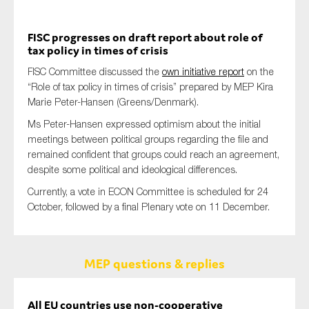
FISC progresses on draft report about role of
tax policy in times of crisis
FISC Committee discussed the
own initiative report
on the
“Role of tax policy in times of crisis” prepared by MEP Kira
Marie Peter-Hansen (Greens/Denmark).
Ms Peter-Hansen expressed optimism about the initial
meetings between political groups regarding the file and
remained confident that groups could reach an agreement,
despite some political and ideological differences.
Currently, a vote in ECON Committee is scheduled for 24
October, followed by a final Plenary vote on 11 December.
MEP questions & replies
All EU countries use non-cooperative