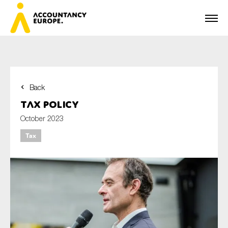
Back
First name*
Tax Policy
October 2023
Tax
Last name*
E-mail*
Organisation