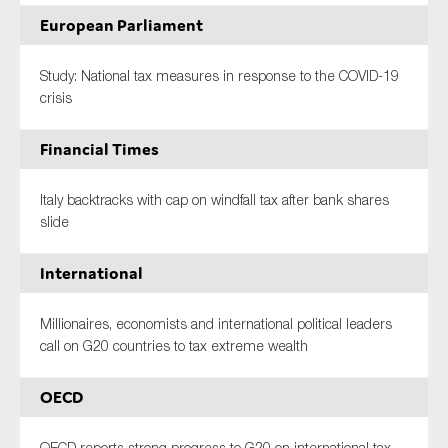
European Parliament
Study: National tax measures in response to the COVID-19
crisis
Financial Times
Italy backtracks with cap on windfall tax after bank shares
slide
International
Millionaires, economists and international political leaders
call on G20 countries to tax extreme wealth
OECD
OECD reports strong progress to G20 on international tax