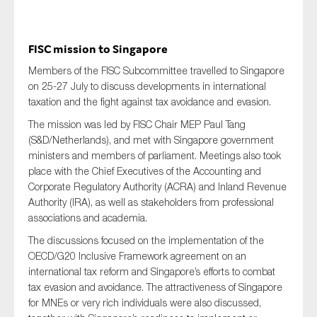
FISC mission to Singapore
Members of the FISC Subcommittee travelled to Singapore
on 25-27 July to discuss developments in international
taxation and the fight against tax avoidance and evasion.
The mission was led by FISC Chair MEP Paul Tang
(S&D/Netherlands), and met with Singapore government
ministers and members of parliament. Meetings also took
place with the Chief Executives of the Accounting and
Corporate Regulatory Authority (ACRA) and Inland Revenue
Authority (IRA), as well as stakeholders from professional
associations and academia.
The discussions focused on the implementation of the
OECD/G20 Inclusive Framework agreement on an
international tax reform and Singapore’s efforts to combat
tax evasion and avoidance. The attractiveness of Singapore
for MNEs or very rich individuals were also discussed,