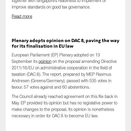
together with Singapore’s readiness to implement or
improve standards on good tax governance.
Read more
Plenary adopts opinion on DAC 8, paving the way
for its finalisation in EU law
European Parliament (EP) Plenary adopted on 13
September its
opinion
on the proposal amending Directive
2011/16/EU on administrative cooperation in the field of
taxation (DAC 8). The report, prepared by MEP Rasmus
Andresen (Greens/Germany), passed with 535 votes in
favour, 57 votes against and 60 abstentions.
The Council already reached agreement on this file back in
May. EP provided its opinion but has no legislative power to
make changes to the proposal. Its opinion is nonetheless
necessary in order for DAC 8 to become EU law.