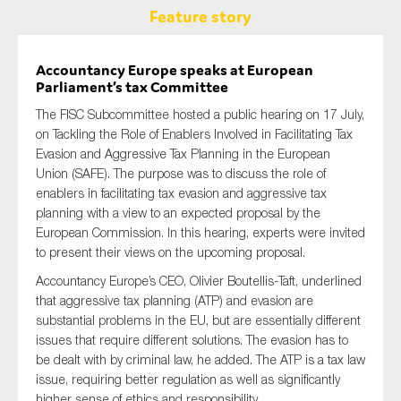
Feature story
Accountancy Europe speaks at European
Parliament’s tax Committee
The FISC Subcommittee hosted a public hearing on 17 July,
on Tackling the Role of Enablers Involved in Facilitating Tax
Evasion and Aggressive Tax Planning in the European
Union (SAFE). The purpose was to discuss the role of
enablers in facilitating tax evasion and aggressive tax
planning with a view to an expected proposal by the
European Commission. In this hearing, experts were invited
to present their views on the upcoming proposal.
Accountancy Europe’s CEO, Olivier Boutellis-Taft, underlined
that aggressive tax planning (ATP) and evasion are
substantial problems in the EU, but are essentially different
issues that require different solutions. The evasion has to
be dealt with by criminal law, he added. The ATP is a tax law
issue, requiring better regulation as well as significantly
higher sense of ethics and responsibility.